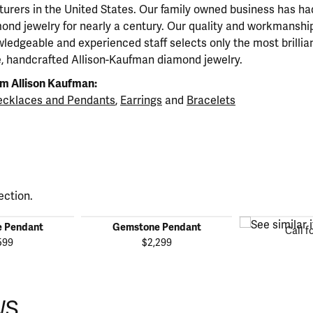
urers in the United States. Our family owned business has h
mond jewelry for nearly a century. Our quality and workmanship
ledgeable and experienced staff selects only the most brillia
e, handcrafted Allison-Kaufman diamond jewelry.
m Allison Kaufman:
cklaces and Pendants
,
Earrings
and
Bracelets
ection.
 Pendant
Gemstone Pendant
Call f
599
$2,299
WS