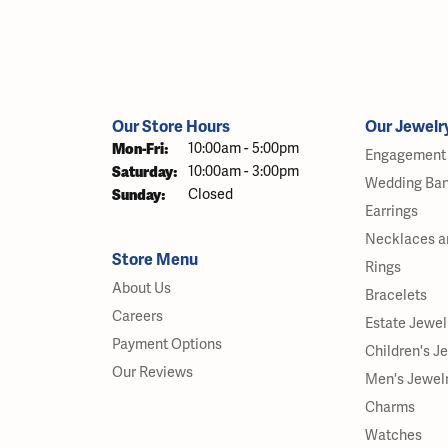
Our Store Hours
Our Jewelr
Monday - Friday:
Mon-Fri:
10:00am - 5:00pm
Engagement 
Saturday:
10:00am - 3:00pm
Wedding Ba
Sunday:
Closed
Earrings
Necklaces a
Store Menu
Rings
About Us
Bracelets
Careers
Estate Jewel
Payment Options
Children's J
Our Reviews
Men's Jewel
Charms
Watches