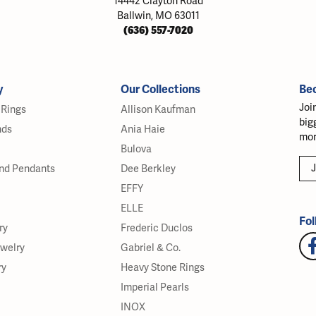
14442 Clayton Road
Ballwin, MO 63011
(636) 557-7020
y
Our Collections
Be
Joi
Rings
Allison Kaufman
big
nds
Ania Haie
mor
Bulova
J
nd Pendants
Dee Berkley
EFFY
ELLE
Fol
ry
Frederic Duclos
ewelry
Gabriel & Co.
ry
Heavy Stone Rings
Imperial Pearls
INOX