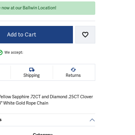
e now at our Ballwin Location!
Add to Cart
Add to Wish List
We accept:
Shipping
Returns
Yellow Sapphire .72CT and Diamond .25CT Clover
8" White Gold Rope Chain
s
Category: