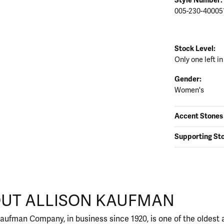
005-230-40005
Stock Level:
Only one left in
Gender:
Women's
Accent Stones
Supporting St
FMAN
UT ALLISON KAUFMAN
nd behind your selected piece.
Kaufman Company, in business since 1920, is one of the oldes