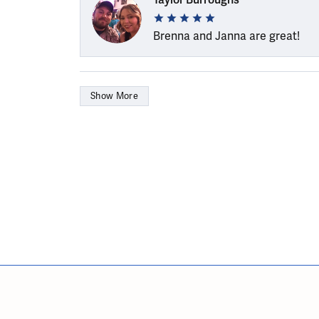
Brenna and Janna are great!
Show More