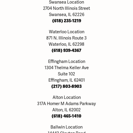
Swansea Location
2704 North Illinois Street
Swansea, IL 62226
(618) 235-1219
Waterloo Location
871 N. Illinois Route 3
Waterloo, IL 62298
(618) 939-4367
Effingham Location
1304 Thelma Keller Ave
Suite 102
Effingham, IL 62401
(217) 803-8903
Alton Location
317A Homer M Adams Parkway
Alton, IL 62002
(618) 465-1410
Ballwin Location