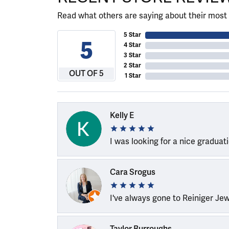
Read what others are saying about their most 
5 Star
5
4 Star
3 Star
2 Star
OUT OF 5
1 Star
Kelly E
I was looking for a nice graduat
Cara Srogus
I've always gone to Reiniger Je
Taylor Burroughs