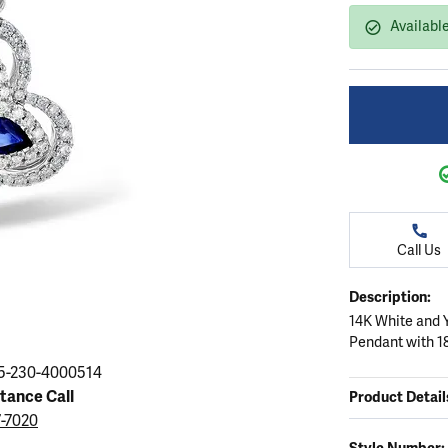
ation
endants
aces & Pendants
Earrings
Seiko Watches
Availabl
Cs of Diamonds
Necklaces & Pendants
Obaku Watches
ing the Right Setting
lets
Rings
Men's Watches
amonds
Bracelets
Women's Watchs
4Cs of Diamonds
Call Us
Description:
14K White and 
Pendant with 1
5-230-4000514
stance Call
Product Detail
7-7020
Style Number: