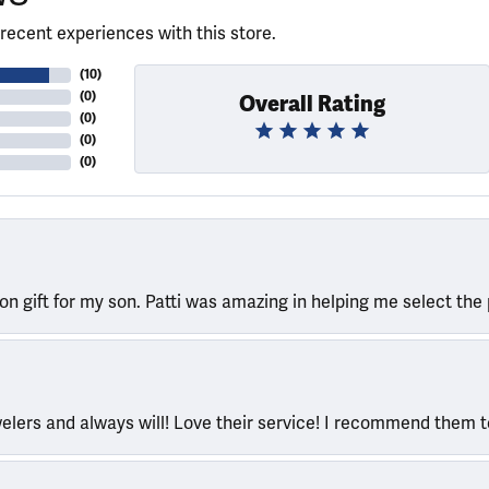
recent experiences with this store.
(
10
)
(
0
)
Overall Rating
(
0
)
(
0
)
(
0
)
ion gift for my son. Patti was amazing in helping me select the 
welers and always will! Love their service! I recommend them 