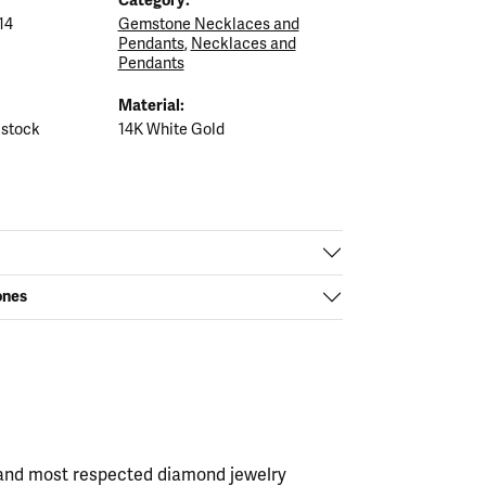
14
Gemstone Necklaces and
Pendants
,
Necklaces and
Pendants
Material:
 stock
14K White Gold
ones
t and most respected diamond jewelry