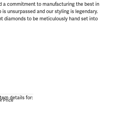
ad a commitment to manufacturing the best in
 is unsurpassed and our styling is legendary.
nt diamonds to be meticulously hand set into
or Price