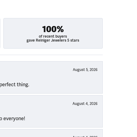
100%
of recent buyers
gave Reiniger Jewelers 5 stars
August 5, 2026
perfect thing.
August 4, 2026
to everyone!