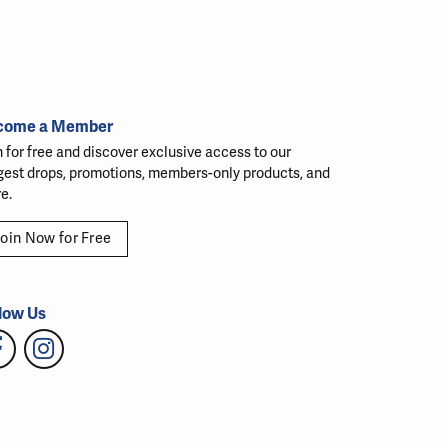
come a Member
n for free and discover exclusive access to our
gest drops, promotions, members-only products, and
e.
oin Now for Free
low Us