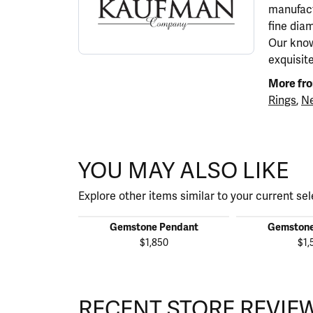
manufact
fine dia
Our know
exquisit
More fro
Rings
,
Ne
YOU MAY ALSO LIKE
Explore other items similar to your current sel
Gemstone Pendant
Gemstone
$1,850
$1,
RECENT STORE REVIE