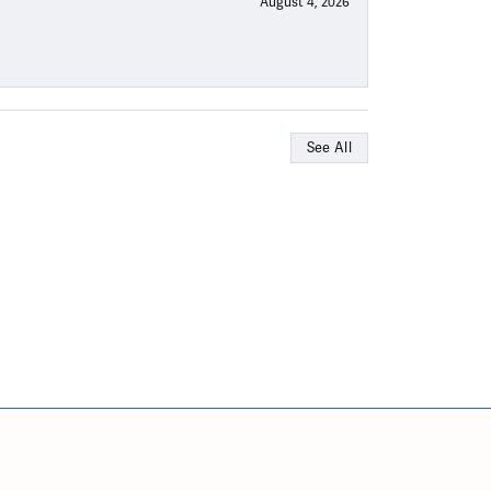
August 4, 2026
See All