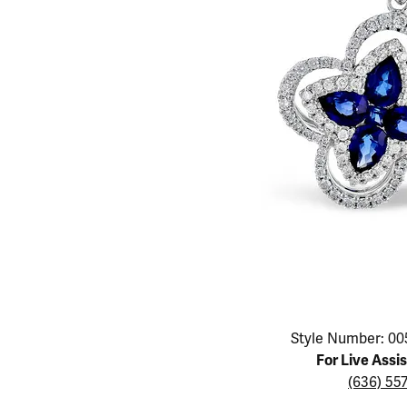
Educ
Children's Jewelry
Pear
Women's Bands
Necklaces & P
Neckl
Men's Jewelry
Heart
The 4
Men's Bands
Rings
Rings
Charms
Marquise
Choos
Silicon Bands
Bracelets
Brace
Asscher
Lab Grown Di
The 
View All
Click image to zoom in.
Style Number: 00
For Live Assi
(636) 55