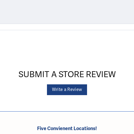
SUBMIT A STORE REVIEW
Write a Review
Five Convienent Locations!