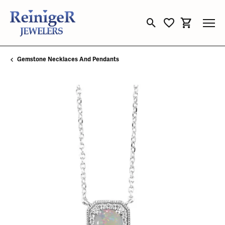
Toggle Search Menu
Toggle My Wishli
Toggle Sho
Gemstone Necklaces And Pendants