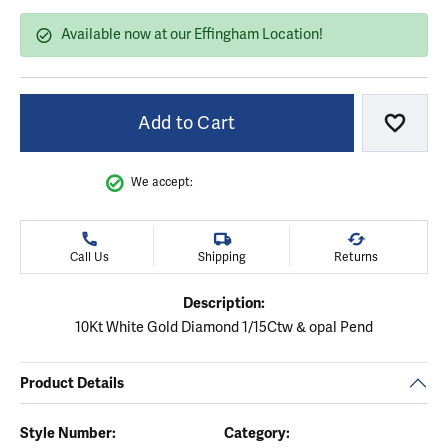
Available now at our Effingham Location!
Add to Cart
Add to
We accept:
Call Us
Shipping
Returns
Description:
10Kt White Gold Diamond 1/15Ctw & opal Pend
Product Details
Style Number:
Category: