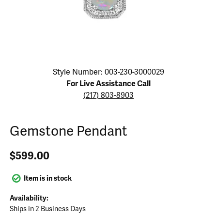
Click image to zoom in.
Style Number: 003-230-3000029
For Live Assistance Call
(217) 803-8903
Gemstone Pendant
$599.00
Item is in stock
Availability:
Ships in 2 Business Days