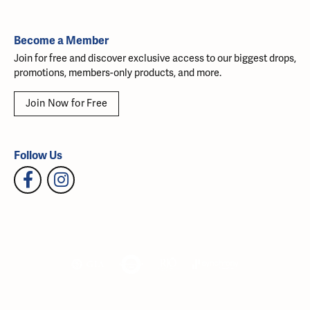
Become a Member
Join for free and discover exclusive access to our biggest drops,
promotions, members-only products, and more.
Join Now for Free
Follow Us