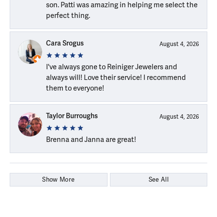
son. Patti was amazing in helping me select the
perfect thing.
Cara Srogus
August 4, 2026
I've always gone to Reiniger Jewelers and
always will! Love their service! I recommend
them to everyone!
Taylor Burroughs
August 4, 2026
Brenna and Janna are great!
Show More
See All