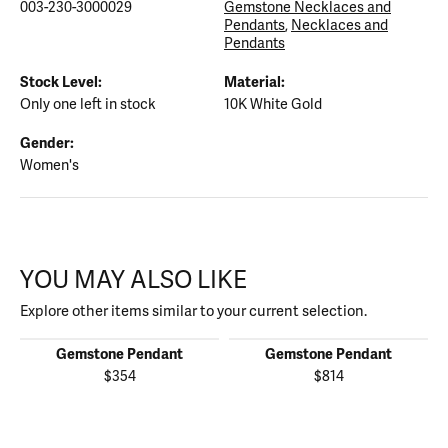
003-230-3000029
Gemstone Necklaces and
Pendants
,
Necklaces and
Pendants
Stock Level:
Material:
Only one left in stock
10K White Gold
Gender:
Women's
YOU MAY ALSO LIKE
Explore other items similar to your current selection.
Gemstone Pendant
Gemstone Pendant
$354
$814