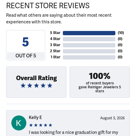
RECENT STORE REVIEWS
Read what others are saying about their most recent
experiences with this store.
5 Star
(
10
)
5
4 Star
(
0
)
3 Star
(
0
)
2 Star
(
0
)
OUT OF 5
1 Star
(
0
)
100%
Overall Rating
of recent buyers
gave Reiniger Jewelers 5
stars
Kelly E
August 5, 2026
I was looking for a nice graduation gift for my