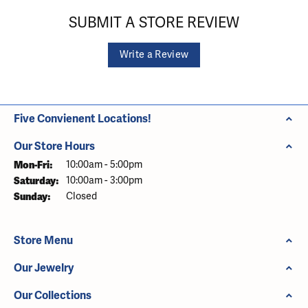
SUBMIT A STORE REVIEW
Write a Review
Five Convienent Locations!
Our Store Hours
Monday - Friday:
Mon-Fri:
10:00am - 5:00pm
Saturday:
10:00am - 3:00pm
Sunday:
Closed
Store Menu
Our Jewelry
Our Collections