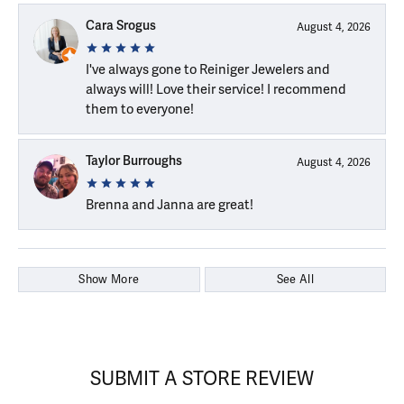
Cara Srogus
August 4, 2026
I've always gone to Reiniger Jewelers and
always will! Love their service! I recommend
them to everyone!
Taylor Burroughs
August 4, 2026
Brenna and Janna are great!
Show More
See All
SUBMIT A STORE REVIEW