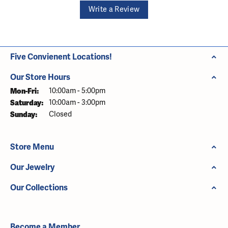
Write a Review
Five Convienent Locations!
Our Store Hours
Monday - Friday:
Mon-Fri:
10:00am - 5:00pm
Saturday:
10:00am - 3:00pm
Sunday:
Closed
Store Menu
Our Jewelry
Our Collections
Become a Member