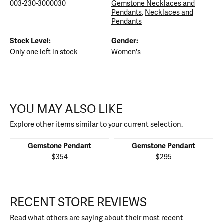
003-230-3000030
Gemstone Necklaces and
Pendants
,
Necklaces and
Pendants
Stock Level:
Gender:
Only one left in stock
Women's
YOU MAY ALSO LIKE
Explore other items similar to your current selection.
Gemstone Pendant
Gemstone Pendant
$354
$295
RECENT STORE REVIEWS
Read what others are saying about their most recent