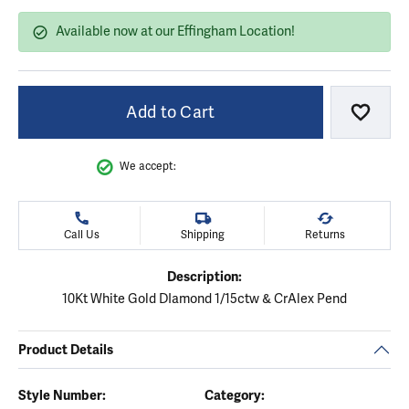
Available now at our Effingham Location!
Add to Cart
Add to
We accept:
Call Us
Shipping
Returns
Description:
10Kt White Gold DIamond 1/15ctw & CrAlex Pend
Product Details
Style Number:
Category: