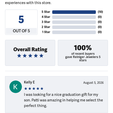
experiences with this store.
5 Star
(
10
)
5
4 Star
(
0
)
3 Star
(
0
)
2 Star
(
0
)
OUT OF 5
1 Star
(
0
)
100%
Overall Rating
of recent buyers
gave Reiniger Jewelers 5
stars
Kelly E
August 5, 2026
I was looking for a nice graduation gift for my
son. Patti was amazing in helping me select the
perfect thing.