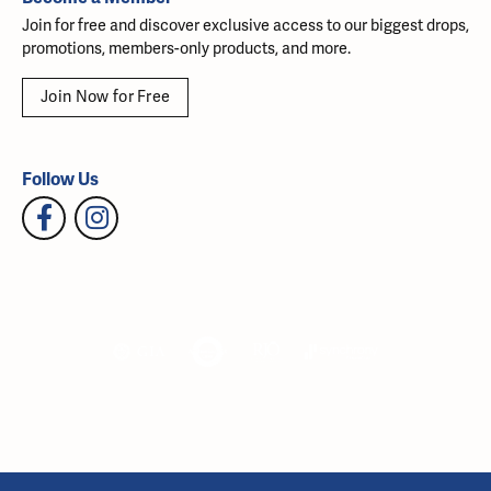
Join for free and discover exclusive access to our biggest drops,
promotions, members-only products, and more.
Join Now for Free
Follow Us