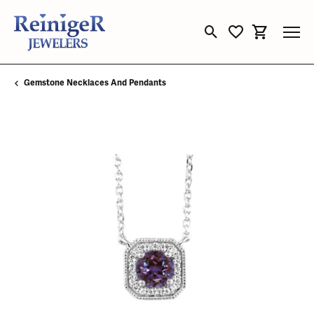
Toggle Search Menu
Toggle My Wishli
Toggle Sho
Gemstone Necklaces And Pendants