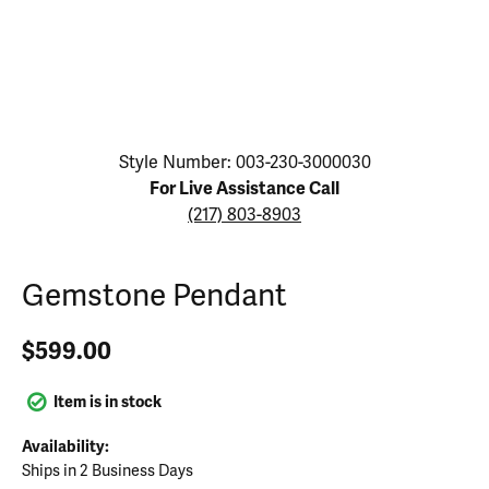
Click image to zoom in.
Style Number: 003-230-3000030
For Live Assistance Call
(217) 803-8903
Gemstone Pendant
$599.00
Item is in stock
Availability:
Ships in 2 Business Days