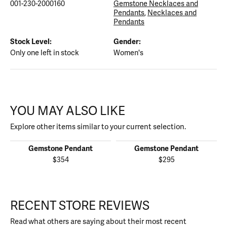
001-230-2000160
Gemstone Necklaces and
Pendants
,
Necklaces and
Pendants
Stock Level:
Gender:
Only one left in stock
Women's
YOU MAY ALSO LIKE
Explore other items similar to your current selection.
Gemstone Pendant
Gemstone Pendant
$354
$295
RECENT STORE REVIEWS
Read what others are saying about their most recent