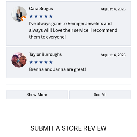
Cara Srogus
August 4, 2026
I've always gone to Reiniger Jewelers and
always will! Love their service! I recommend
them to everyone!
Taylor Burroughs
August 4, 2026
Brenna and Janna are great!
Show More
See All
SUBMIT A STORE REVIEW