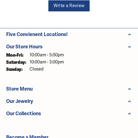
Write a Review
Five Convienent Locations!
Our Store Hours
Monday - Friday:
Mon-Fri:
10:00am - 5:00pm
Saturday:
10:00am - 3:00pm
Sunday:
Closed
Store Menu
Our Jewelry
Our Collections
Become a Member