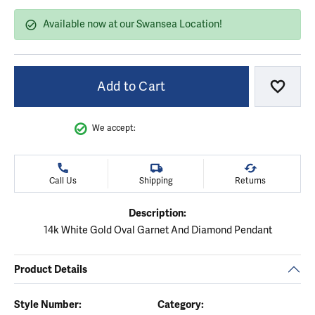
Available now at our Swansea Location!
Add to Cart
Add to
We accept:
Call Us
Shipping
Returns
Description:
14k White Gold Oval Garnet And Diamond Pendant
Product Details
Style Number:
Category: