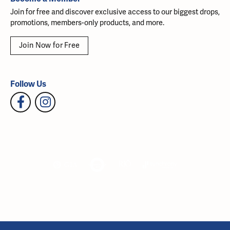
Join for free and discover exclusive access to our biggest drops,
promotions, members-only products, and more.
Join Now for Free
Follow Us