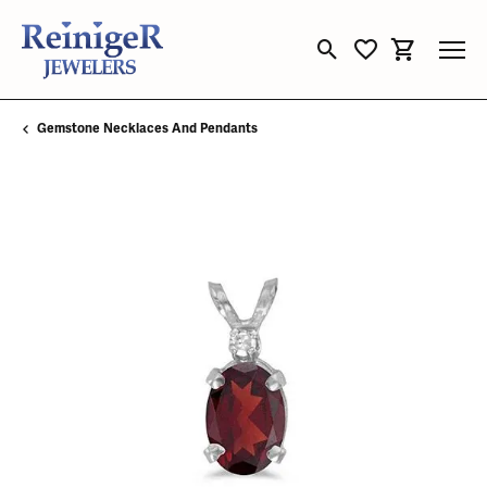
Toggle Search Menu
Toggle My Wishli
Toggle Sho
Gemstone Necklaces And Pendants