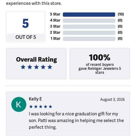
experiences with this store.
5 Star
(
10
)
5
4 Star
(
0
)
3 Star
(
0
)
2 Star
(
0
)
OUT OF 5
1 Star
(
0
)
100%
Overall Rating
of recent buyers
gave Reiniger Jewelers 5
stars
Kelly E
August 5, 2026
I was looking for a nice graduation gift for my
son. Patti was amazing in helping me select the
perfect thing.