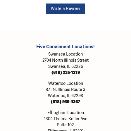
Write a Review
Five Convienent Locations!
Swansea Location
2704 North Illinois Street
Swansea, IL 62226
(618) 235-1219
Waterloo Location
871 N. Illinois Route 3
Waterloo, IL 62298
(618) 939-4367
Effingham Location
1304 Thelma Keller Ave
Suite 102