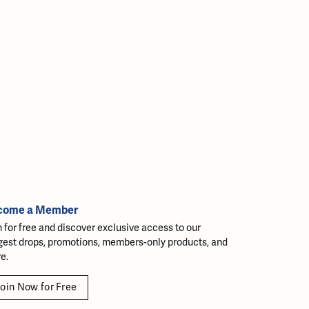
come a Member
n for free and discover exclusive access to our
gest drops, promotions, members-only products, and
e.
oin Now for Free