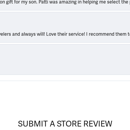
ion gift for my son. Patti was amazing in helping me select the 
welers and always will! Love their service! I recommend them 
SUBMIT A STORE REVIEW