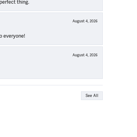
perfect thing.
August 4, 2026
to everyone!
August 4, 2026
See All