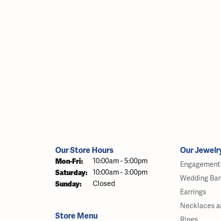
Our Store Hours
Our Jewelr
Monday - Friday:
Mon-Fri:
10:00am - 5:00pm
Engagement 
Saturday:
10:00am - 3:00pm
Wedding Ba
Sunday:
Closed
Earrings
Necklaces a
Store Menu
Rings