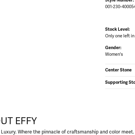
001-230-40005
Stock Level:
Only one left in
Gender:
Women's
Center Stone
Supporting St
UT EFFY
our selected piece.
 Luxury. Where the pinnacle of craftsmanship and color meet. I