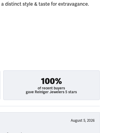
h a distinct style & taste for extravagance.
100%
of recent buyers
gave Reiniger Jewelers 5 stars
August 5, 2026