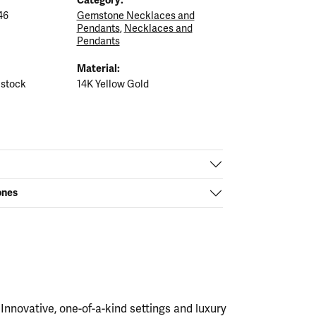
46
Gemstone Necklaces and
Pendants
,
Necklaces and
Pendants
Material:
 stock
14K Yellow Gold
ones
nnovative, one-of-a-kind settings and luxury