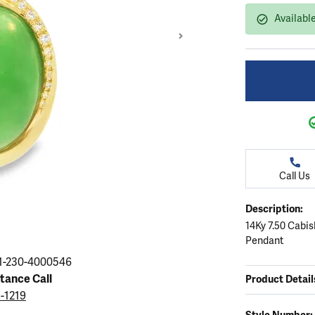
ation
endants
aces & Pendants
Earrings
Seiko Watches
Availabl
Cs of Diamonds
Necklaces & Pendants
Obaku Watches
ing the Right Setting
lets
Rings
Men's Watches
amonds
Bracelets
Women's Watchs
4Cs of Diamonds
Call Us
Description:
14Ky 7.50 Cabi
Pendant
Click image to zoom in
1-230-4000546
stance Call
Product Detail
5-1219
Style Number: