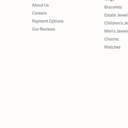
About Us
Bracelets
Careers
Estate Jewel
Payment Options
Children's J
Our Reviews
Men's Jewel
Charms
Watches