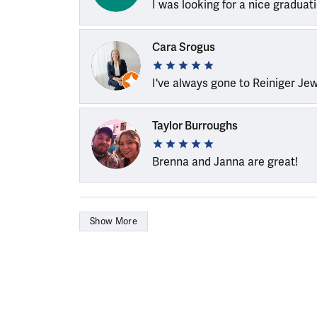
I was looking for a nice graduat
Cara Srogus
I've always gone to Reiniger Je
Taylor Burroughs
Brenna and Janna are great!
Show More