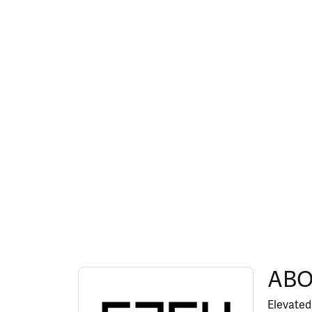
ABOUT EFFY
ABO
Discover more about EFFY, the brand behind y
Elevated