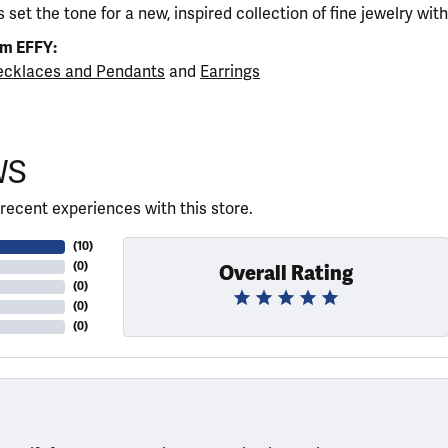
 set the tone for a new, inspired collection of fine jewelry wit
om EFFY:
cklaces and Pendants
and
Earrings
WS
recent experiences with this store.
(
10
)
(
0
)
Overall Rating
(
0
)
(
0
)
(
0
)