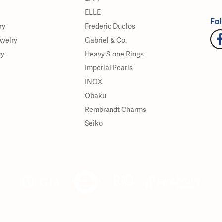
ELLE
Fol
ry
Frederic Duclos
ewelry
Gabriel & Co.
ry
Heavy Stone Rings
Imperial Pearls
INOX
Obaku
Rembrandt Charms
Seiko