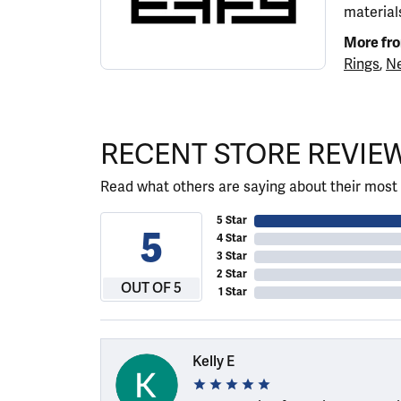
materials
More fr
Rings
,
Ne
RECENT STORE REVIE
Read what others are saying about their most 
5 Star
5
4 Star
3 Star
2 Star
OUT OF 5
1 Star
Kelly E