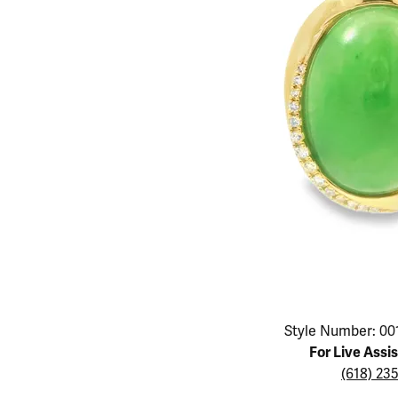
Educ
Children's Jewelry
Pear
Women's Bands
Necklaces & P
Neckl
Men's Jewelry
Heart
The 4
Men's Bands
Rings
Rings
Charms
Marquise
Choos
Silicon Bands
Bracelets
Brace
Asscher
Lab Grown Di
The 
View All
Click image to zoom in.
Style Number: 00
For Live Assi
(618) 23