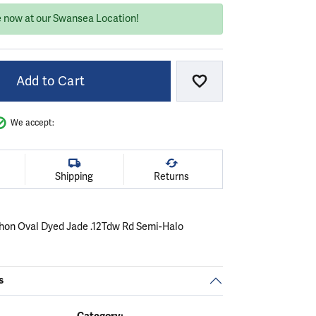
e now at our Swansea Location!
Add to Cart
Add to Wish List
We accept:
Shipping
Returns
shon Oval Dyed Jade .12Tdw Rd Semi-Halo
.
s
Category: