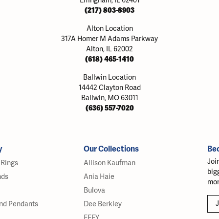
Effingham, IL 62401
(217) 803-8903
Alton Location
317A Homer M Adams Parkway
Alton, IL 62002
(618) 465-1410
Ballwin Location
14442 Clayton Road
Ballwin, MO 63011
(636) 557-7020
y
Our Collections
Be
Joi
Rings
Allison Kaufman
big
nds
Ania Haie
mor
Bulova
J
nd Pendants
Dee Berkley
EFFY