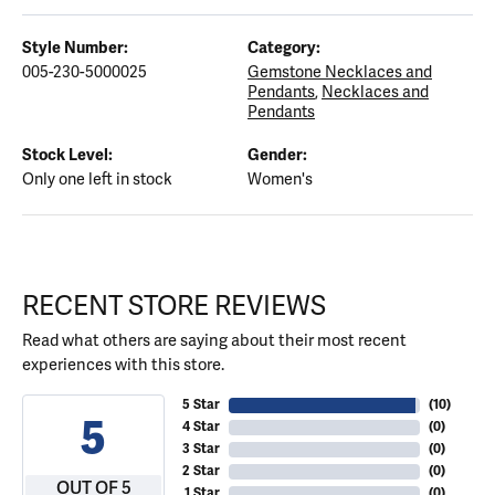
Style Number:
Category:
005-230-5000025
Gemstone Necklaces and
Pendants
,
Necklaces and
Pendants
Stock Level:
Gender:
Only one left in stock
Women's
RECENT STORE REVIEWS
Read what others are saying about their most recent
experiences with this store.
5 Star
(
10
)
5
4 Star
(
0
)
3 Star
(
0
)
2 Star
(
0
)
OUT OF 5
1 Star
(
0
)