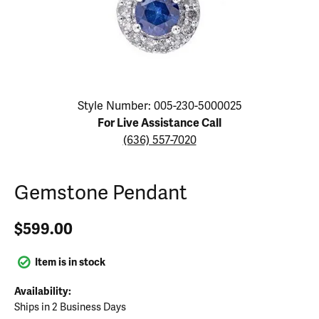
Click image to zoom in.
Style Number: 005-230-5000025
For Live Assistance Call
(636) 557-7020
Gemstone Pendant
$599.00
Item is in stock
Availability:
Ships in 2 Business Days