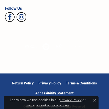
Follow Us
Return Policy
Privacy Policy
Terms & Conditions
Accessibility Statement
Learn how we use cookies in our
Privacy Policy
or
Close c
manage cookie preferences
.
© 2026 Reiniger Jewelers. All Rights Reserved.