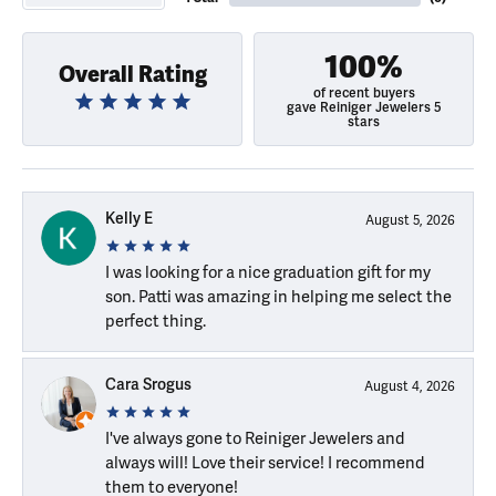
100%
Overall Rating
of recent buyers
gave Reiniger Jewelers 5
stars
Kelly E
August 5, 2026
I was looking for a nice graduation gift for my
son. Patti was amazing in helping me select the
perfect thing.
Cara Srogus
August 4, 2026
I've always gone to Reiniger Jewelers and
always will! Love their service! I recommend
them to everyone!