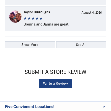
Taylor Burroughs
August 4, 2026
Brenna and Janna are great!
Show More
See All
SUBMIT A STORE REVIEW
Write a Review
Five Convienent Locations!