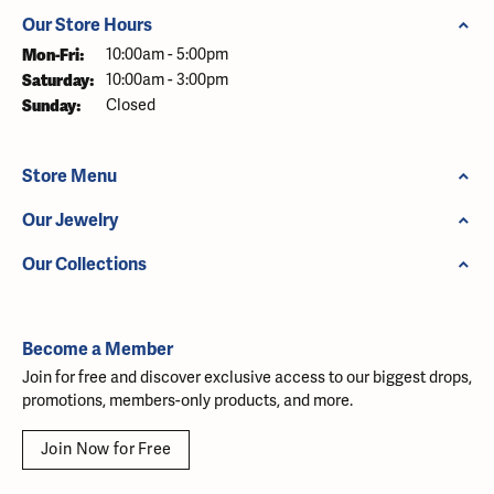
Our Store Hours
Monday - Friday:
Mon-Fri:
10:00am - 5:00pm
Saturday:
10:00am - 3:00pm
Sunday:
Closed
Store Menu
Our Jewelry
Our Collections
Become a Member
Join for free and discover exclusive access to our biggest drops,
promotions, members-only products, and more.
Join Now for Free