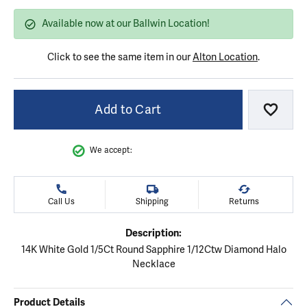
Available now at our Ballwin Location!
Click to see the same item in our
Alton Location
.
Add to Cart
Add to
We accept:
Call Us
Shipping
Returns
Description:
14K White Gold 1/5Ct Round Sapphire 1/12Ctw Diamond Halo
Necklace
Product Details