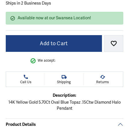
Ships in 2 Business Days
Available now at our Swansea Location!
Add to Cart
Add to
We accept:
Call Us
Shipping
Returns
Description:
14K Yellow Gold 5.70Ct Oval Blue Topaz .15Ctw Diamond Halo
Pendant
Product Details