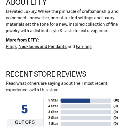
ABOUT EFFY
Elevated Luxury. Where the pinnacle of craftsmanship and
color meet. Innovative, one-of-a-kind settings and luxury
materials set the tone for a new, inspired collection of fine
jewelry with a distinct style & taste for extravagance.
More from EFFY:
Rings
,
Necklaces and Pendants
and
Earrings
RECENT STORE REVIEWS
Read what others are saying about their most recent
experiences with this store.
5 Star
(
10
)
5
4 Star
(
0
)
3 Star
(
0
)
2 Star
(
0
)
OUT OF 5
1 Star
(
0
)