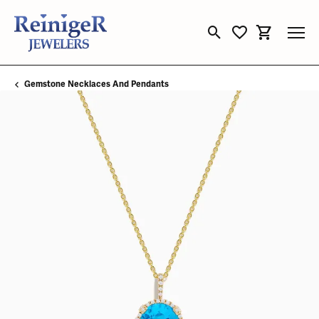
Toggle Search Menu
Toggle My Wishli
Toggle Sho
Gemstone Necklaces And Pendants