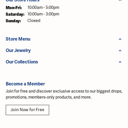
Monday - Friday:
Mon-Fri:
10:00am - 5:00pm
Saturday:
10:00am - 3:00pm
Sunday:
Closed
Store Menu
Our Jewelry
Our Collections
Become a Member
Join for free and discover exclusive access to our biggest drops,
promotions, members-only products, and more.
Join Now for Free