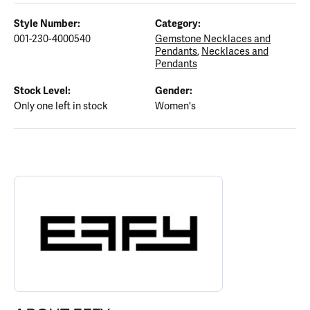
Style Number:
Category:
001-230-4000540
Gemstone Necklaces and
Pendants
,
Necklaces and
Pendants
Stock Level:
Gender:
Only one left in stock
Women's
ABOUT EFFY
Discover more about EFFY, the brand behind your selected piece.