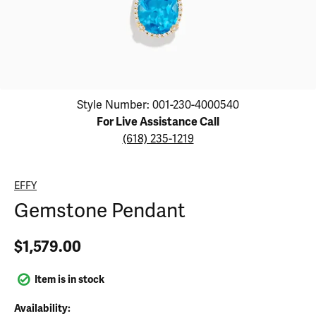
Click image to zoom in.
Style Number: 001-230-4000540
For Live Assistance Call
(618) 235-1219
EFFY
Gemstone Pendant
$1,579.00
Item is in stock
Availability: