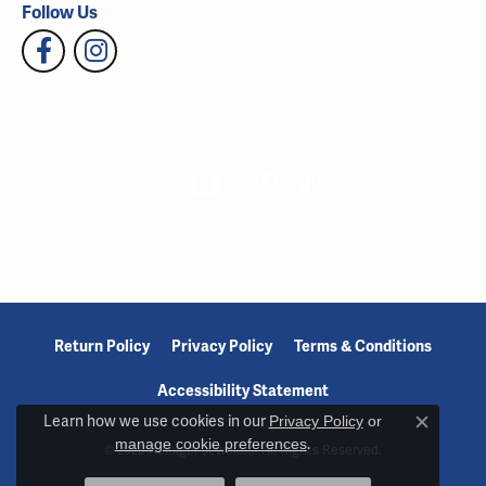
Follow Us
Return Policy
Privacy Policy
Terms & Conditions
Accessibility Statement
Learn how we use cookies in our
Privacy Policy
or
Close c
manage cookie preferences
.
© 2026 Reiniger Jewelers. All Rights Reserved.