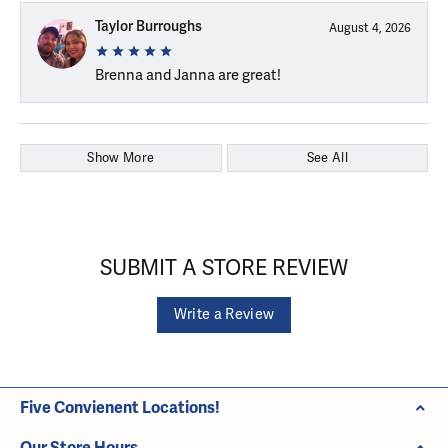
Taylor Burroughs
August 4, 2026
Brenna and Janna are great!
Show More
See All
SUBMIT A STORE REVIEW
Write a Review
Five Convienent Locations!
Our Store Hours