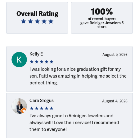
100%
Overall Rating
of recent buyers
gave Reiniger Jewelers 5
stars
Kelly E
August 5, 2026
I was looking for a nice graduation gift for my
son. Patti was amazing in helping me select the
perfect thing.
Cara Srogus
August 4, 2026
I've always gone to Reiniger Jewelers and
always will! Love their service! I recommend
them to everyone!