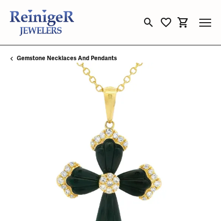
Toggle Search Menu
Toggle My Wishli
Toggle Sho
Gemstone Necklaces And Pendants