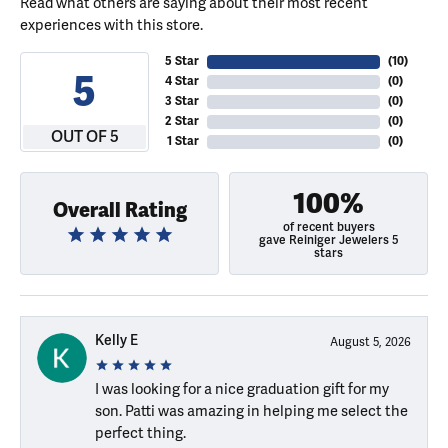
Read what others are saying about their most recent
experiences with this store.
5 Star
(
10
)
5
4 Star
(
0
)
3 Star
(
0
)
2 Star
(
0
)
OUT OF 5
1 Star
(
0
)
100%
Overall Rating
of recent buyers
gave Reiniger Jewelers 5
stars
Kelly E
August 5, 2026
I was looking for a nice graduation gift for my
son. Patti was amazing in helping me select the
perfect thing.