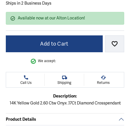
Ships in 2 Business Days
Available now at our Alton Location!
Add to Cart
Add to
We accept:
Call Us
Shipping
Returns
Description:
14K Yellow Gold 2.60 Ctw Onyx .17Ct Diamond Crosspendant
Product Details