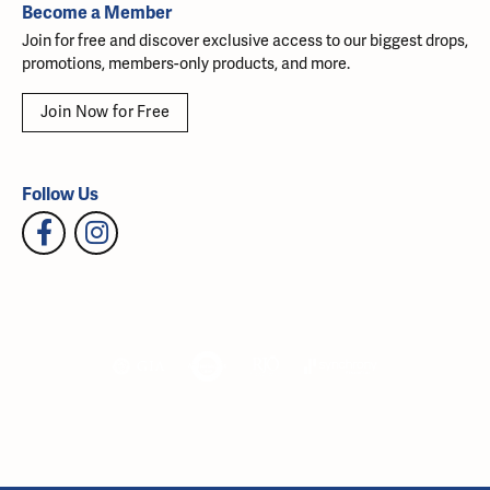
Become a Member
Join for free and discover exclusive access to our biggest drops,
promotions, members-only products, and more.
Join Now for Free
Follow Us