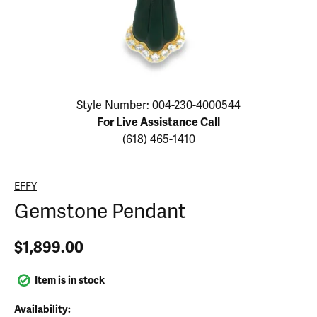
Click image to zoom in.
Style Number: 004-230-4000544
For Live Assistance Call
(618) 465-1410
EFFY
Gemstone Pendant
$1,899.00
Item is in stock
Availability: