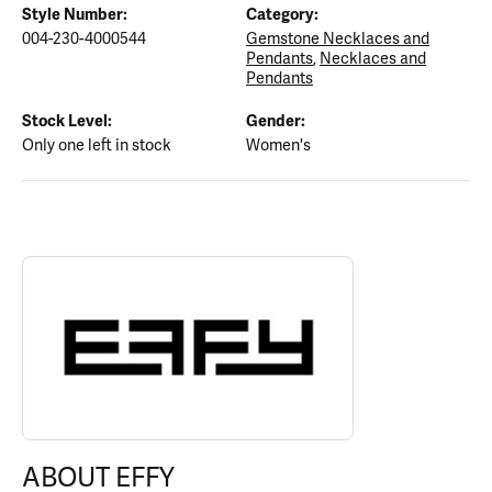
Style Number:
Category:
004-230-4000544
Gemstone Necklaces and
Pendants
,
Necklaces and
Pendants
Stock Level:
Gender:
Only one left in stock
Women's
ABOUT EFFY
Discover more about EFFY, the brand behind your selected piece.
ABOUT EFFY