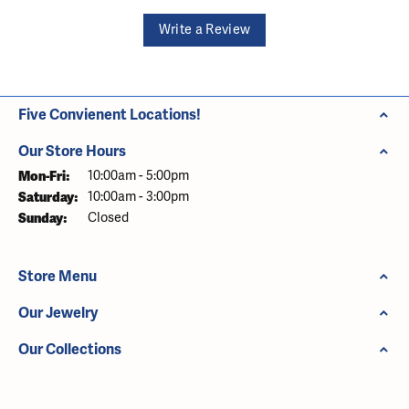
Write a Review
Five Convienent Locations!
Our Store Hours
Monday - Friday:
Mon-Fri:
10:00am - 5:00pm
Saturday:
10:00am - 3:00pm
Sunday:
Closed
Store Menu
Our Jewelry
Our Collections