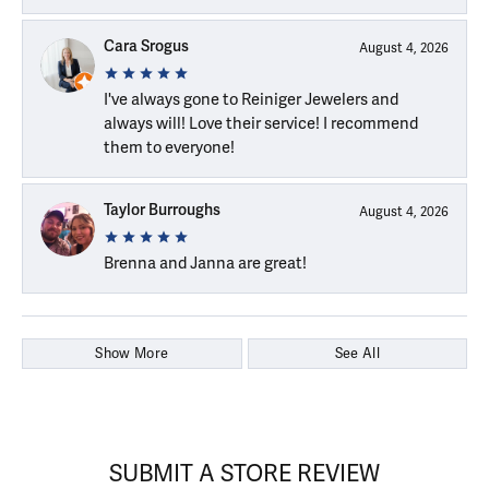
Cara Srogus
August 4, 2026
I've always gone to Reiniger Jewelers and
always will! Love their service! I recommend
them to everyone!
Taylor Burroughs
August 4, 2026
Brenna and Janna are great!
Show More
See All
SUBMIT A STORE REVIEW