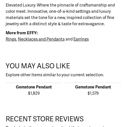
Elevated Luxury. Where the pinnacle of craftsmanship and
color meet. Innovative, one-of-a-kind settings and luxury
materials set the tone for a new, inspired collection of fine
jewelry with a distinct style & taste for extravagance.
More from EFFY:
Rings
,
Necklaces and Pendants
and
Earrings
YOU MAY ALSO LIKE
Explore other items similar to your current selection.
Gemstone Pendant
Gemstone Pendant
$1,829
$1,579
RECENT STORE REVIEWS