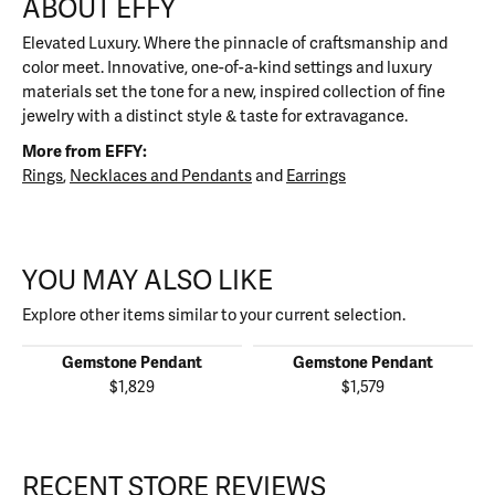
ABOUT EFFY
Elevated Luxury. Where the pinnacle of craftsmanship and
color meet. Innovative, one-of-a-kind settings and luxury
materials set the tone for a new, inspired collection of fine
jewelry with a distinct style & taste for extravagance.
More from EFFY:
Rings
,
Necklaces and Pendants
and
Earrings
YOU MAY ALSO LIKE
Explore other items similar to your current selection.
Gemstone Pendant
Gemstone Pendant
$1,829
$1,579
RECENT STORE REVIEWS