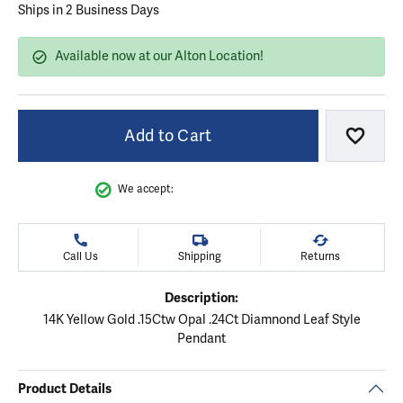
Ships in 2 Business Days
Available now at our Alton Location!
Add to Cart
Add to
We accept:
Call Us
Shipping
Returns
Description:
14K Yellow Gold .15Ctw Opal .24Ct Diamnond Leaf Style
Pendant
Product Details