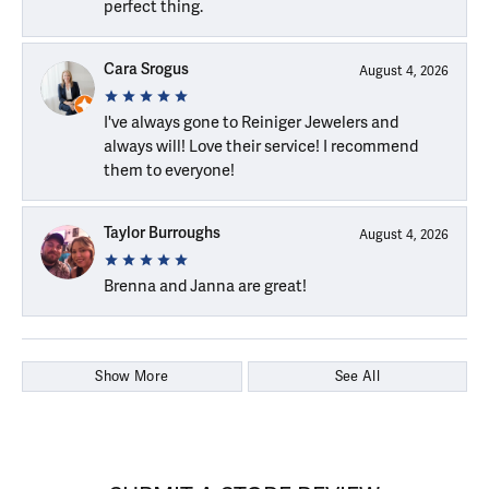
perfect thing.
Cara Srogus
August 4, 2026
I've always gone to Reiniger Jewelers and
always will! Love their service! I recommend
them to everyone!
Taylor Burroughs
August 4, 2026
Brenna and Janna are great!
Show More
See All