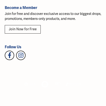
Become a Member
Join for free and discover exclusive access to our biggest drops,
promotions, members-only products, and more.
Join Now for Free
Follow Us