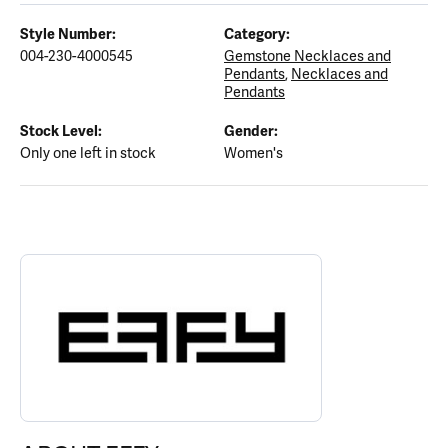
Style Number:
Category:
004-230-4000545
Gemstone Necklaces and
Pendants
,
Necklaces and
Pendants
Stock Level:
Gender:
Only one left in stock
Women's
ABOUT EFFY
Discover more about EFFY, the brand behind your selected piece.