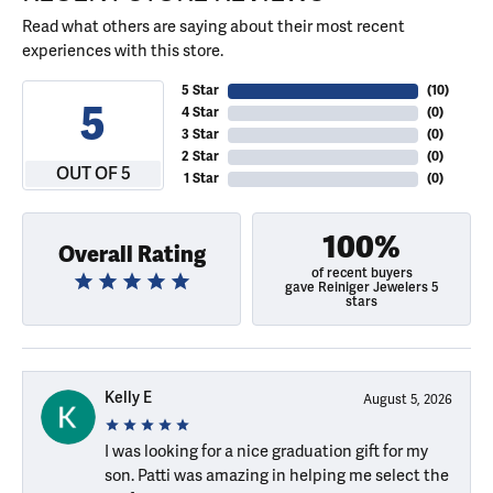
Read what others are saying about their most recent
experiences with this store.
5 Star
(
10
)
5
4 Star
(
0
)
3 Star
(
0
)
2 Star
(
0
)
OUT OF 5
1 Star
(
0
)
100%
Overall Rating
of recent buyers
gave Reiniger Jewelers 5
stars
Kelly E
August 5, 2026
I was looking for a nice graduation gift for my
son. Patti was amazing in helping me select the