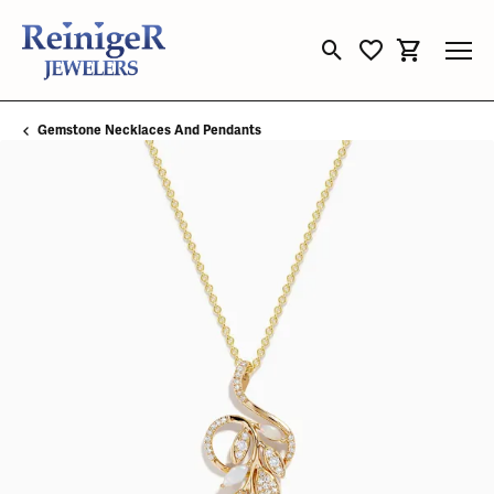
Toggle Search Menu
Toggle My Wishli
Toggle Sho
Gemstone Necklaces And Pendants