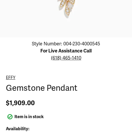
Click image to zoom in.
Style Number: 004-230-4000545
For Live Assistance Call
(618) 465-1410
EFFY
Gemstone Pendant
$1,909.00
Item is in stock
Availability: