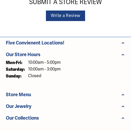
SUBMIT A STORE REVIEW
Write a Review
Five Convienent Locations!
Our Store Hours
Monday - Friday:
Mon-Fri:
10:00am - 5:00pm
Saturday:
10:00am - 3:00pm
Sunday:
Closed
Store Menu
Our Jewelry
Our Collections