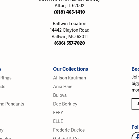
Alton, IL 62002
(618) 465-1410
Ballwin Location
14442 Clayton Road
Ballwin, MO 63011
(636) 557-7020
y
Our Collections
Be
Joi
Rings
Allison Kaufman
big
nds
Ania Haie
mor
Bulova
J
nd Pendants
Dee Berkley
EFFY
ELLE
Fol
ry
Frederic Duclos
ewelry
Gabriel & Co.