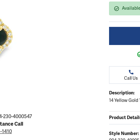
ation
endants
aces & Pendants
Earrings
Seiko Watches
Available
Cs of Diamonds
Necklaces & Pendants
Obaku Watches
ing the Right Setting
lets
Rings
Men's Watches
amonds
Bracelets
Women's Watchs
4Cs of Diamonds
Call Us
Description:
14 Yellow Gold
4-230-4000547
Product Detail
stance Call
5-1410
Style Number: