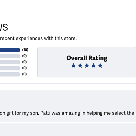
WS
recent experiences with this store.
(
10
)
(
0
)
Overall Rating
(
0
)
(
0
)
(
0
)
ion gift for my son. Patti was amazing in helping me select the 