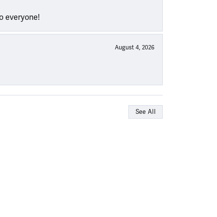
to everyone!
August 4, 2026
See All