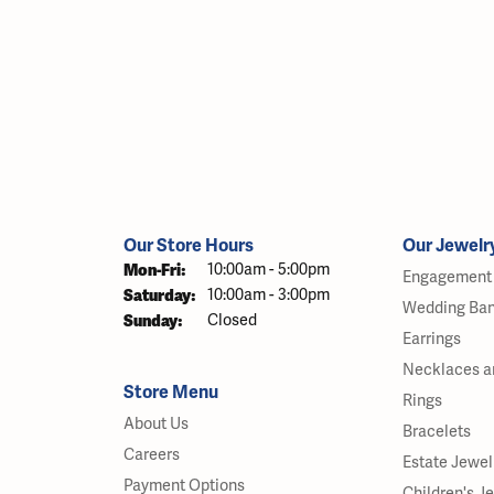
Our Store Hours
Our Jewelr
Monday - Friday:
Mon-Fri:
10:00am - 5:00pm
Engagement 
Saturday:
10:00am - 3:00pm
Wedding Ba
Sunday:
Closed
Earrings
Necklaces a
Store Menu
Rings
About Us
Bracelets
Careers
Estate Jewel
Payment Options
Children's J