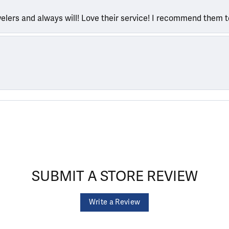
welers and always will! Love their service! I recommend them 
SUBMIT A STORE REVIEW
Write a Review