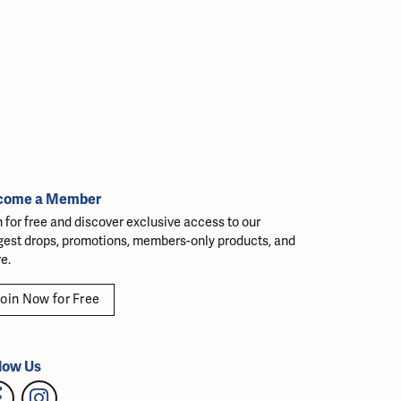
come a Member
n for free and discover exclusive access to our
gest drops, promotions, members-only products, and
e.
oin Now for Free
low Us