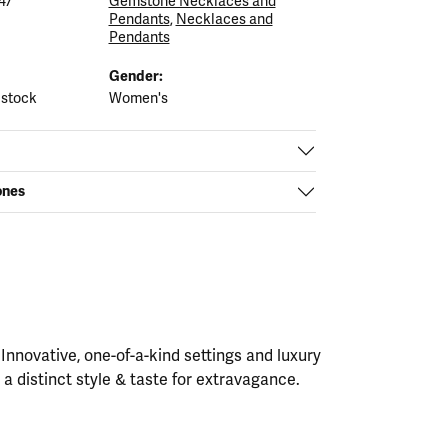
47
Gemstone Necklaces and
Pendants
,
Necklaces and
Pendants
Gender:
 stock
Women's
ones
nnovative, one-of-a-kind settings and luxury
h a distinct style & taste for extravagance.