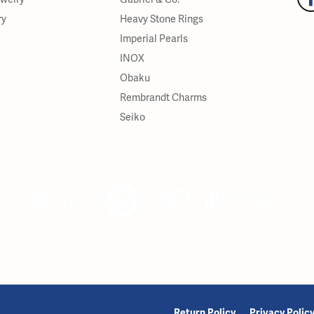
ry
Heavy Stone Rings
Imperial Pearls
INOX
Obaku
Rembrandt Charms
Seiko
onsent popup
Return Policy
Privacy Polic