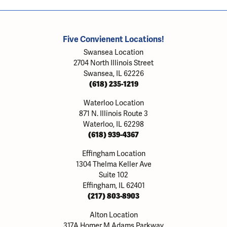
Five Convienent Locations!
Swansea Location
2704 North Illinois Street
Swansea, IL 62226
(618) 235-1219
Waterloo Location
871 N. Illinois Route 3
Waterloo, IL 62298
(618) 939-4367
Effingham Location
1304 Thelma Keller Ave
Suite 102
Effingham, IL 62401
(217) 803-8903
Alton Location
317A Homer M Adams Parkway