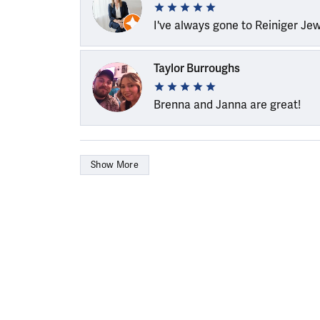
I've always gone to Reiniger Je
Taylor Burroughs
Brenna and Janna are great!
Show More