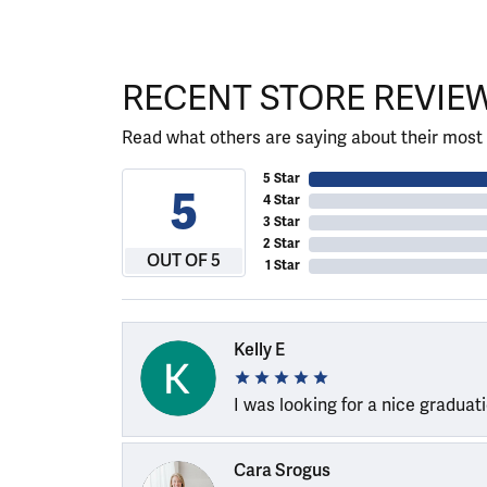
RECENT STORE REVIE
Read what others are saying about their most 
5 Star
5
4 Star
3 Star
2 Star
OUT OF 5
1 Star
Kelly E
I was looking for a nice graduat
Cara Srogus