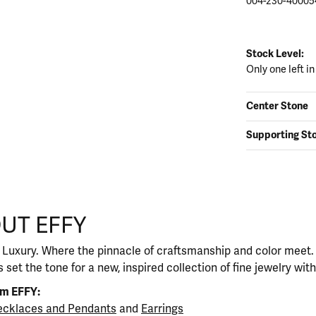
004-230-40005
Stock Level:
Only one left in
Center Stone
Supporting St
UT EFFY
our selected piece.
 Luxury. Where the pinnacle of craftsmanship and color meet. I
 set the tone for a new, inspired collection of fine jewelry wit
om EFFY:
cklaces and Pendants
and
Earrings