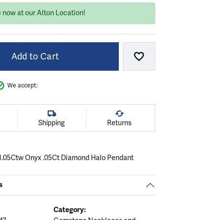
 now at our Alton Location!
Add to Cart
Add to Wish List
We accept:
Shipping
Returns
 1.05Ctw Onyx .05Ct Diamond Halo Pendant
s
Category: