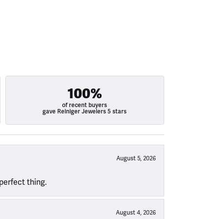
100%
of recent buyers
gave Reiniger Jewelers 5 stars
August 5, 2026
perfect thing.
August 4, 2026