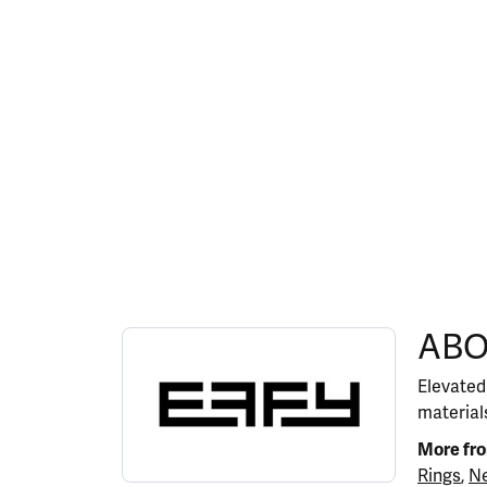
ABOUT EFFY
ABO
Discover more about EFFY, the brand behind y
Elevated
materials
More fr
Rings
,
Ne