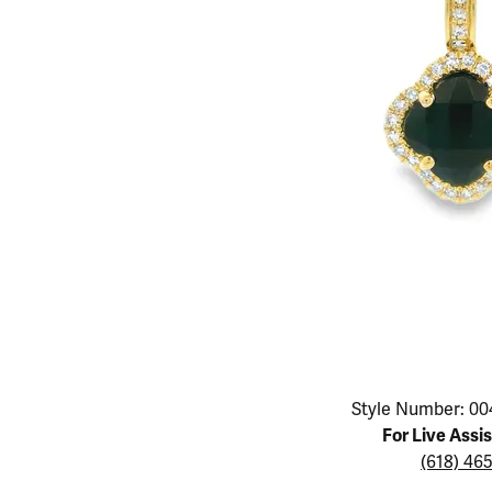
Educ
Children's Jewelry
Pear
Women's Bands
Necklaces & P
Neckl
Men's Jewelry
Heart
The 4
Men's Bands
Rings
Rings
Charms
Marquise
Choos
Silicon Bands
Bracelets
Brace
Asscher
Lab Grown Di
The 
View All
Click image to zoom in.
Style Number: 00
For Live Assi
(618) 46