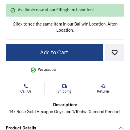
Available now at our Effingham Location!
Click to see the same item in our
Ballwin Location
,
Alton
Location
.
Add to Cart
Add to
We accept:
Call Us
Shipping
Returns
Description:
14k Rose Gold Hexagon Onyx and 1/10ctw Diamond Pendant
Product Details