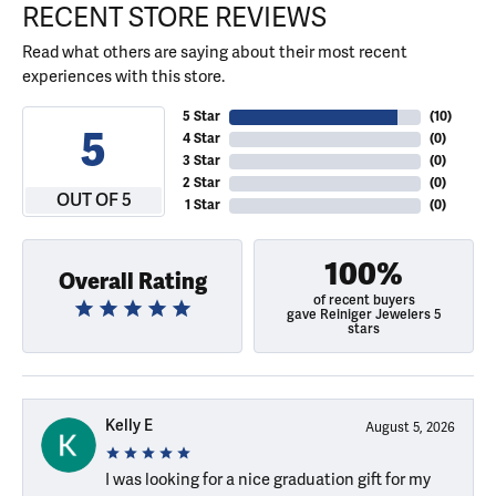
RECENT STORE REVIEWS
Read what others are saying about their most recent
experiences with this store.
5 Star
(
10
)
5
4 Star
(
0
)
3 Star
(
0
)
2 Star
(
0
)
OUT OF 5
1 Star
(
0
)
100%
Overall Rating
of recent buyers
gave Reiniger Jewelers 5
stars
Kelly E
August 5, 2026
I was looking for a nice graduation gift for my