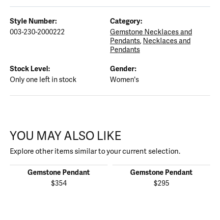
Style Number:
Category:
003-230-2000222
Gemstone Necklaces and
Pendants
,
Necklaces and
Pendants
Stock Level:
Gender:
Only one left in stock
Women's
YOU MAY ALSO LIKE
Explore other items similar to your current selection.
Gemstone Pendant
Gemstone Pendant
$354
$295