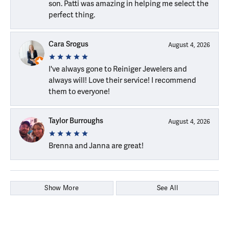
son. Patti was amazing in helping me select the
perfect thing.
Cara Srogus
August 4, 2026
I've always gone to Reiniger Jewelers and
always will! Love their service! I recommend
them to everyone!
Taylor Burroughs
August 4, 2026
Brenna and Janna are great!
Show More
See All