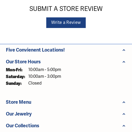
SUBMIT A STORE REVIEW
Write a Review
Five Convienent Locations!
Our Store Hours
Monday - Friday:
Mon-Fri:
10:00am - 5:00pm
Saturday:
10:00am - 3:00pm
Sunday:
Closed
Store Menu
Our Jewelry
Our Collections