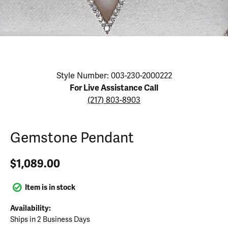
Click image to zoom in.
Style Number: 003-230-2000222
For Live Assistance Call
(217) 803-8903
Gemstone Pendant
$1,089.00
Item is in stock
Availability:
Ships in 2 Business Days