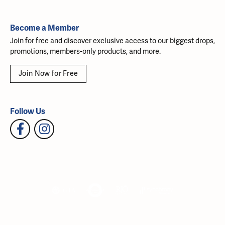
Become a Member
Join for free and discover exclusive access to our biggest drops,
promotions, members-only products, and more.
Join Now for Free
Follow Us