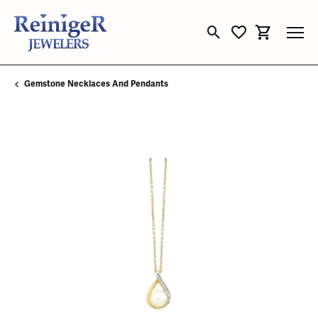
Toggle Search Menu
Toggle My Wishli
Toggle Sho
Gemstone Necklaces And Pendants