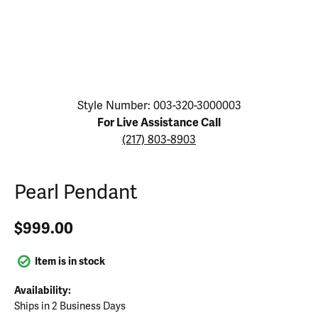
Click image to zoom in.
Style Number: 003-320-3000003
For Live Assistance Call
(217) 803-8903
Pearl Pendant
$999.00
Item is in stock
Availability:
Ships in 2 Business Days