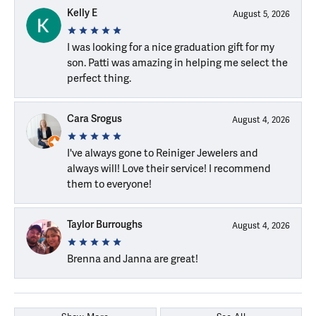
Kelly E
August 5, 2026
I was looking for a nice graduation gift for my
son. Patti was amazing in helping me select the
perfect thing.
Cara Srogus
August 4, 2026
I've always gone to Reiniger Jewelers and
always will! Love their service! I recommend
them to everyone!
Taylor Burroughs
August 4, 2026
Brenna and Janna are great!