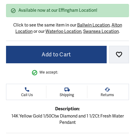
Available now at our Effingham Location!
Click to see the same item in our
Ballwin Location
,
Alton
Location
or our
Waterloo Location
,
Swansea Location
.
Add to Cart
Add to
We accept:
Call Us
Shipping
Returns
Description:
14K Yellow Gold 1/50Ctw Diamond and 1 1/2Ct Fresh Water
Pendant