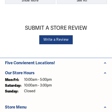
Show More
See All
SUBMIT A STORE REVIEW
Write a Review
Five Convienent Locations!
Our Store Hours
Monday - Friday:
Mon-Fri:
10:00am - 5:00pm
Saturday:
10:00am - 3:00pm
Sunday:
Closed
Store Menu