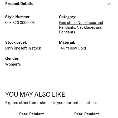
Product Details
Style Number:
Category:
003-320-3000003
Gemstone Necklaces and
Pendants
,
Necklaces and
Pendants
Stock Level:
Material:
Only one left in stock
14K Yellow Gold
Gender:
Women's
YOU MAY ALSO LIKE
Explore other items similar to your current selection.
Pearl Pendant
Pearl Pendant