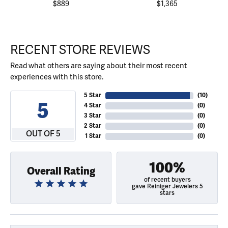
$889
$1,365
RECENT STORE REVIEWS
Read what others are saying about their most recent
experiences with this store.
5 Star
(
10
)
5
4 Star
(
0
)
3 Star
(
0
)
2 Star
(
0
)
OUT OF 5
1 Star
(
0
)
100%
Overall Rating
of recent buyers
gave Reiniger Jewelers 5
stars