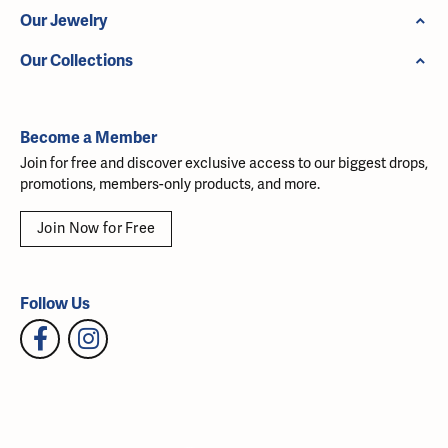
Our Jewelry
Our Collections
Become a Member
Join for free and discover exclusive access to our biggest drops,
promotions, members-only products, and more.
Join Now for Free
Follow Us