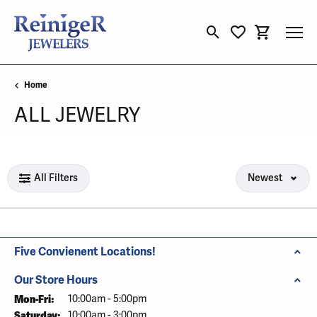
Toggle Search Menu
Toggle My Wishli
Toggle Sho
Home
ALL JEWELRY
Loading filters...
All Filters
Newest
Five Convienent Locations!
Our Store Hours
Mon-Fri:
Monday - Friday:
10:00am - 5:00pm
Saturday:
10:00am - 3:00pm