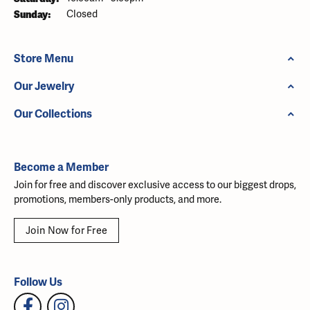
Sunday:
Closed
Store Menu
Our Jewelry
Our Collections
Become a Member
Join for free and discover exclusive access to our biggest drops,
promotions, members-only products, and more.
Join Now for Free
Follow Us