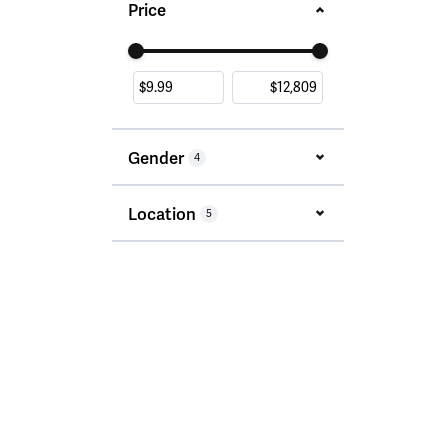
Price
Use the fields to enter a range. The slider i
Gender
4
Location
5