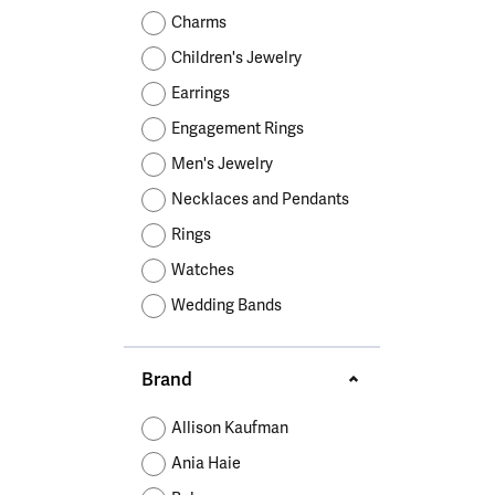
Educ
Children's Jewelry
Pear
Women's Bands
Necklaces & P
Neckl
Charms
Men's Jewelry
Heart
The 4
Children's Jewelry
Men's Bands
Rings
Rings
Charms
Marquise
Choos
Earrings
Silicon Bands
Bracelets
Brace
Asscher
Engagement Rings
Lab Grown Di
The 
Men's Jewelry
View All
Necklaces and Pendants
Rings
Watches
Wedding Bands
Brand
Allison Kaufman
Ania Haie