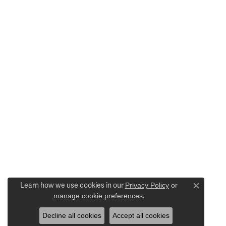
Learn how we use cookies in our
Privacy Policy
or
Close c
manage cookie preferences
.
Decline all cookies
Accept all cookies