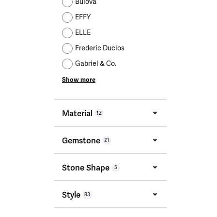
Bulova
EFFY
ELLE
Frederic Duclos
Gabriel & Co.
Show more
Material
12
Gemstone
21
Stone Shape
5
Style
83