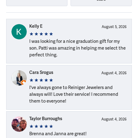
Kelly E
August 5, 2026
I was looking for a nice graduation gift for my
son. Patti was amazing in helping me select the
perfect thing.
Cara Srogus
August 4, 2026
I've always gone to Reiniger Jewelers and
always will! Love their service! I recommend
them to everyone!
Taylor Burroughs
August 4, 2026
Brenna and Janna are great!