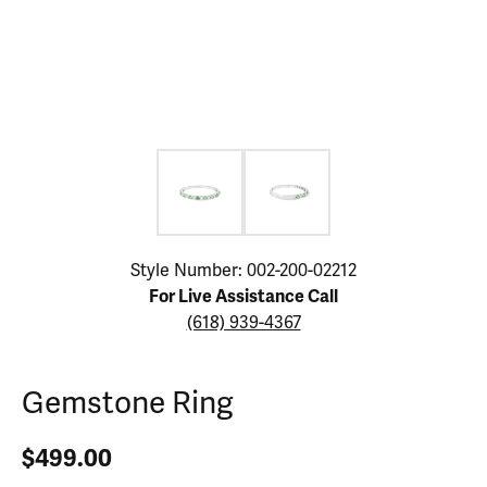
Click image to zoom in.
Style Number: 002-200-02212
For Live Assistance Call
(618) 939-4367
Gemstone Ring
$499.00