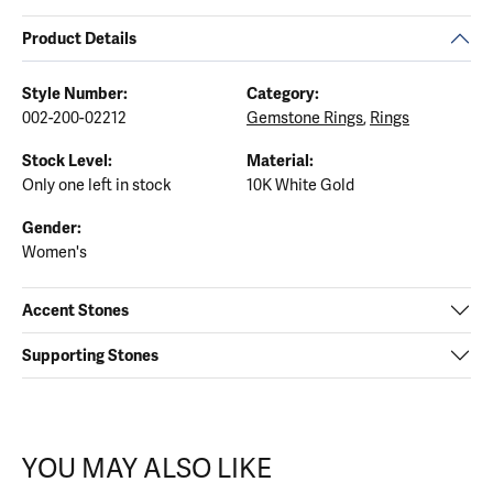
Product Details
Style Number:
Category:
002-200-02212
Gemstone Rings
,
Rings
Stock Level:
Material:
Only one left in stock
10K White Gold
Gender:
Women's
Accent Stones
Supporting Stones
YOU MAY ALSO LIKE