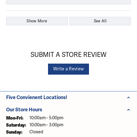
Show More
See All
SUBMIT A STORE REVIEW
Write a Review
Five Convienent Locations!
Our Store Hours
Monday - Friday:
Mon-Fri:
10:00am - 5:00pm
Saturday:
10:00am - 3:00pm
Sunday:
Closed