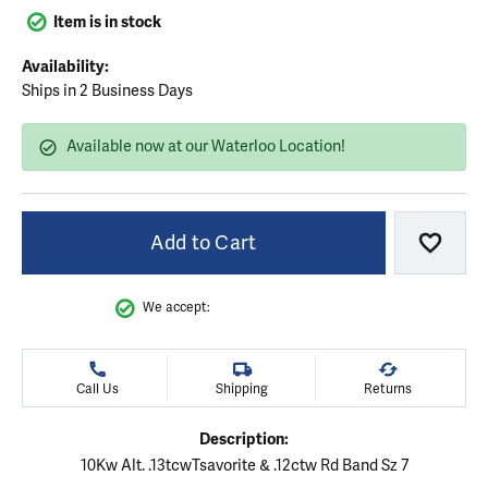
Item is in stock
Availability:
Ships in 2 Business Days
Available now at our Waterloo Location!
Add to Cart
Add to
We accept:
Call Us
Shipping
Returns
Description:
10Kw Alt. .13tcwTsavorite & .12ctw Rd Band Sz 7