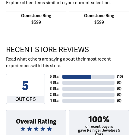
Explore other items similar to your current selection.
Gemstone Ring
Gemstone Ring
$599
$599
RECENT STORE REVIEWS
Read what others are saying about their most recent
experiences with this store.
5 Star
(
10
)
5
4 Star
(
0
)
3 Star
(
0
)
2 Star
(
0
)
OUT OF 5
1 Star
(
0
)
100%
Overall Rating
of recent buyers
gave Reiniger Jewelers 5
stars