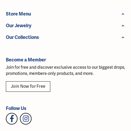
Store Menu
Our Jewelry
Our Collections
Become a Member
Join for free and discover exclusive access to our biggest drops,
promotions, members-only products, and more.
Join Now for Free
Follow Us