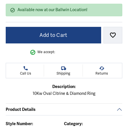
Available now at our Ballwin Location!
Add to Cart
Add to
We accept:
Call Us
Shipping
Returns
Description:
10Kw Oval Citrine & Diamond Ring
Product Details
Style Number:
Category: