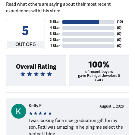
Read what others are saying about their most recent
experiences with this store.
5 Star
(
10
)
5
4 Star
(
0
)
3 Star
(
0
)
2 Star
(
0
)
OUT OF 5
1 Star
(
0
)
100%
Overall Rating
of recent buyers
gave Reiniger Jewelers 5
stars
Kelly E
August 5, 2026
I was looking for a nice graduation gift for my
son. Patti was amazing in helping me select the
perfect thing.