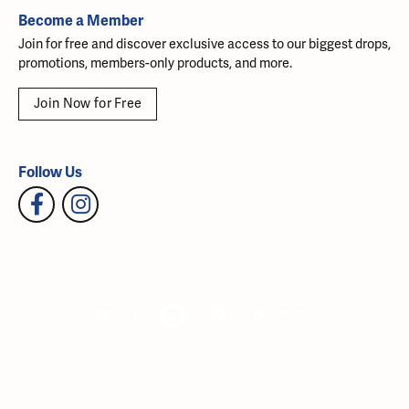
Become a Member
Join for free and discover exclusive access to our biggest drops,
promotions, members-only products, and more.
Join Now for Free
Follow Us