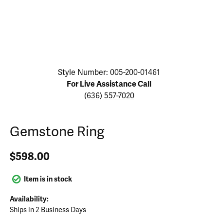
Click image to zoom in.
Style Number: 005-200-01461
For Live Assistance Call
(636) 557-7020
Gemstone Ring
$598.00
Item is in stock
Availability:
Ships in 2 Business Days