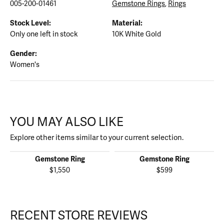
005-200-01461
Gemstone Rings
,
Rings
Stock Level:
Material:
Only one left in stock
10K White Gold
Gender:
Women's
YOU MAY ALSO LIKE
Explore other items similar to your current selection.
Gemstone Ring
Gemstone Ring
$1,550
$599
RECENT STORE REVIEWS