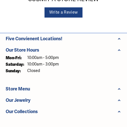
Write a Review
Five Convienent Locations!
Our Store Hours
Monday - Friday:
Mon-Fri:
10:00am - 5:00pm
Saturday:
10:00am - 3:00pm
Sunday:
Closed
Store Menu
Our Jewelry
Our Collections