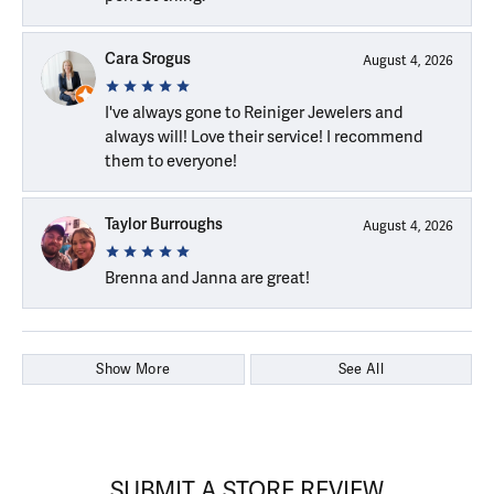
Cara Srogus
August 4, 2026
I've always gone to Reiniger Jewelers and
always will! Love their service! I recommend
them to everyone!
Taylor Burroughs
August 4, 2026
Brenna and Janna are great!
Show More
See All
SUBMIT A STORE REVIEW