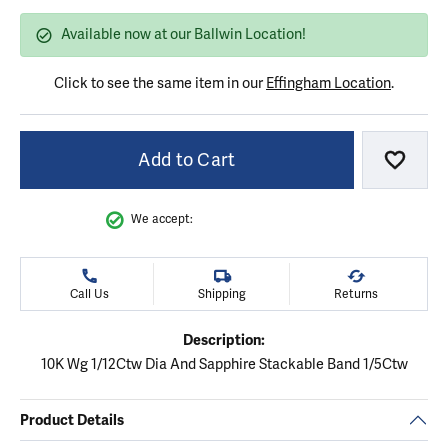
Available now at our Ballwin Location!
Click to see the same item in our
Effingham Location
.
Add to Cart
Add to
We accept:
Call Us
Shipping
Returns
Description:
10K Wg 1/12Ctw Dia And Sapphire Stackable Band 1/5Ctw
Product Details