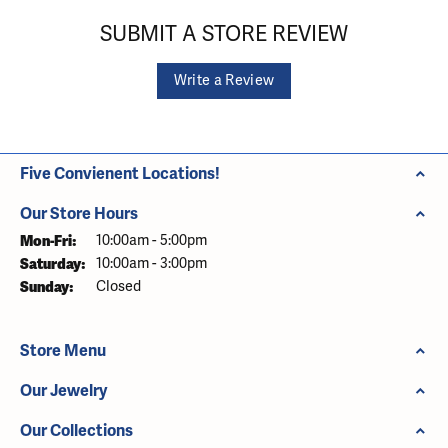
SUBMIT A STORE REVIEW
Write a Review
Five Convienent Locations!
Our Store Hours
Monday - Friday:
Mon-Fri:
10:00am - 5:00pm
Saturday:
10:00am - 3:00pm
Sunday:
Closed
Store Menu
Our Jewelry
Our Collections