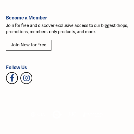
Become a Member
Join for free and discover exclusive access to our biggest drops,
promotions, members-only products, and more.
Join Now for Free
Follow Us