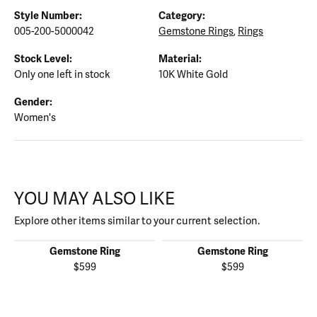
Style Number:
Category:
005-200-5000042
Gemstone Rings
,
Rings
Stock Level:
Material:
Only one left in stock
10K White Gold
Gender:
Women's
YOU MAY ALSO LIKE
Explore other items similar to your current selection.
Gemstone Ring
Gemstone Ring
$599
$599