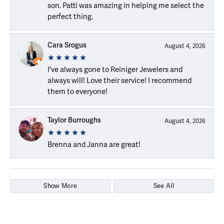
son. Patti was amazing in helping me select the
perfect thing.
Cara Srogus
August 4, 2026
I've always gone to Reiniger Jewelers and
always will! Love their service! I recommend
them to everyone!
Taylor Burroughs
August 4, 2026
Brenna and Janna are great!
Show More
See All