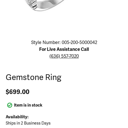
Click image to zoom in.
Style Number: 005-200-5000042
For Live Assistance Call
(636) 557-7020
Gemstone Ring
$699.00
Item is in stock
Availability:
Ships in 2 Business Days