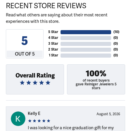
RECENT STORE REVIEWS
Read what others are saying about their most recent
experiences with this store.
5 Star
(
10
)
5
4 Star
(
0
)
3 Star
(
0
)
2 Star
(
0
)
OUT OF 5
1 Star
(
0
)
100%
Overall Rating
of recent buyers
gave Reiniger Jewelers 5
stars
Kelly E
August 5, 2026
I was looking for a nice graduation gift for my