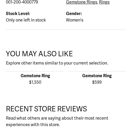
001-200-4000779
Gemstone Rings
,
Rings
Stock Level:
Gender:
Only one left in stock
Women's
YOU MAY ALSO LIKE
Explore other items similar to your current selection.
Gemstone Ring
Gemstone Ring
$1,550
$599
RECENT STORE REVIEWS
Read what others are saying about their most recent
experiences with this store.