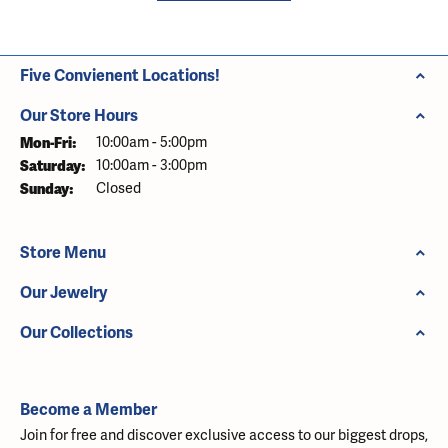
Five Convienent Locations!
Our Store Hours
Monday - Friday:
Mon-Fri:
10:00am - 5:00pm
Saturday:
10:00am - 3:00pm
Sunday:
Closed
Store Menu
Our Jewelry
Our Collections
Become a Member
Join for free and discover exclusive access to our biggest drops,