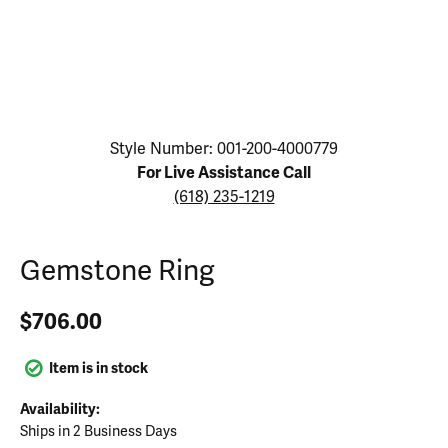
Click image to zoom in.
Style Number: 001-200-4000779
For Live Assistance Call
(618) 235-1219
Gemstone Ring
$706.00
Item is in stock
Availability:
Ships in 2 Business Days