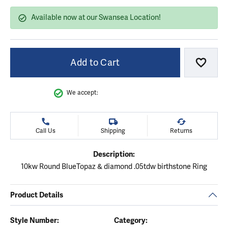
Available now at our Swansea Location!
Add to Cart
Add to
We accept:
Call Us
Shipping
Returns
Description:
10kw Round BlueTopaz & diamond .05tdw birthstone Ring
Product Details
Style Number:
Category: