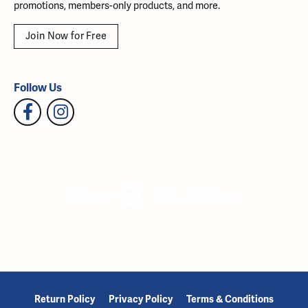
promotions, members-only products, and more.
Join Now for Free
Follow Us
Return Policy
Privacy Policy
Terms & Conditions