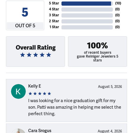
5 Star
(
10
)
5
4 Star
(
0
)
3 Star
(
0
)
2 Star
(
0
)
OUT OF 5
1 Star
(
0
)
100%
Overall Rating
of recent buyers
gave Reiniger Jewelers 5
stars
Kelly E
August 5, 2026
I was looking for a nice graduation gift for my
son. Patti was amazing in helping me select the
perfect thing.
Cara Srogus
August 4, 2026