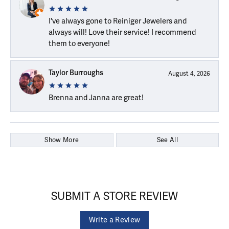
I've always gone to Reiniger Jewelers and
always will! Love their service! I recommend
them to everyone!
Taylor Burroughs
August 4, 2026
Brenna and Janna are great!
Show More
See All
SUBMIT A STORE REVIEW
Write a Review