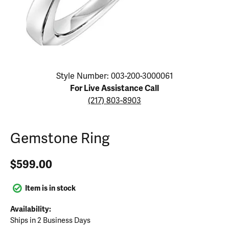
Click image to zoom in.
Style Number: 003-200-3000061
For Live Assistance Call
(217) 803-8903
Gemstone Ring
$599.00
Item is in stock
Availability:
Ships in 2 Business Days