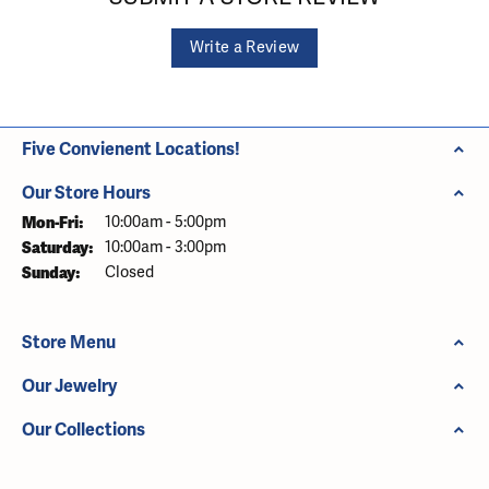
Write a Review
Five Convienent Locations!
Our Store Hours
Monday - Friday:
Mon-Fri:
10:00am - 5:00pm
Saturday:
10:00am - 3:00pm
Sunday:
Closed
Store Menu
Our Jewelry
Our Collections