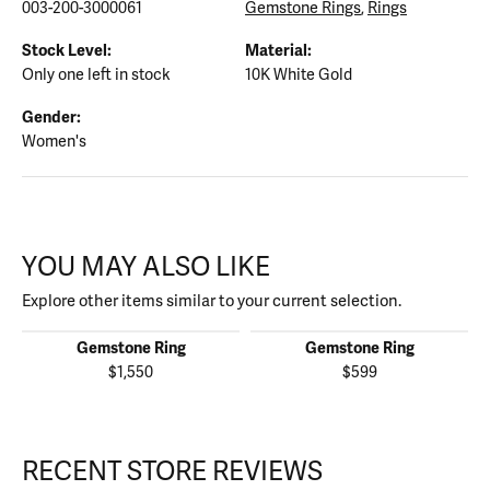
003-200-3000061
Gemstone Rings
,
Rings
Stock Level:
Material:
Only one left in stock
10K White Gold
Gender:
Women's
YOU MAY ALSO LIKE
Explore other items similar to your current selection.
Gemstone Ring
Gemstone Ring
$1,550
$599
RECENT STORE REVIEWS