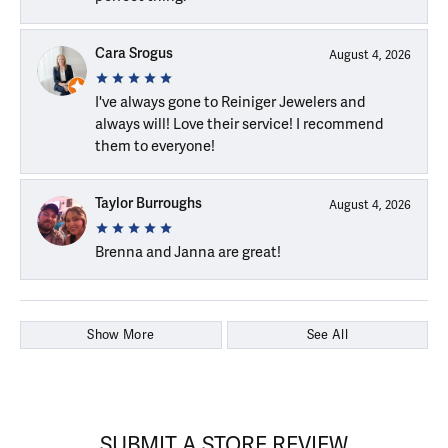
Cara Srogus
August 4, 2026
I've always gone to Reiniger Jewelers and
always will! Love their service! I recommend
them to everyone!
Taylor Burroughs
August 4, 2026
Brenna and Janna are great!
Show More
See All
SUBMIT A STORE REVIEW