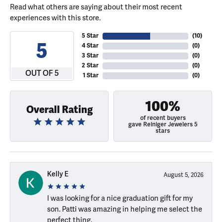
Read what others are saying about their most recent
experiences with this store.
5 Star
(
10
)
5
4 Star
(
0
)
3 Star
(
0
)
2 Star
(
0
)
OUT OF 5
1 Star
(
0
)
100%
Overall Rating
of recent buyers
gave Reiniger Jewelers 5
stars
Kelly E
August 5, 2026
I was looking for a nice graduation gift for my
son. Patti was amazing in helping me select the
perfect thing.