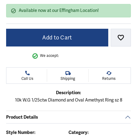
Available now at our Effingham Location!
Add to Cart
Add to
We accept:
Call Us
Shipping
Returns
Description:
10k W.G 1/25ctw Diamond and Oval Amethyst Ring sz 8
Product Details
Style Number:
Category: