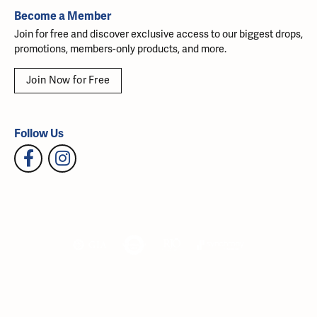
Become a Member
Join for free and discover exclusive access to our biggest drops,
promotions, members-only products, and more.
Join Now for Free
Follow Us