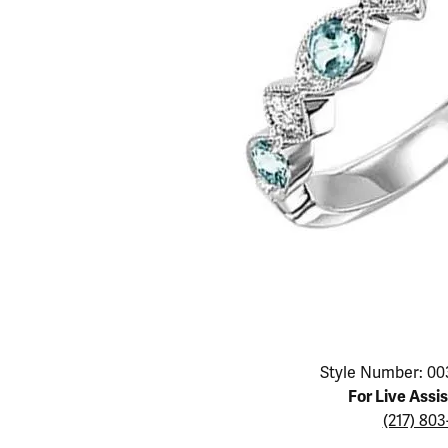
Educ
Children's Jewelry
Pear
Women's Bands
Necklaces & P
Neckl
Men's Jewelry
Heart
The 4
Men's Bands
Rings
Rings
Charms
Marquise
Choos
Silicon Bands
Bracelets
Brace
Asscher
Lab Grown Di
The 
View All
Click image to zoom in.
Style Number: 00
For Live Assi
(217) 80