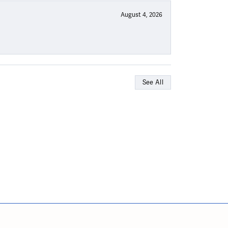
August 4, 2026
See All