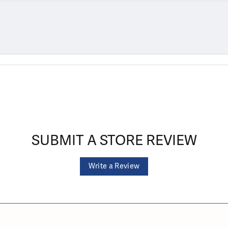
SUBMIT A STORE REVIEW
Write a Review