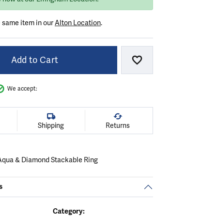
e same item in our
Alton Location
.
Add to Cart
Add to Wish List
We accept:
Shipping
Returns
Aqua & Diamond Stackable Ring
.
s
Category: