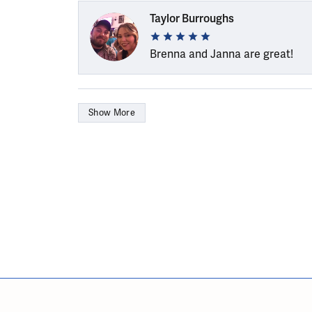
Taylor Burroughs
Brenna and Janna are great!
Show More