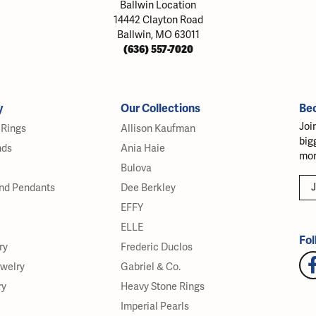
Ballwin Location
14442 Clayton Road
Ballwin, MO 63011
(636) 557-7020
y
Our Collections
Be
Joi
Rings
Allison Kaufman
big
nds
Ania Haie
mor
Bulova
J
nd Pendants
Dee Berkley
EFFY
ELLE
Fol
ry
Frederic Duclos
ewelry
Gabriel & Co.
ry
Heavy Stone Rings
Imperial Pearls