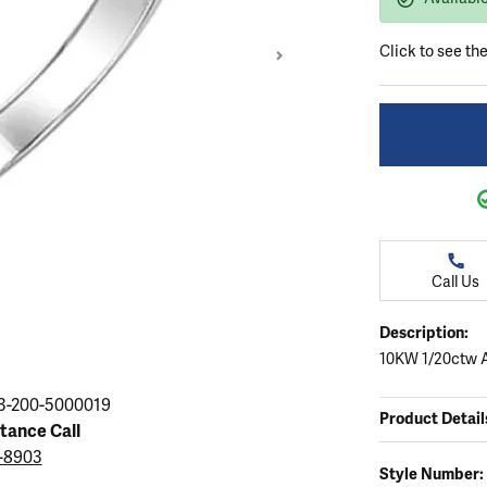
ation
endants
aces & Pendants
Earrings
Seiko Watches
Cs of Diamonds
Click to see th
Necklaces & Pendants
Obaku Watches
ing the Right Setting
lets
Rings
Men's Watches
amonds
Bracelets
Women's Watchs
4Cs of Diamonds
Call Us
Description:
10KW 1/20ctw 
Click image to zoom in
3-200-5000019
Product Detail
stance Call
3-8903
Style Number: