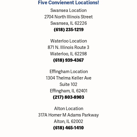
Five Convienent Locations!
Swansea Location
2704 North Illinois Street
Swansea, IL 62226
(618) 235-1219
Waterloo Location
871 N. Illinois Route 3
Waterloo, IL 62298
(618) 939-4367
Effingham Location
1304 Thelma Keller Ave
Suite 102
Effingham, IL 62401
(217) 803-8903
Alton Location
317A Homer M Adams Parkway
Alton, IL 62002
(618) 465-1410