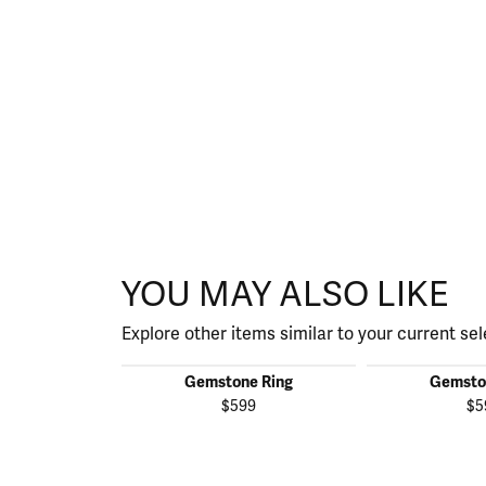
YOU MAY ALSO LIKE
Explore other items similar to your current sel
Gemstone Ring
Gemsto
$599
$5