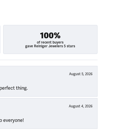
100%
of recent buyers
gave Reiniger Jewelers 5 stars
August 5, 2026
perfect thing.
August 4, 2026
to everyone!