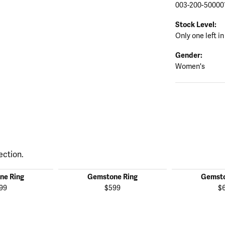
003-200-50000
Stock Level:
Only one left in
Gender:
Women's
ection.
ne Ring
Gemstone Ring
Gemsto
99
$599
$