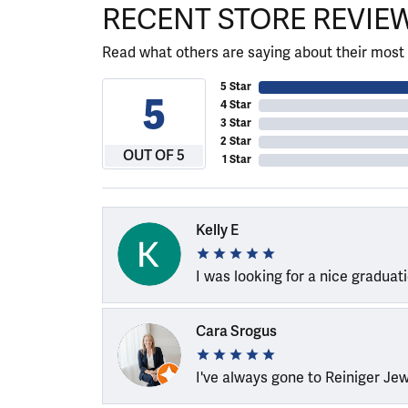
RECENT STORE REVIE
Read what others are saying about their most 
5 Star
5
4 Star
3 Star
2 Star
OUT OF 5
1 Star
Kelly E
I was looking for a nice graduat
Cara Srogus
I've always gone to Reiniger Je