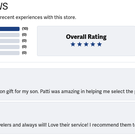
WS
recent experiences with this store.
(
10
)
(
0
)
Overall Rating
(
0
)
(
0
)
(
0
)
ion gift for my son. Patti was amazing in helping me select the 
welers and always will! Love their service! I recommend them 