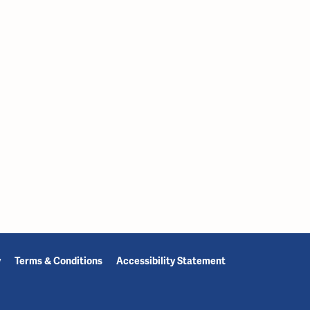
y
Terms & Conditions
Accessibility Statement