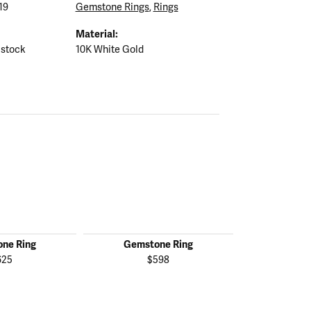
19
Gemstone Rings
,
Rings
Material:
 stock
10K White Gold
ne Ring
Gemstone Ring
Gemst
625
$598
$