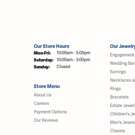
Our Store Hours
Our Jewelr
Monday - Friday:
Mon-Fri:
10:00am - 5:00pm
Engagement 
Saturday:
10:00am - 3:00pm
Wedding Ba
Sunday:
Closed
Earrings
Necklaces a
Store Menu
Rings
About Us
Bracelets
Careers
Estate Jewel
Payment Options
Children's J
Our Reviews
Men's Jewel
Charms