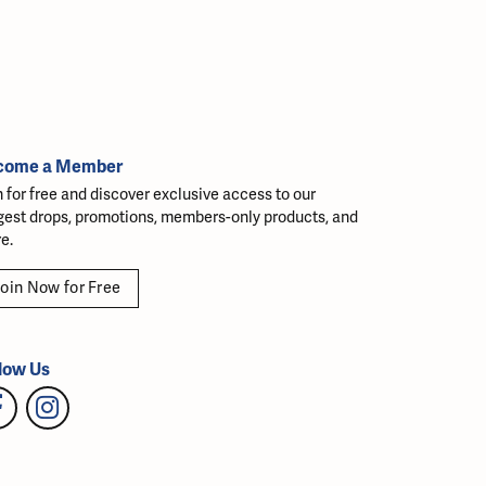
come a Member
n for free and discover exclusive access to our
gest drops, promotions, members-only products, and
e.
oin Now for Free
low Us