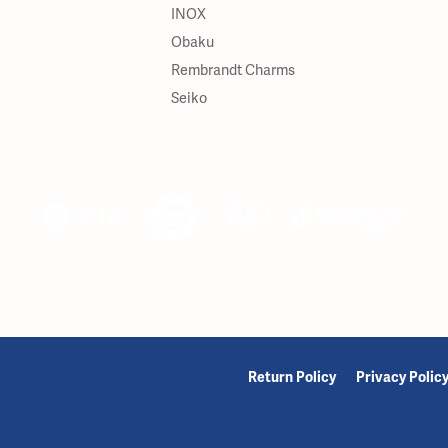
INOX
Obaku
Rembrandt Charms
Seiko
onsent popup
Return Policy
Privacy Polic