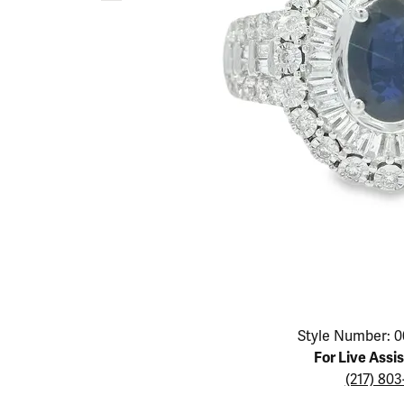
Educ
Children's Jewelry
Pear
Women's Bands
Necklaces & P
Neckl
Men's Jewelry
Heart
The 4
Men's Bands
Rings
Rings
Charms
Marquise
Choos
Silicon Bands
Bracelets
Brace
Asscher
Lab Grown Di
The 
View All
Click image to zoom in.
Style Number: 0
For Live Assi
(217) 80