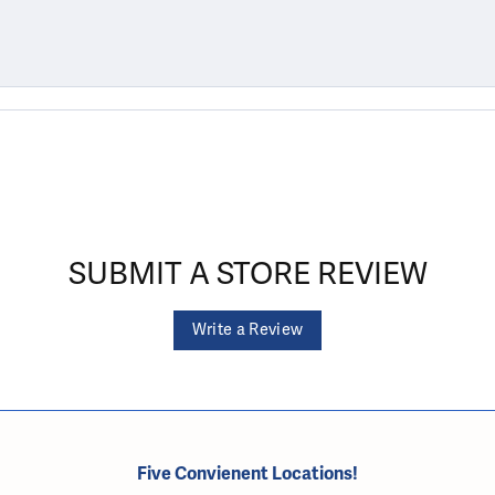
SUBMIT A STORE REVIEW
Write a Review
Five Convienent Locations!