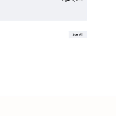
August 4, 2026
See All