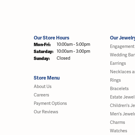
Our Store Hours
Our Jewelr
Monday - Friday:
Mon-Fri:
10:00am - 5:00pm
Engagement 
Saturday:
10:00am - 3:00pm
Wedding Ba
Sunday:
Closed
Earrings
Necklaces a
Store Menu
Rings
About Us
Bracelets
Careers
Estate Jewel
Payment Options
Children's J
Our Reviews
Men's Jewel
Charms
Watches