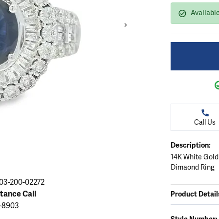
ation
endants
aces & Pendants
Earrings
Seiko Watches
Availabl
Cs of Diamonds
Necklaces & Pendants
Obaku Watches
ing the Right Setting
lets
Rings
Men's Watches
amonds
Bracelets
Women's Watchs
4Cs of Diamonds
Call Us
Description:
14K White Gold
Dimaond Ring
Click image to zoom in
03-200-02272
stance Call
Product Detail
3-8903
Style Number: