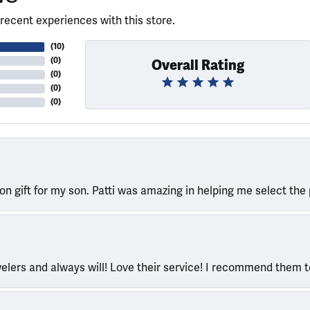
recent experiences with this store.
(
10
)
(
0
)
Overall Rating
(
0
)
(
0
)
(
0
)
ion gift for my son. Patti was amazing in helping me select the 
welers and always will! Love their service! I recommend them 