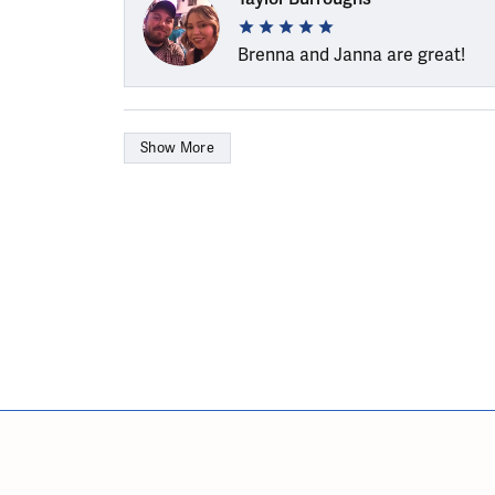
Brenna and Janna are great!
Show More