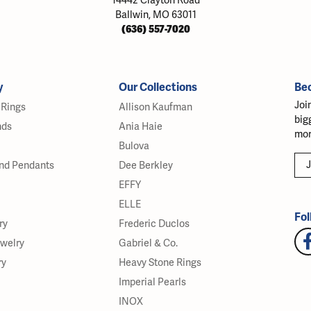
14442 Clayton Road
Ballwin, MO 63011
(636) 557-7020
y
Our Collections
Be
Joi
Rings
Allison Kaufman
big
nds
Ania Haie
mor
Bulova
J
nd Pendants
Dee Berkley
EFFY
ELLE
Fol
ry
Frederic Duclos
ewelry
Gabriel & Co.
ry
Heavy Stone Rings
Imperial Pearls
INOX