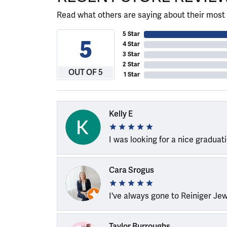
Read what others are saying about their most 
5 Star
5
4 Star
3 Star
2 Star
OUT OF 5
1 Star
Kelly E
I was looking for a nice graduat
Cara Srogus
I've always gone to Reiniger Je
Taylor Burroughs