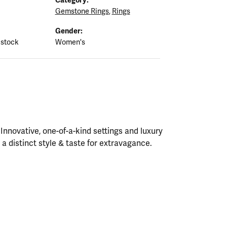
Gemstone Rings
,
Rings
Gender:
 stock
Women's
nnovative, one-of-a-kind settings and luxury
h a distinct style & taste for extravagance.