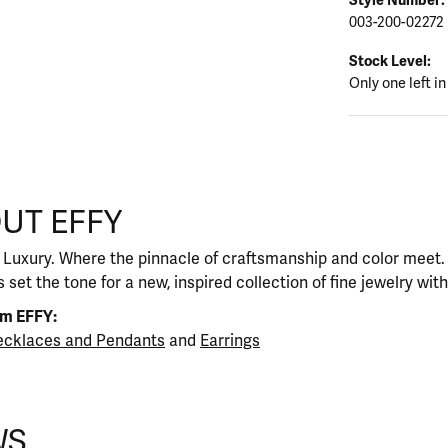
003-200-02272
Stock Level:
Only one left in
UT EFFY
our selected piece.
 Luxury. Where the pinnacle of craftsmanship and color meet. I
 set the tone for a new, inspired collection of fine jewelry wit
om EFFY:
cklaces and Pendants
and
Earrings
WS