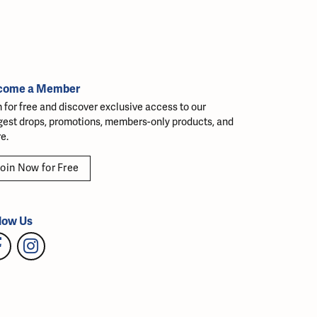
come a Member
n for free and discover exclusive access to our
gest drops, promotions, members-only products, and
e.
oin Now for Free
low Us