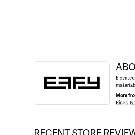
ABOUT EFFY
ABO
Discover more about EFFY, the brand behind y
Elevated
materials
More fr
Rings
,
Ne
RECENT STORE REVIE