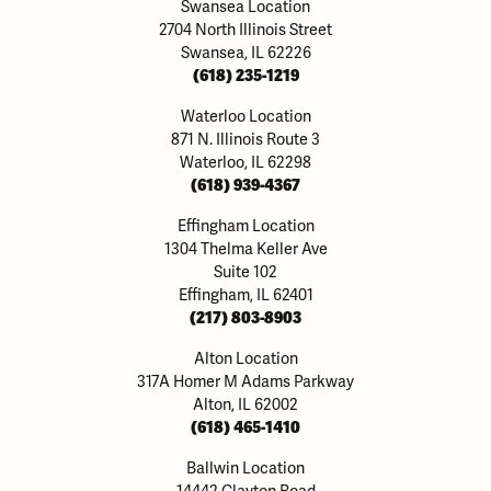
Swansea Location
2704 North Illinois Street
Swansea, IL 62226
(618) 235-1219
Waterloo Location
871 N. Illinois Route 3
Waterloo, IL 62298
(618) 939-4367
Effingham Location
1304 Thelma Keller Ave
Suite 102
Effingham, IL 62401
(217) 803-8903
Alton Location
317A Homer M Adams Parkway
Alton, IL 62002
(618) 465-1410
Ballwin Location