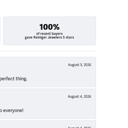
100%
of recent buyers
gave Reiniger Jewelers 5 stars
August 5, 2026
perfect thing.
August 4, 2026
to everyone!