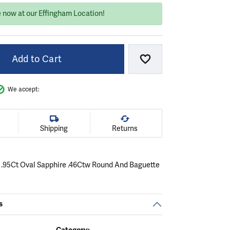
e now at our Effingham Location!
Add to Cart
Add to Wish List
We accept:
Shipping
Returns
 .95Ct Oval Sapphire .46Ctw Round And Baguette
.
C
s
Category: