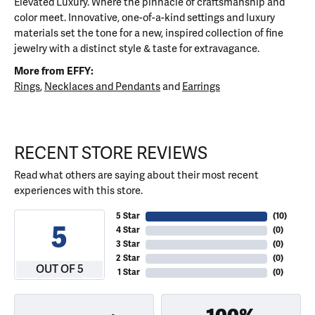
Elevated Luxury. Where the pinnacle of craftsmanship and
color meet. Innovative, one-of-a-kind settings and luxury
materials set the tone for a new, inspired collection of fine
jewelry with a distinct style & taste for extravagance.
More from EFFY:
Rings
,
Necklaces and Pendants
and
Earrings
RECENT STORE REVIEWS
Read what others are saying about their most recent
experiences with this store.
5 Star
(
10
)
5
4 Star
(
0
)
3 Star
(
0
)
2 Star
(
0
)
OUT OF 5
1 Star
(
0
)