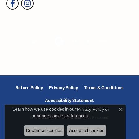
Return Policy
Privacy Policy
Terms & Conditions
Accessibility Statement
Learn how we use cookies in our
Privacy Policy
or
Close c
manage cookie preferences
.
© 2026 Reiniger Jewelers. All Rights Reserved.
Decline all cookies
Accept all cookies
POWERED BY:
PUNCHMARK