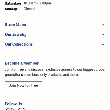
Saturday:
10:00am - 3:00pm
Sunday:
Closed
Store Menu
Our Jewelry
Our Collections
Become a Member
Join for free and discover exclusive access to our biggest drops,
promotions, members-only products, and more.
Join Now for Free
Follow Us