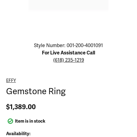
Click image to zoom in.
Style Number: 001-200-4001091
For Live Assistance Call
(618) 235-1219
EFFY
Gemstone Ring
$1,389.00
Item is in stock
Availability: