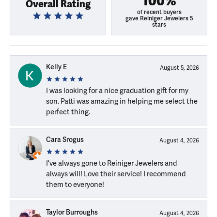
100%
Overall Rating
of recent buyers
gave Reiniger Jewelers 5
stars
Kelly E
August 5, 2026
I was looking for a nice graduation gift for my
son. Patti was amazing in helping me select the
perfect thing.
Cara Srogus
August 4, 2026
I've always gone to Reiniger Jewelers and
always will! Love their service! I recommend
them to everyone!
Taylor Burroughs
August 4, 2026