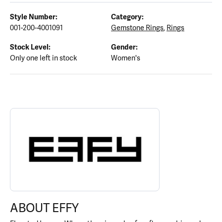
Style Number:
Category:
001-200-4001091
Gemstone Rings
,
Rings
Stock Level:
Gender:
Only one left in stock
Women's
ABOUT EFFY
Discover more about EFFY, the brand behind your selected piece.
ABOUT EFFY