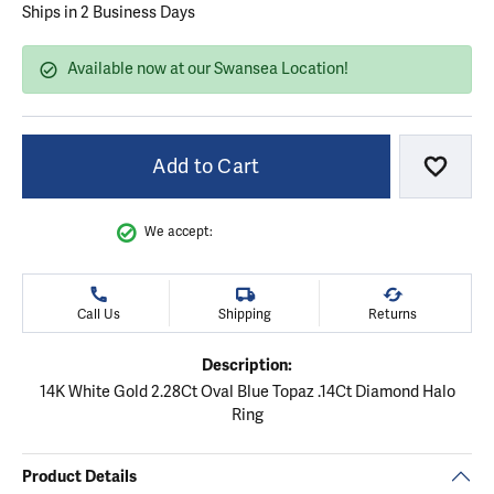
Ships in 2 Business Days
Available now at our Swansea Location!
Add to Cart
Add to
We accept:
Call Us
Shipping
Returns
Description:
14K White Gold 2.28Ct Oval Blue Topaz .14Ct Diamond Halo
Ring
Product Details