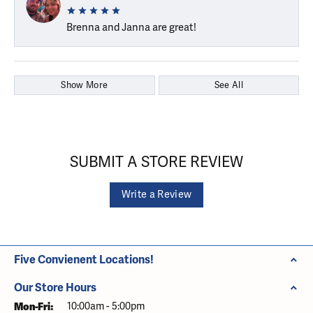
Brenna and Janna are great!
Show More
See All
SUBMIT A STORE REVIEW
Write a Review
Five Convienent Locations!
Our Store Hours
Monday - Friday:
Mon-Fri:
10:00am - 5:00pm