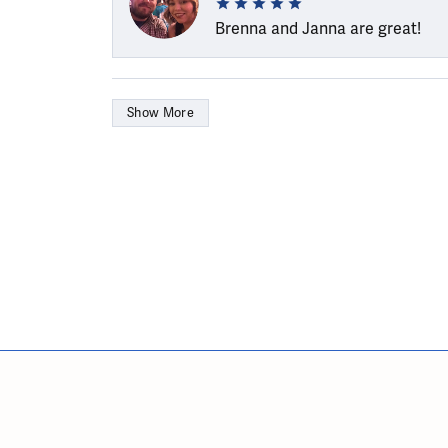
Brenna and Janna are great!
Show More