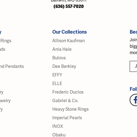
Ballwin, MO 63011
(636) 557-7020
y
Our Collections
Be
Joi
Rings
Allison Kaufman
big
nds
Ania Haie
mor
Bulova
J
nd Pendants
Dee Berkley
EFFY
ELLE
Fol
ry
Frederic Duclos
ewelry
Gabriel & Co.
ry
Heavy Stone Rings
Imperial Pearls
INOX
Obaku