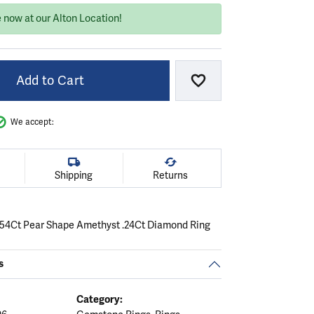
 now at our Alton Location!
Add to Cart
Add to Wish List
We accept:
Shipping
Returns
.54Ct Pear Shape Amethyst .24Ct Diamond Ring
s
Category: