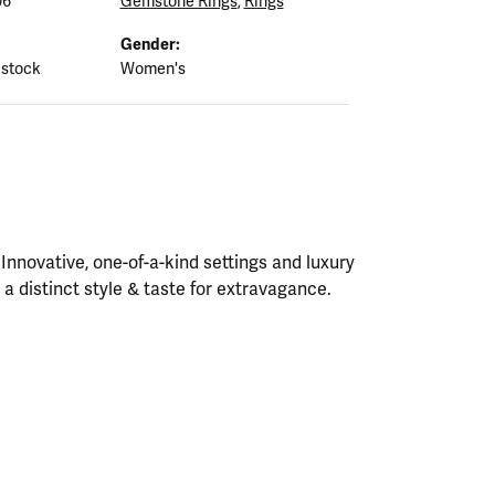
06
Gemstone Rings
,
Rings
Gender:
 stock
Women's
nnovative, one-of-a-kind settings and luxury
h a distinct style & taste for extravagance.