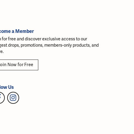
come a Member
n for free and discover exclusive access to our
gest drops, promotions, members-only products, and
e.
oin Now for Free
low Us