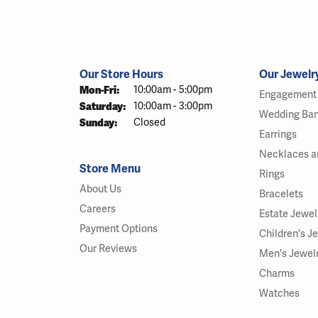
Our Store Hours
Our Jewelr
Monday - Friday:
Mon-Fri:
10:00am - 5:00pm
Engagement 
Saturday:
10:00am - 3:00pm
Wedding Ba
Sunday:
Closed
Earrings
Necklaces a
Store Menu
Rings
About Us
Bracelets
Careers
Estate Jewel
Payment Options
Children's J
Our Reviews
Men's Jewel
Charms
Watches