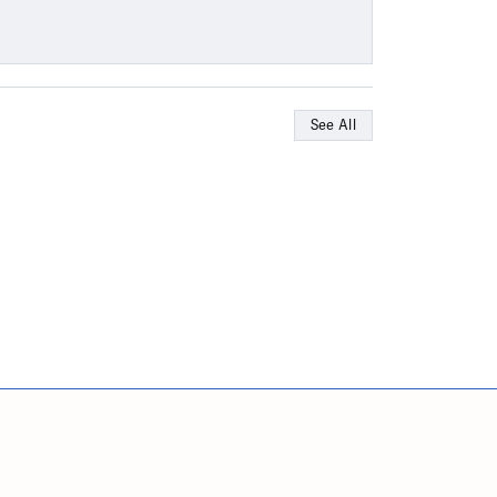
See All