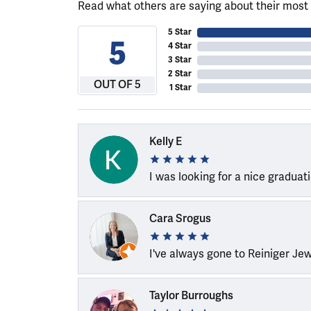
Read what others are saying about their most 
5 Star
5
4 Star
3 Star
2 Star
OUT OF 5
1 Star
Kelly E
I was looking for a nice graduat
Cara Srogus
I've always gone to Reiniger Je
Taylor Burroughs