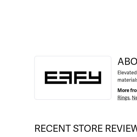
ABOUT EFFY
ABO
Discover more about EFFY, the brand behind y
Elevated
materials
More fr
Rings
,
Ne
RECENT STORE REVIE