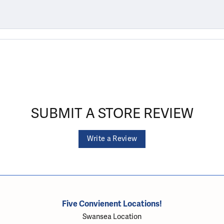
SUBMIT A STORE REVIEW
Write a Review
Five Convienent Locations!
Swansea Location