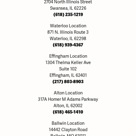
2704 North Illinois Street
Swansea, IL 62226
(618) 235-1219
Waterloo Location
871 N. Illinois Route 3
Waterloo, IL 62298
(618) 939-4367
Effingham Location
1304 Thelma Keller Ave
Suite 102
Effingham, IL 62401
(217) 803-8903
Alton Location
317A Homer M Adams Parkway
Alton, IL 62002
(618) 465-1410
Ballwin Location
14442 Clayton Road