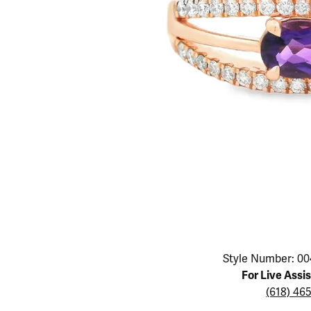
Educ
Children's Jewelry
Pear
Women's Bands
Necklaces & P
Neckl
Men's Jewelry
Heart
The 4
Men's Bands
Rings
Rings
Charms
Marquise
Choos
Silicon Bands
Bracelets
Brace
Asscher
Lab Grown Di
The 
View All
Click image to zoom in.
Style Number: 00
For Live Assi
(618) 46