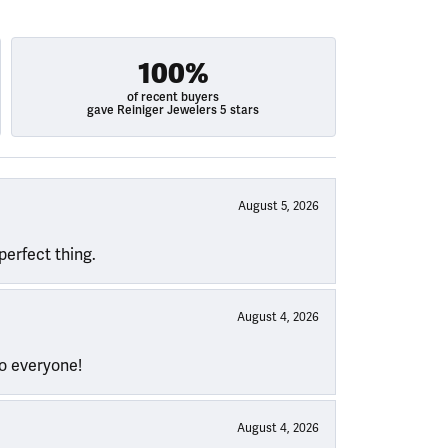
100%
of recent buyers
gave Reiniger Jewelers 5 stars
August 5, 2026
perfect thing.
August 4, 2026
to everyone!
August 4, 2026