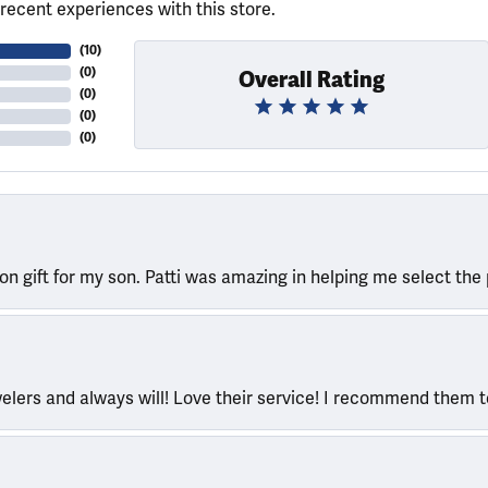
recent experiences with this store.
(
10
)
(
0
)
Overall Rating
(
0
)
(
0
)
(
0
)
ion gift for my son. Patti was amazing in helping me select the 
welers and always will! Love their service! I recommend them 