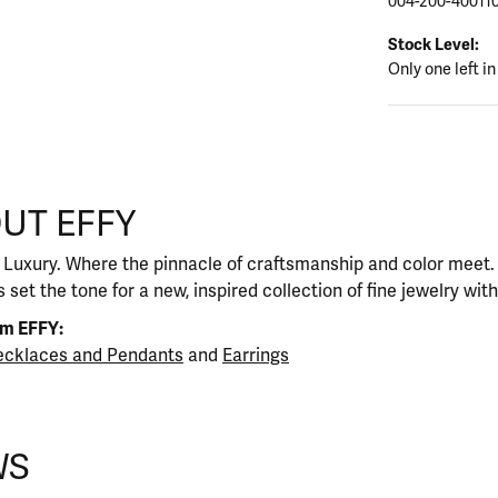
004-200-40011
Stock Level:
Only one left in
UT EFFY
our selected piece.
 Luxury. Where the pinnacle of craftsmanship and color meet. I
 set the tone for a new, inspired collection of fine jewelry wit
om EFFY:
cklaces and Pendants
and
Earrings
WS