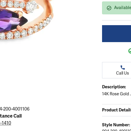
ation
endants
aces & Pendants
Earrings
Seiko Watches
Available
Cs of Diamonds
Necklaces & Pendants
Obaku Watches
ing the Right Setting
lets
Rings
Men's Watches
amonds
Bracelets
Women's Watchs
4Cs of Diamonds
Call Us
Description:
14K Rose Gold 
4-200-4001106
Product Detail
stance Call
5-1410
Style Number: