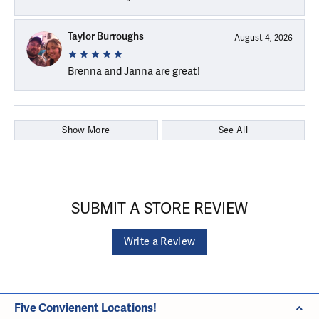
Taylor Burroughs
August 4, 2026
Brenna and Janna are great!
Show More
See All
SUBMIT A STORE REVIEW
Write a Review
Five Convienent Locations!