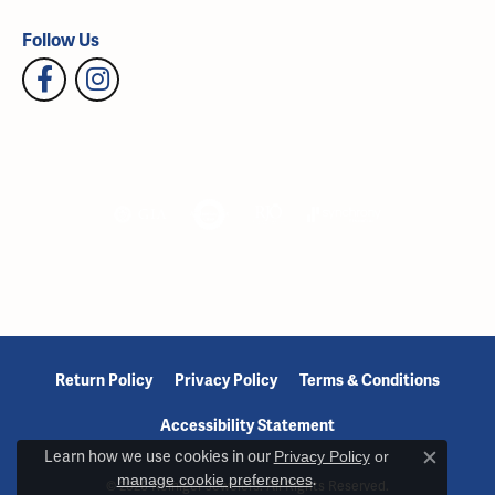
Follow Us
Return Policy
Privacy Policy
Terms & Conditions
Accessibility Statement
Learn how we use cookies in our
Privacy Policy
or
Close c
manage cookie preferences
.
© 2026 Reiniger Jewelers. All Rights Reserved.