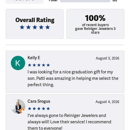
1 Star
(
0
)
100%
Overall Rating
of recent buyers
gave Reiniger Jewelers 5
stars
Kelly E
August 5, 2026
I was looking for a nice graduation gift for my
son. Patti was amazing in helping me select the
perfect thing.
Cara Srogus
August 4, 2026
I've always gone to Reiniger Jewelers and
always will! Love their service! I recommend
them to everyone!