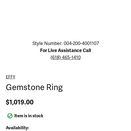
Click image to zoom in.
Style Number: 004-200-4001107
For Live Assistance Call
(618) 465-1410
EFFY
Gemstone Ring
$1,019.00
Item is in stock
Availability: