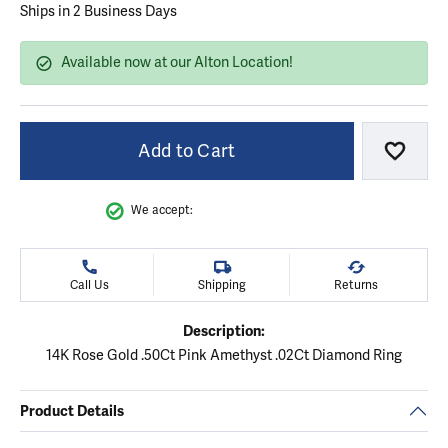
Ships in 2 Business Days
Available now at our Alton Location!
Add to Cart
Add to
We accept:
Call Us
Shipping
Returns
Description:
14K Rose Gold .50Ct Pink Amethyst .02Ct Diamond Ring
Product Details