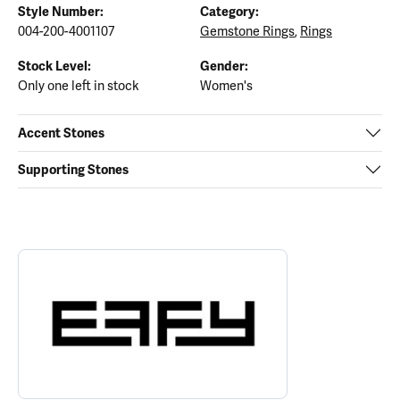
Style Number:
Category:
004-200-4001107
Gemstone Rings
,
Rings
Stock Level:
Gender:
Only one left in stock
Women's
Accent Stones
Supporting Stones
ABOUT EFFY
Discover more about EFFY, the brand behind your selected piece.