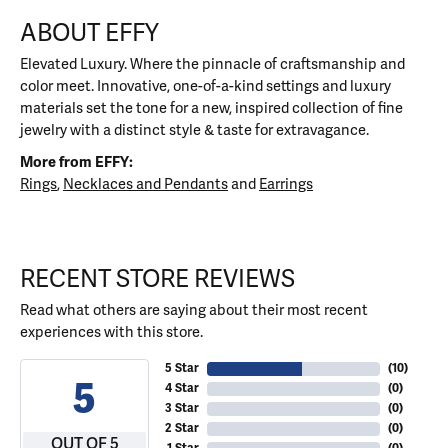
ABOUT EFFY
Elevated Luxury. Where the pinnacle of craftsmanship and
color meet. Innovative, one-of-a-kind settings and luxury
materials set the tone for a new, inspired collection of fine
jewelry with a distinct style & taste for extravagance.
More from EFFY:
Rings
,
Necklaces and Pendants
and
Earrings
RECENT STORE REVIEWS
Read what others are saying about their most recent
experiences with this store.
5 Star
(
10
)
5
4 Star
(
0
)
3 Star
(
0
)
2 Star
(
0
)
OUT OF 5