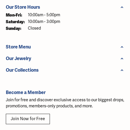
Our Store Hours
Monday - Friday:
Mon-Fri:
10:00am - 5:00pm
Saturday:
10:00am - 3:00pm
Sunday:
Closed
Store Menu
Our Jewelry
Our Collections
Become a Member
Join for free and discover exclusive access to our biggest drops,
promotions, members-only products, and more.
Join Now for Free