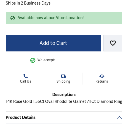
Ships in 2 Business Days
Available now at our Alton Location!
Add to Cart
Add to
We accept:
Call Us
Shipping
Returns
Description:
14K Rose Gold 1.55Ct Oval Rhodolite Garnet .41Ct Diamond Ring
Product Details