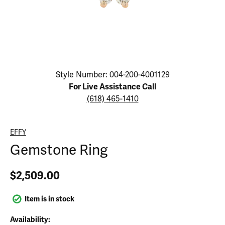
Click image to zoom in.
Style Number: 004-200-4001129
For Live Assistance Call
(618) 465-1410
EFFY
Gemstone Ring
$2,509.00
Item is in stock
Availability: