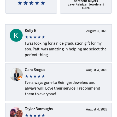
of recent buyers
gave Reiniger Jewelers 5
stars
Kelly E
August 5, 2026
I was looking for a nice graduation gift for my
son. Patti was amazing in helping me select the
perfect thing.
Cara Srogus
August 4, 2026
I've always gone to Reiniger Jewelers and
always will! Love their service! I recommend
them to everyone!
Taylor Burroughs
August 4, 2026