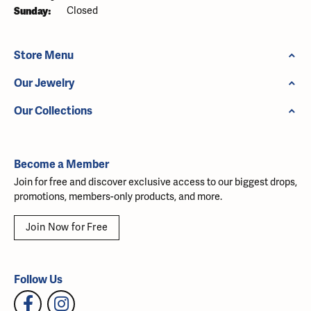
Sunday:
Closed
Store Menu
Our Jewelry
Our Collections
Become a Member
Join for free and discover exclusive access to our biggest drops,
promotions, members-only products, and more.
Join Now for Free
Follow Us