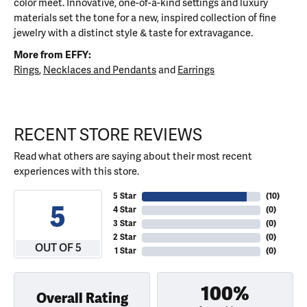
color meet. Innovative, one-of-a-kind settings and luxury
materials set the tone for a new, inspired collection of fine
jewelry with a distinct style & taste for extravagance.
More from EFFY:
Rings
,
Necklaces and Pendants
and
Earrings
RECENT STORE REVIEWS
Read what others are saying about their most recent
experiences with this store.
5 Star
(
10
)
5
4 Star
(
0
)
3 Star
(
0
)
2 Star
(
0
)
OUT OF 5
1 Star
(
0
)
100%
Overall Rating