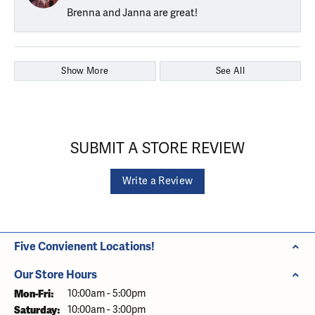
Brenna and Janna are great!
Show More
See All
SUBMIT A STORE REVIEW
Write a Review
Five Convienent Locations!
Our Store Hours
Monday - Friday:
Mon-Fri:
10:00am - 5:00pm
Saturday:
10:00am - 3:00pm