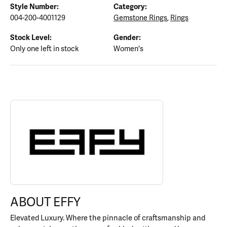
Style Number:
Category:
004-200-4001129
Gemstone Rings
,
Rings
Stock Level:
Gender:
Only one left in stock
Women's
ABOUT EFFY
Discover more about EFFY, the brand behind your selected piece.
ABOUT EFFY
Elevated Luxury. Where the pinnacle of craftsmanship and