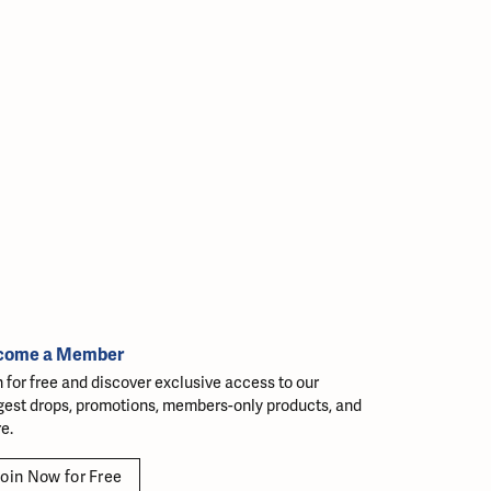
come a Member
n for free and discover exclusive access to our
gest drops, promotions, members-only products, and
e.
oin Now for Free