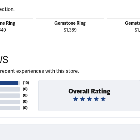
ection.
ne Ring
Gemstone Ring
Gemsto
349
$1,389
$1
WS
recent experiences with this store.
(
10
)
(
0
)
Overall Rating
(
0
)
(
0
)
(
0
)