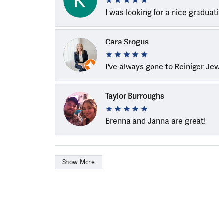
I was looking for a nice graduat
Cara Srogus
I've always gone to Reiniger Je
Taylor Burroughs
Brenna and Janna are great!
Show More