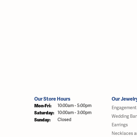
Our Store Hours
Our Jewelr
Monday - Friday:
Mon-Fri:
10:00am - 5:00pm
Engagement 
Saturday:
10:00am - 3:00pm
Wedding Ba
Sunday:
Closed
Earrings
Necklaces a