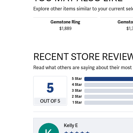
Explore other items similar to your current sel
Gemstone Ring
Gemsto
$1,889
$1,
RECENT STORE REVIE
Read what others are saying about their most 
5 Star
5
4 Star
3 Star
2 Star
OUT OF 5
1 Star
Kelly E