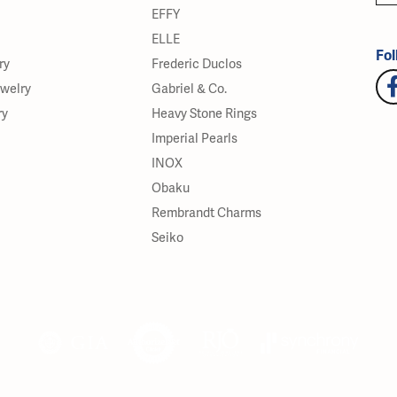
EFFY
ELLE
Fol
ry
Frederic Duclos
ewelry
Gabriel & Co.
ry
Heavy Stone Rings
Imperial Pearls
INOX
Obaku
Rembrandt Charms
Seiko