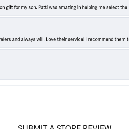
ion gift for my son. Patti was amazing in helping me select the 
welers and always will! Love their service! I recommend them 
SUBMIT A STORE REVIEW