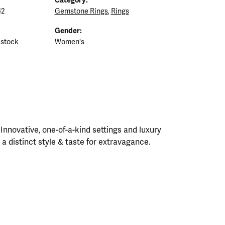
42
Gemstone Rings
,
Rings
Gender:
 stock
Women's
nnovative, one-of-a-kind settings and luxury
h a distinct style & taste for extravagance.