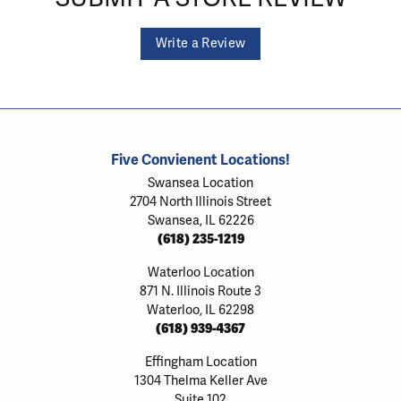
Write a Review
Five Convienent Locations!
Swansea Location
2704 North Illinois Street
Swansea, IL 62226
(618) 235-1219
Waterloo Location
871 N. Illinois Route 3
Waterloo, IL 62298
(618) 939-4367
Effingham Location
1304 Thelma Keller Ave
Suite 102