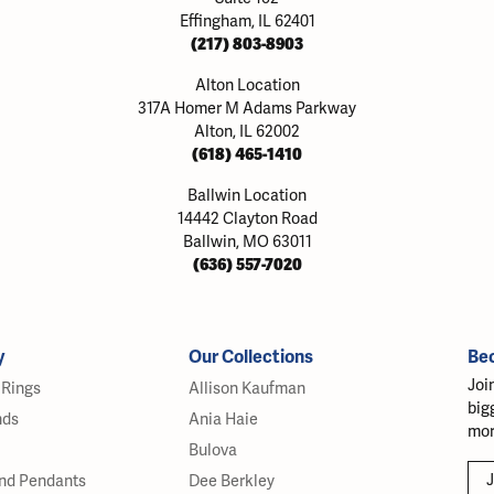
Effingham, IL 62401
(217) 803-8903
Alton Location
317A Homer M Adams Parkway
Alton, IL 62002
(618) 465-1410
Ballwin Location
14442 Clayton Road
Ballwin, MO 63011
(636) 557-7020
y
Our Collections
Be
Joi
Rings
Allison Kaufman
big
nds
Ania Haie
mor
Bulova
J
nd Pendants
Dee Berkley