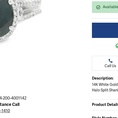
ation
endants
aces & Pendants
Earrings
Seiko Watches
Available
Cs of Diamonds
Necklaces & Pendants
Obaku Watches
ing the Right Setting
lets
Rings
Men's Watches
amonds
Bracelets
Women's Watchs
4Cs of Diamonds
Call Us
Description:
14K White Gold
Halo Split Shan
4-200-4001142
stance Call
Product Detail
5-1410
Style Number: