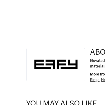
ABOUT EFFY
ABO
Discover more about EFFY, the brand behind y
Elevated
materials
More fr
Rings
,
Ne
YOU MAY ALSO LIKE