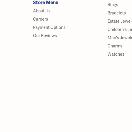
Store Menu
Rings
About Us
Bracelets
Careers
Estate Jewel
Payment Options
Children's J
Our Reviews
Men's Jewel
Charms
Watches