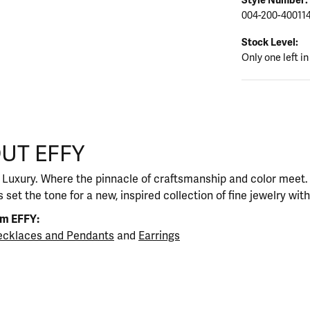
004-200-40011
Stock Level:
Only one left in
UT EFFY
our selected piece.
 Luxury. Where the pinnacle of craftsmanship and color meet. I
 set the tone for a new, inspired collection of fine jewelry wit
om EFFY:
cklaces and Pendants
and
Earrings