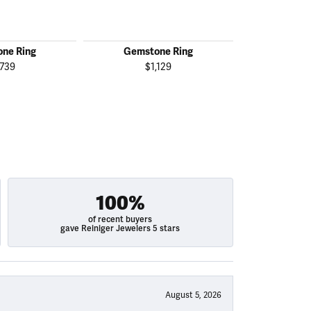
ne Ring
Gemstone Ring
Gemst
,739
$1,129
$1
100%
of recent buyers
gave Reiniger Jewelers 5 stars
August 5, 2026