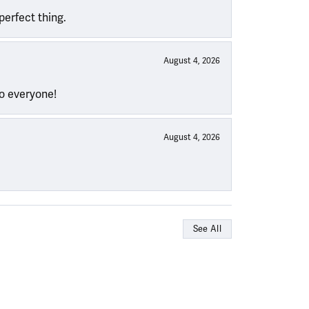
perfect thing.
August 4, 2026
to everyone!
August 4, 2026
See All