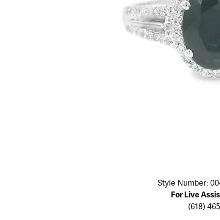
Educ
Children's Jewelry
Pear
Women's Bands
Necklaces & P
Neckl
Men's Jewelry
Heart
The 4
Men's Bands
Rings
Rings
Charms
Marquise
Choos
Silicon Bands
Bracelets
Brace
Asscher
Lab Grown Di
The 
View All
Click image to zoom in.
Style Number: 00
For Live Assi
(618) 46