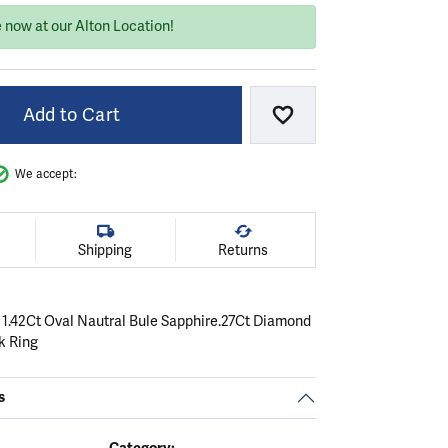
 now at our Alton Location!
Add to Cart
Add to Wish List
We accept:
Shipping
Returns
 1.42Ct Oval Nautral Bule Sapphire.27Ct Diamond
k Ring
s
Category: