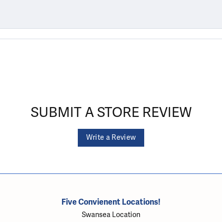
SUBMIT A STORE REVIEW
Write a Review
Five Convienent Locations!
Swansea Location