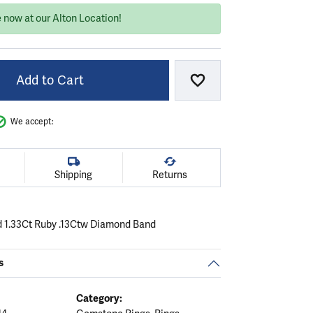
 now at our Alton Location!
Add to Cart
Add to Wish List
We accept:
Shipping
Returns
d 1.33Ct Ruby .13Ctw Diamond Band
s
Category: