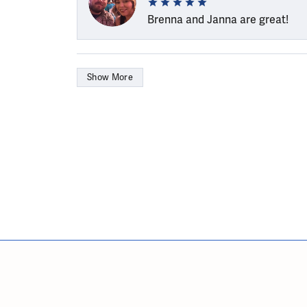
Brenna and Janna are great!
Show More