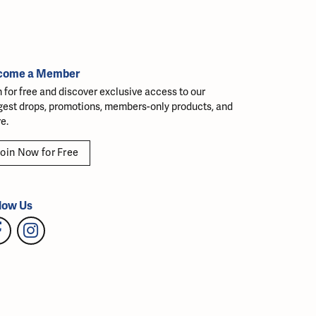
come a Member
n for free and discover exclusive access to our
gest drops, promotions, members-only products, and
e.
oin Now for Free
low Us