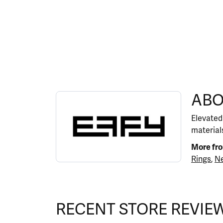
ABOUT EFFY
ABO
Discover more about EFFY, the brand behind y
Elevated
materials
More fr
Rings
,
Ne
RECENT STORE REVIE