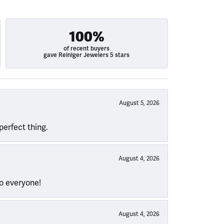
100%
of recent buyers
gave Reiniger Jewelers 5 stars
August 5, 2026
perfect thing.
August 4, 2026
to everyone!
August 4, 2026