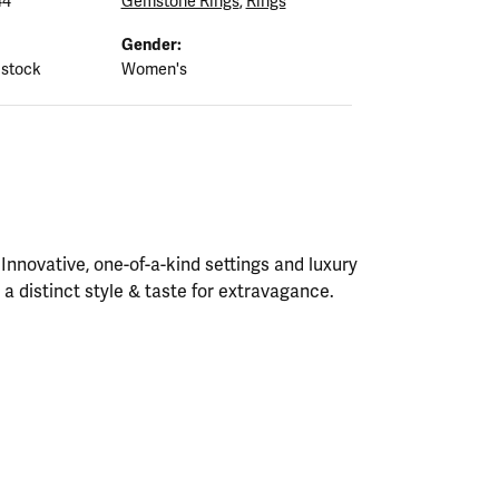
44
Gemstone Rings
,
Rings
Gender:
 stock
Women's
nnovative, one-of-a-kind settings and luxury
h a distinct style & taste for extravagance.