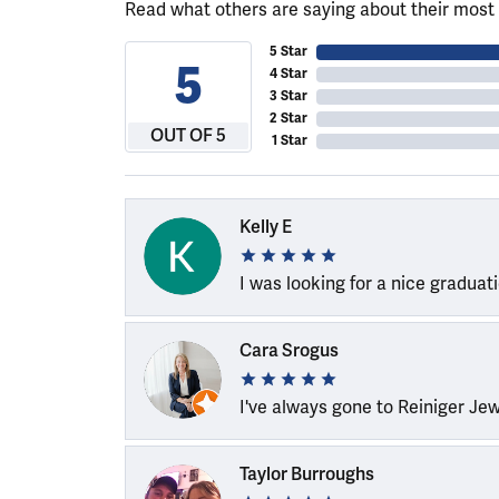
Read what others are saying about their most 
5 Star
5
4 Star
3 Star
2 Star
OUT OF 5
1 Star
Kelly E
I was looking for a nice graduat
Cara Srogus
I've always gone to Reiniger Je
Taylor Burroughs