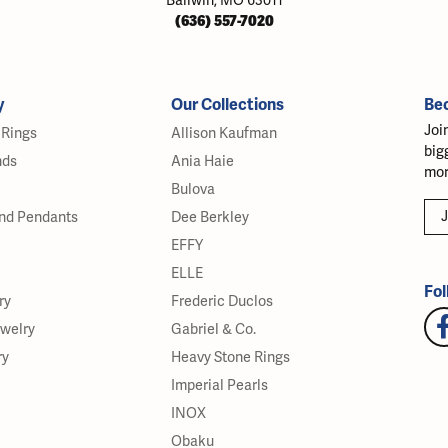
Ballwin, MO 63011
(636) 557-7020
y
Our Collections
Be
Joi
Rings
Allison Kaufman
big
nds
Ania Haie
mor
Bulova
J
nd Pendants
Dee Berkley
EFFY
ELLE
Fol
ry
Frederic Duclos
ewelry
Gabriel & Co.
ry
Heavy Stone Rings
Imperial Pearls
INOX
Obaku