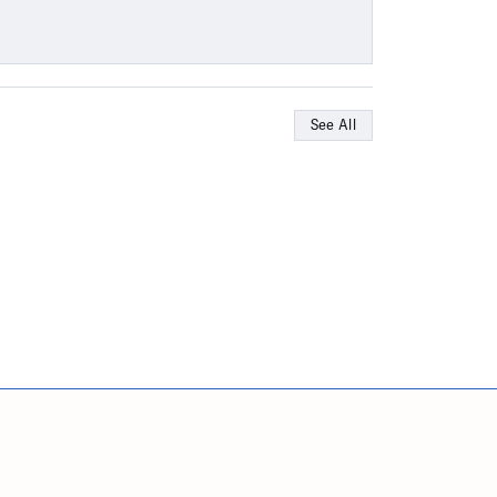
See All