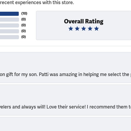
recent experiences with this store.
(
10
)
(
0
)
Overall Rating
(
0
)
(
0
)
(
0
)
ion gift for my son. Patti was amazing in helping me select the 
welers and always will! Love their service! I recommend them 