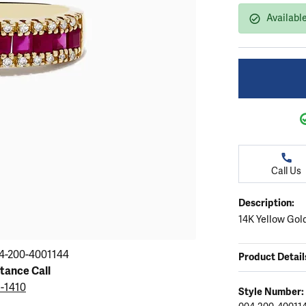
ation
endants
aces & Pendants
Earrings
Seiko Watches
Available
Cs of Diamonds
Necklaces & Pendants
Obaku Watches
ing the Right Setting
lets
Rings
Men's Watches
amonds
Bracelets
Women's Watchs
4Cs of Diamonds
Call Us
Description:
14K Yellow Gol
4-200-4001144
Product Detail
stance Call
5-1410
Style Number: