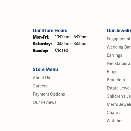
Our Store Hours
Our Jewelr
Monday - Friday:
Mon-Fri:
10:00am - 5:00pm
Engagement 
Saturday:
10:00am - 3:00pm
Wedding Ba
Sunday:
Closed
Earrings
Necklaces a
Store Menu
Rings
About Us
Bracelets
Careers
Estate Jewel
Payment Options
Children's J
Our Reviews
Men's Jewel
Charms
Watches