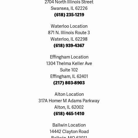
2704 North Illinois Street
Swansea, IL 62226
(618) 235-1219
Waterloo Location
871 N. Illinois Route 3
Waterloo, IL 62298
(618) 939-4367
Effingham Location
1304 Thelma Keller Ave
Suite 102
Effingham, IL 62401
(217) 803-8903
Alton Location
317A Homer M Adams Parkway
Alton, IL 62002
(618) 465-1410
Ballwin Location
14442 Clayton Road