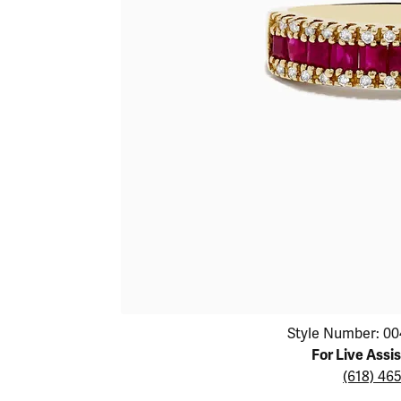
Educ
Children's Jewelry
Pear
Women's Bands
Necklaces & P
Neckl
Men's Jewelry
Heart
The 4
Men's Bands
Rings
Rings
Charms
Marquise
Choos
Silicon Bands
Bracelets
Brace
Asscher
Lab Grown Di
The 
View All
Click image to zoom in.
Style Number: 00
For Live Assi
(618) 46