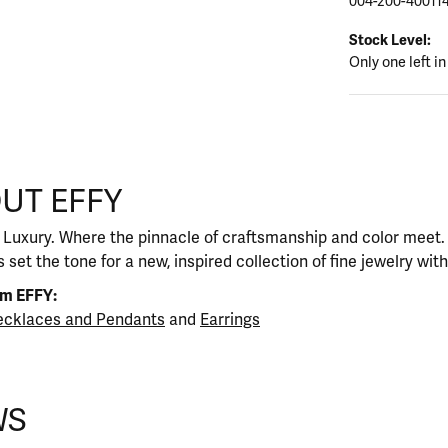
004-200-40011
Stock Level:
Only one left in
UT EFFY
our selected piece.
 Luxury. Where the pinnacle of craftsmanship and color meet. I
 set the tone for a new, inspired collection of fine jewelry wit
om EFFY:
cklaces and Pendants
and
Earrings
WS