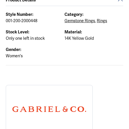
Style Number:
Category:
001-200-2000448
Gemstone Rings
,
Rings
Stock Level:
Material:
Only one left in stock
14K Yellow Gold
Gender:
Women's
ABOUT GABRIEL & CO.
Discover more about Gabriel & Co., the brand behind your select