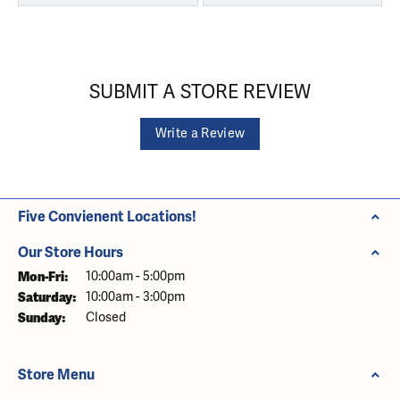
SUBMIT A STORE REVIEW
Write a Review
Five Convienent Locations!
Our Store Hours
Monday - Friday:
Mon-Fri:
10:00am - 5:00pm
Saturday:
10:00am - 3:00pm
Sunday:
Closed
Store Menu