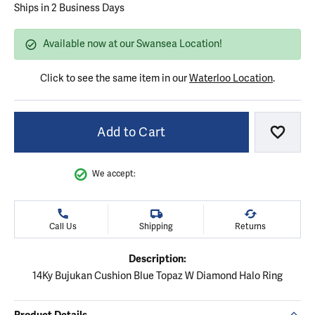
Ships in 2 Business Days
Available now at our Swansea Location!
Click to see the same item in our
Waterloo Location
.
Add to Cart
Add to
We accept:
Call Us
Shipping
Returns
Description:
14Ky Bujukan Cushion Blue Topaz W Diamond Halo Ring
Product Details