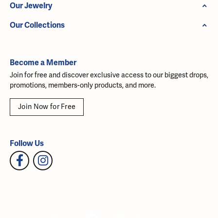
Our Jewelry
Our Collections
Become a Member
Join for free and discover exclusive access to our biggest drops,
promotions, members-only products, and more.
Join Now for Free
Follow Us