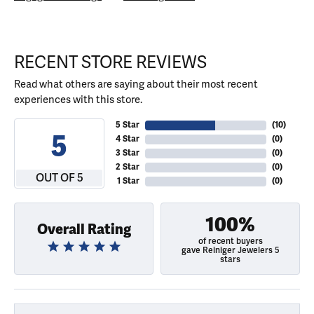
RECENT STORE REVIEWS
Read what others are saying about their most recent
experiences with this store.
5 Star
(
10
)
5
4 Star
(
0
)
3 Star
(
0
)
2 Star
(
0
)
OUT OF 5
1 Star
(
0
)
100%
Overall Rating
of recent buyers
gave Reiniger Jewelers 5
stars