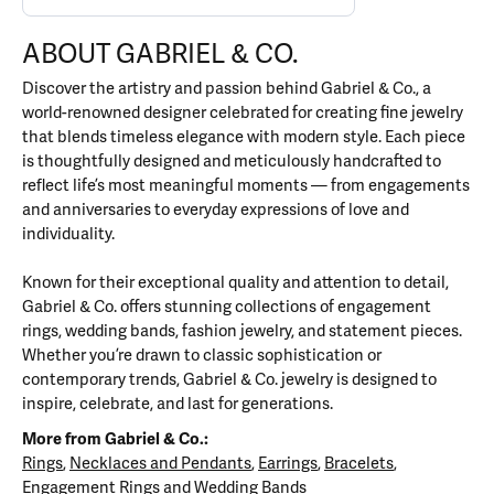
ABOUT GABRIEL & CO.
Discover the artistry and passion behind Gabriel & Co., a
world-renowned designer celebrated for creating fine jewelry
that blends timeless elegance with modern style. Each piece
is thoughtfully designed and meticulously handcrafted to
reflect life’s most meaningful moments — from engagements
and anniversaries to everyday expressions of love and
individuality.
Known for their exceptional quality and attention to detail,
Gabriel & Co. offers stunning collections of engagement
rings, wedding bands, fashion jewelry, and statement pieces.
Whether you’re drawn to classic sophistication or
contemporary trends, Gabriel & Co. jewelry is designed to
inspire, celebrate, and last for generations.
More from Gabriel & Co.:
Rings
,
Necklaces and Pendants
,
Earrings
,
Bracelets
,
Engagement Rings
and
Wedding Bands