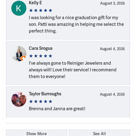
Kelly E
August 5, 2026
I was looking for a nice graduation gift for my
son. Patti was amazing in helping me select the
perfect thing.
Cara Srogus
August 4, 2026
I've always gone to Reiniger Jewelers and
always will! Love their service! I recommend
them to everyone!
Taylor Burroughs
August 4, 2026
Brenna and Janna are great!
Show More
See All