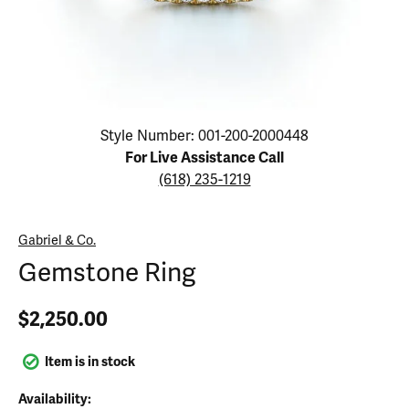
Click image to zoom in.
Style Number: 001-200-2000448
For Live Assistance Call
(618) 235-1219
Gabriel & Co.
Gemstone Ring
$2,250.00
Item is in stock
Availability: