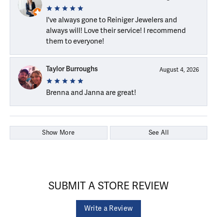
I've always gone to Reiniger Jewelers and
always will! Love their service! I recommend
them to everyone!
Taylor Burroughs
August 4, 2026
Brenna and Janna are great!
Show More
See All
SUBMIT A STORE REVIEW
Write a Review