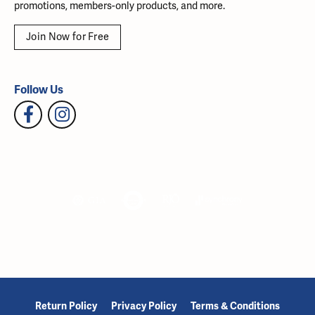
promotions, members-only products, and more.
Join Now for Free
Follow Us
Return Policy
Privacy Policy
Terms & Conditions