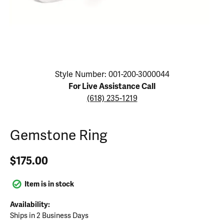
Click image to zoom in.
Style Number: 001-200-3000044
For Live Assistance Call
(618) 235-1219
Gemstone Ring
$175.00
Item is in stock
Availability:
Ships in 2 Business Days