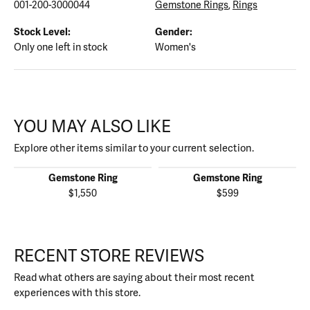
001-200-3000044
Gemstone Rings
,
Rings
Stock Level:
Gender:
Only one left in stock
Women's
YOU MAY ALSO LIKE
Explore other items similar to your current selection.
Gemstone Ring
Gemstone Ring
$1,550
$599
RECENT STORE REVIEWS
Read what others are saying about their most recent
experiences with this store.