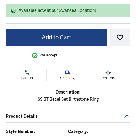
Available now at our Swansea Location!
Add to Cart
Add to
We accept:
Call Us
Shipping
Returns
Description:
SS BT Bezel Set Birthstone Ring
Product Details
Style Number:
Category: