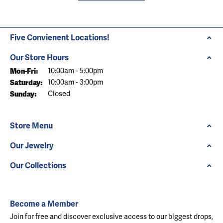
Five Convienent Locations!
Our Store Hours
Monday - Friday:
Mon-Fri:
10:00am - 5:00pm
Saturday:
10:00am - 3:00pm
Sunday:
Closed
Store Menu
Our Jewelry
Our Collections
Become a Member
Join for free and discover exclusive access to our biggest drops,