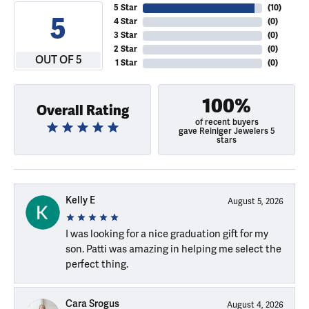
5 Star
(
10
)
5
4 Star
(
0
)
3 Star
(
0
)
2 Star
(
0
)
OUT OF 5
1 Star
(
0
)
100%
Overall Rating
of recent buyers
gave Reiniger Jewelers 5
stars
Kelly E
August 5, 2026
I was looking for a nice graduation gift for my
son. Patti was amazing in helping me select the
perfect thing.
Cara Srogus
August 4, 2026