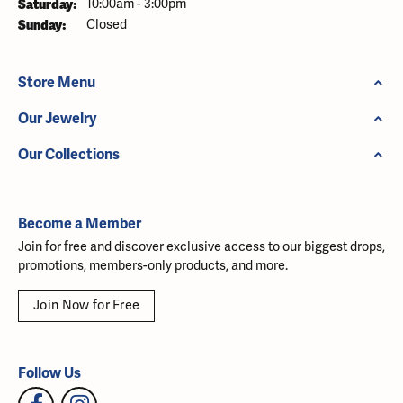
Saturday:
10:00am - 3:00pm
Sunday:
Closed
Store Menu
Our Jewelry
Our Collections
Become a Member
Join for free and discover exclusive access to our biggest drops,
promotions, members-only products, and more.
Join Now for Free
Follow Us