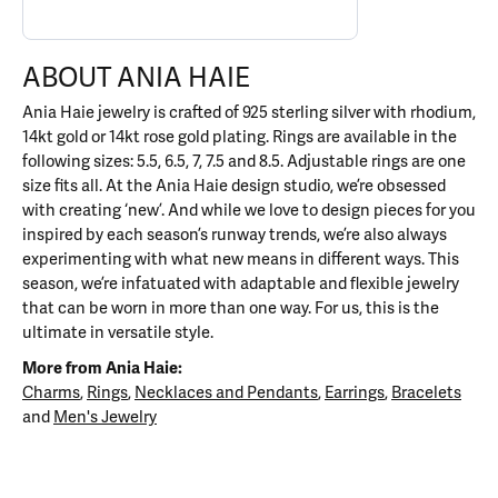
ABOUT ANIA HAIE
Ania Haie jewelry is crafted of 925 sterling silver with rhodium,
14kt gold or 14kt rose gold plating. Rings are available in the
following sizes: 5.5, 6.5, 7, 7.5 and 8.5. Adjustable rings are one
size fits all. At the Ania Haie design studio, we’re obsessed
with creating ‘new’. And while we love to design pieces for you
inspired by each season’s runway trends, we’re also always
experimenting with what new means in different ways. This
season, we’re infatuated with adaptable and flexible jewelry
that can be worn in more than one way. For us, this is the
ultimate in versatile style.
More from Ania Haie:
Charms
,
Rings
,
Necklaces and Pendants
,
Earrings
,
Bracelets
and
Men's Jewelry