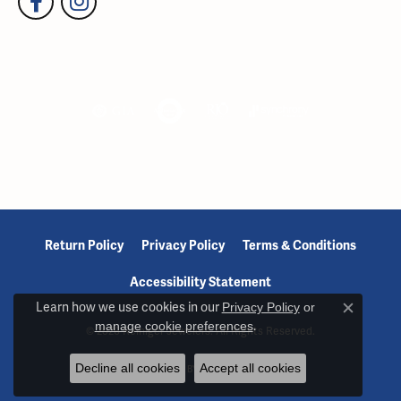
Return Policy
Privacy Policy
Terms & Conditions
Accessibility Statement
Learn how we use cookies in our
Privacy Policy
or
Close c
manage cookie preferences
.
© 2026 Reiniger Jewelers. All Rights Reserved.
Decline all cookies
Accept all cookies
POWERED BY:
PUNCHMARK