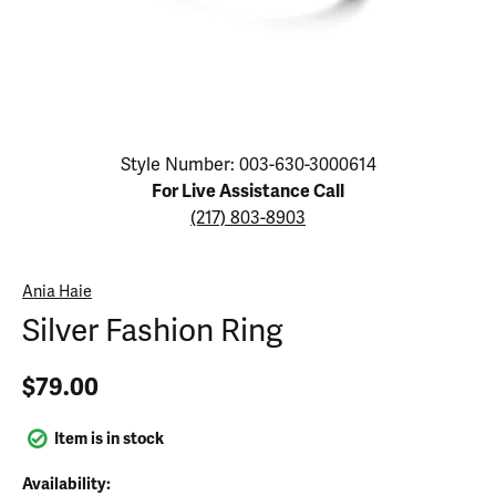
Click image to zoom in.
Style Number: 003-630-3000614
For Live Assistance Call
(217) 803-8903
Ania Haie
Silver Fashion Ring
$79.00
Item is in stock
Availability: