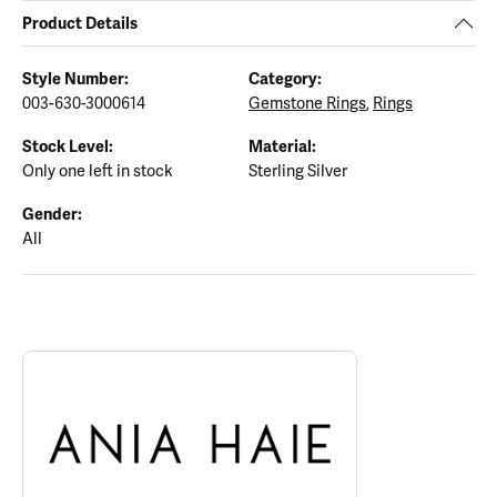
Product Details
Style Number:
Category:
003-630-3000614
Gemstone Rings
,
Rings
Stock Level:
Material:
Only one left in stock
Sterling Silver
Gender:
All
ABOUT ANIA HAIE
Discover more about Ania Haie, the brand behind your selected p