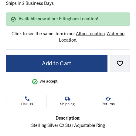
Ships in 2 Business Days
Available now at our Effingham Location!
Click to see the same item in our
Alton Location
,
Waterloo
Location
.
Add to Cart
Add to
We accept:
Call Us
Shipping
Returns
Description:
Sterling Silver Cz Star Adjustable Ring