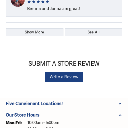
Brenna and Janna are great!
Show More
See All
SUBMIT A STORE REVIEW
Write a Review
Five Convienent Locations!
Our Store Hours
Monday - Friday:
Mon-Fri:
10:00am - 5:00pm