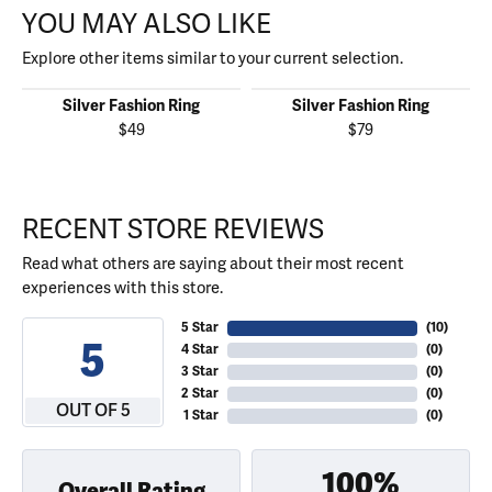
YOU MAY ALSO LIKE
Explore other items similar to your current selection.
Silver Fashion Ring
Silver Fashion Ring
$49
$79
RECENT STORE REVIEWS
Read what others are saying about their most recent
experiences with this store.
5 Star
(
10
)
5
4 Star
(
0
)
3 Star
(
0
)
2 Star
(
0
)
OUT OF 5
1 Star
(
0
)
100%
Overall Rating