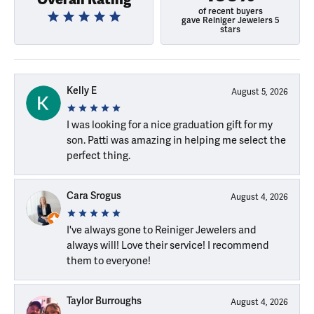
of recent buyers
gave Reiniger Jewelers 5
stars
Kelly E
August 5, 2026
I was looking for a nice graduation gift for my
son. Patti was amazing in helping me select the
perfect thing.
Cara Srogus
August 4, 2026
I've always gone to Reiniger Jewelers and
always will! Love their service! I recommend
them to everyone!
Taylor Burroughs
August 4, 2026