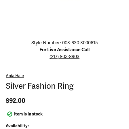
Click image to zoom in.
Style Number: 003-630-3000615
For Live Assistance Call
(217) 803-8903
Ania Haie
Silver Fashion Ring
$92.00
Item is in stock
Availability: