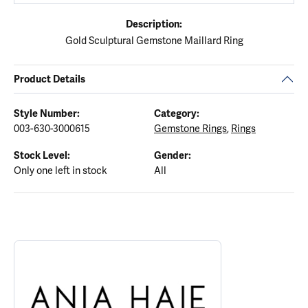
Description:
Gold Sculptural Gemstone Maillard Ring
Product Details
Style Number:
Category:
003-630-3000615
Gemstone Rings
,
Rings
Stock Level:
Gender:
Only one left in stock
All
ABOUT ANIA HAIE
Discover more about Ania Haie, the brand behind your selected p