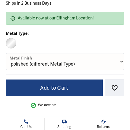
Ships in 2 Business Days
Available now at our Effingham Location!
Metal Type:
STERLING SILVER (DIFFERENT METAL FINISH)
Metal Finish
Add to Cart
Add to
We accept:
Call Us
Shipping
Returns