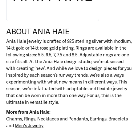
ABOUT ANIA HAIE
Ania Haie jewelry is crafted of 925 sterling silver with rhodium,
14kt gold or 14kt rose gold plating. Rings are available in the
following sizes: 5.5, 6.5, 7, 7.5 and 8.5. Adjustable rings are one
size fits all. At the Ania Haie design studio, we’re obsessed
with creating ‘new’. And while we love to design pieces for you
inspired by each season’s runway trends, we’re also always
experimenting with what new means in different ways. This
season, we’re infatuated with adaptable and flexible jewelry
that can be worn in more than one way. For us, this is the
ultimate in versatile style.
More from Ania Haie:
Charms
,
Rings
,
Necklaces and Pendants
,
Earrings
,
Bracelets
and
Men's Jewelry