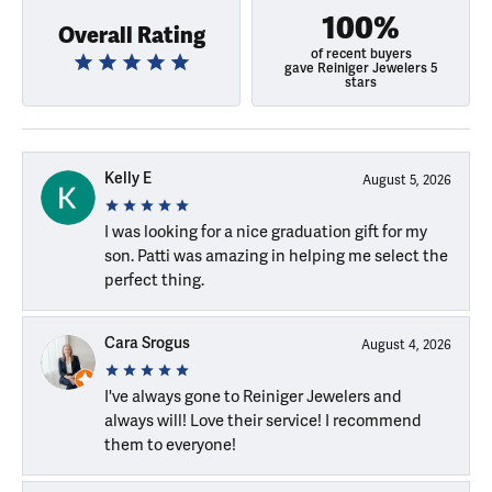
100%
Overall Rating
of recent buyers
gave Reiniger Jewelers 5
stars
Kelly E
August 5, 2026
I was looking for a nice graduation gift for my
son. Patti was amazing in helping me select the
perfect thing.
Cara Srogus
August 4, 2026
I've always gone to Reiniger Jewelers and
always will! Love their service! I recommend
them to everyone!