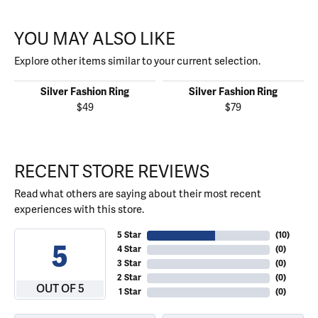
YOU MAY ALSO LIKE
Explore other items similar to your current selection.
Silver Fashion Ring
Silver Fashion Ring
$49
$79
RECENT STORE REVIEWS
Read what others are saying about their most recent
experiences with this store.
5 Star
(
10
)
5
4 Star
(
0
)
3 Star
(
0
)
2 Star
(
0
)
OUT OF 5
1 Star
(
0
)