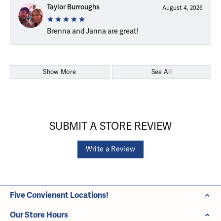
Taylor Burroughs
August 4, 2026
Brenna and Janna are great!
Show More
See All
SUBMIT A STORE REVIEW
Write a Review
Five Convienent Locations!
Our Store Hours