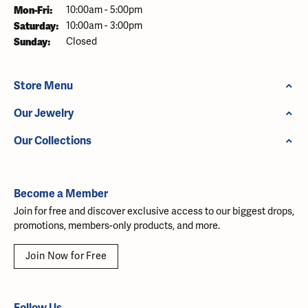
Monday - Friday:
Mon-Fri:
10:00am - 5:00pm
Saturday:
10:00am - 3:00pm
Sunday:
Closed
Store Menu
Our Jewelry
Our Collections
Become a Member
Join for free and discover exclusive access to our biggest drops,
promotions, members-only products, and more.
Join Now for Free
Follow Us