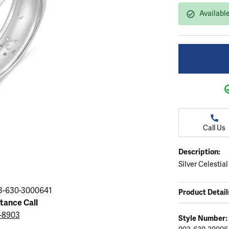
ation
endants
aces & Pendants
Earrings
Seiko Watches
Availabl
Cs of Diamonds
Necklaces & Pendants
Obaku Watches
ing the Right Setting
lets
Rings
Men's Watches
amonds
Bracelets
Women's Watchs
4Cs of Diamonds
Call Us
Description:
Silver Celestia
3-630-3000641
Product Detail
stance Call
3-8903
Style Number: