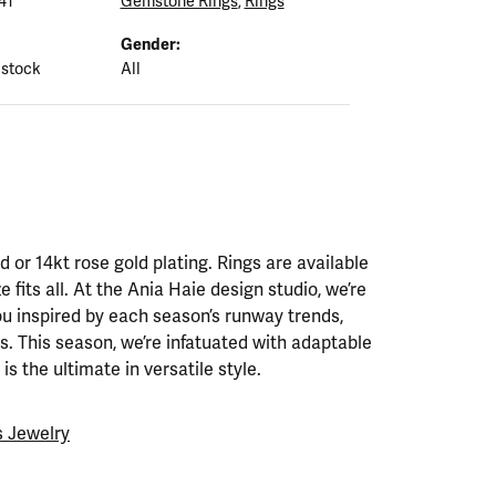
41
Gemstone Rings
,
Rings
Gender:
 stock
All
ld or 14kt rose gold plating. Rings are available
ze fits all. At the Ania Haie design studio, we’re
ou inspired by each season’s runway trends,
. This season, we’re infatuated with adaptable
is the ultimate in versatile style.
 Jewelry