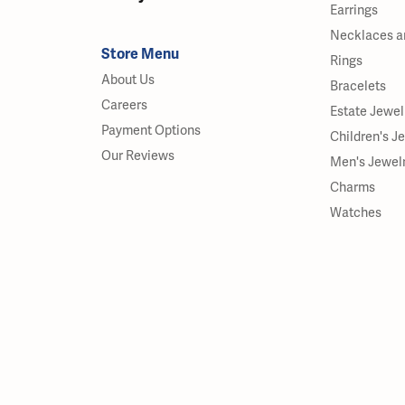
Earrings
Necklaces a
Store Menu
Rings
About Us
Bracelets
Careers
Estate Jewel
Payment Options
Children's J
Our Reviews
Men's Jewel
Charms
Watches