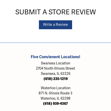
SUBMIT A STORE REVIEW
Write a Review
Five Convienent Locations!
Swansea Location
2704 North Illinois Street
Swansea, IL 62226
(618) 235-1219
Waterloo Location
871 N. Illinois Route 3
Waterloo, IL 62298
(618) 939-4367