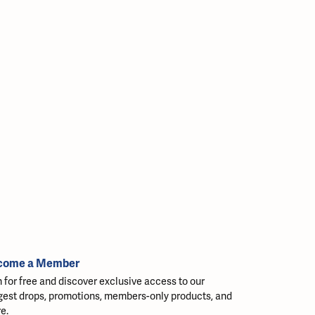
come a Member
n for free and discover exclusive access to our
gest drops, promotions, members-only products, and
e.