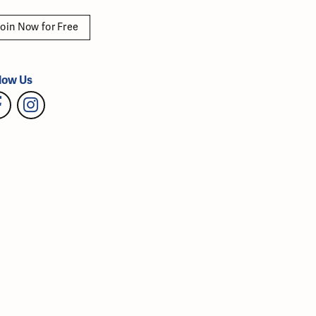
oin Now for Free
low Us