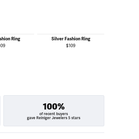
shion Ring
Silver Fashion Ring
Silver F
109
$109
100%
of recent buyers
gave Reiniger Jewelers 5 stars