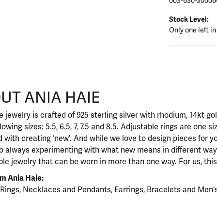
003-630-30006
Stock Level:
Only one left in
UT ANIA HAIE
nd your selected piece.
 jewelry is crafted of 925 sterling silver with rhodium, 14kt go
llowing sizes: 5.5, 6.5, 7, 7.5 and 8.5. Adjustable rings are one si
 with creating ‘new’. And while we love to design pieces for y
so always experimenting with what new means in different ways
ble jewelry that can be worn in more than one way. For us, this 
m Ania Haie:
Rings
,
Necklaces and Pendants
,
Earrings
,
Bracelets
and
Men's