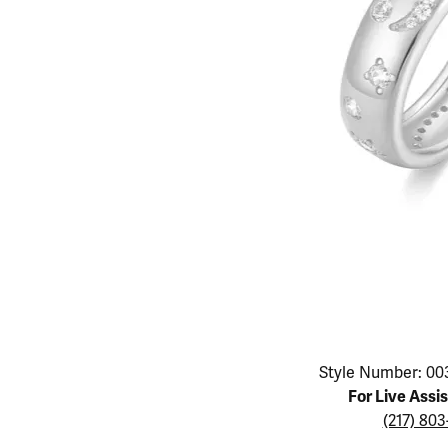
Educ
Children's Jewelry
Pear
Women's Bands
Necklaces & P
Neckl
Men's Jewelry
Heart
The 4
Men's Bands
Rings
Rings
Charms
Marquise
Choos
Silicon Bands
Bracelets
Brace
Asscher
Lab Grown Di
The 
View All
Click image to zoom in.
Style Number: 00
For Live Assi
(217) 80