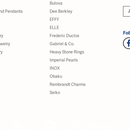
Bulova
J
nd Pendants
Dee Berkley
EFFY
ELLE
Fol
ry
Frederic Duclos
ewelry
Gabriel & Co.
ry
Heavy Stone Rings
Imperial Pearls
INOX
Obaku
Rembrandt Charms
Seiko