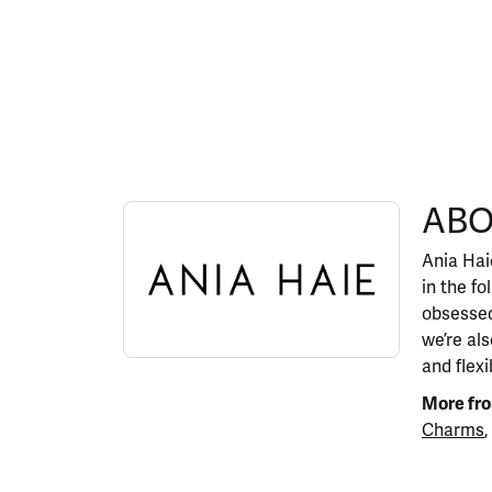
ABOUT ANIA HAIE
ABO
Discover more about Ania Haie, the brand behi
Ania Haie
in the fo
obsessed
we’re al
and flexi
More fro
Charms
,