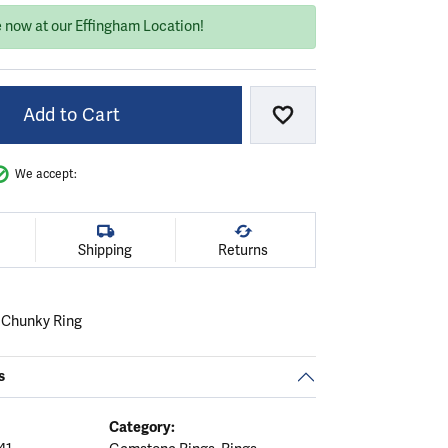
e now at our Effingham Location!
Add to Cart
Add to Wish List
We accept:
Shipping
Returns
l Chunky Ring
s
Category: