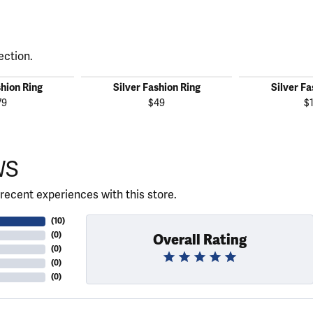
ection.
shion Ring
Silver Fashion Ring
Silver Fa
79
$49
$
WS
recent experiences with this store.
(
10
)
(
0
)
Overall Rating
(
0
)
(
0
)
(
0
)