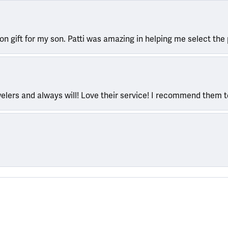
ion gift for my son. Patti was amazing in helping me select the 
welers and always will! Love their service! I recommend them 