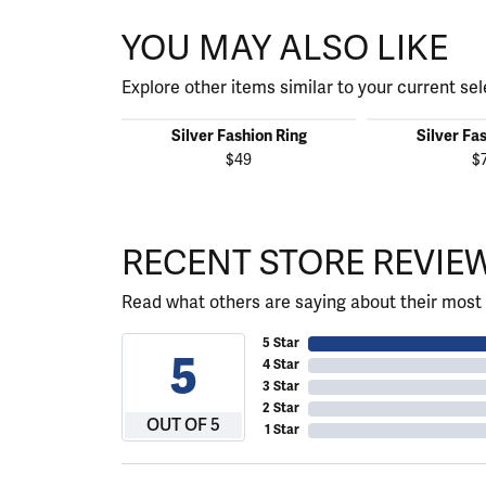
YOU MAY ALSO LIKE
Explore other items similar to your current sel
Silver Fashion Ring
Silver Fa
$49
$
RECENT STORE REVIE
Read what others are saying about their most 
5 Star
5
4 Star
3 Star
2 Star
OUT OF 5
1 Star