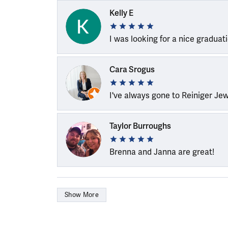
Kelly E
I was looking for a nice graduat
Cara Srogus
I've always gone to Reiniger Je
Taylor Burroughs
Brenna and Janna are great!
Show More