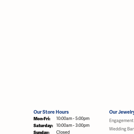
Our Store Hours
Our Jewelr
Monday - Friday:
Mon-Fri:
10:00am - 5:00pm
Engagement 
Saturday:
10:00am - 3:00pm
Wedding Ba
Sunday:
Closed