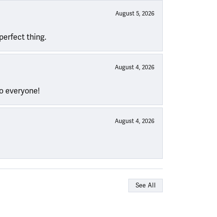
August 5, 2026
perfect thing.
August 4, 2026
to everyone!
August 4, 2026
See All