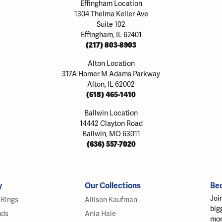
Effingham Location
1304 Thelma Keller Ave
Suite 102
Effingham, IL 62401
(217) 803-8903
Alton Location
317A Homer M Adams Parkway
Alton, IL 62002
(618) 465-1410
Ballwin Location
14442 Clayton Road
Ballwin, MO 63011
(636) 557-7020
y
Our Collections
Be
Joi
Rings
Allison Kaufman
big
nds
Ania Haie
mor