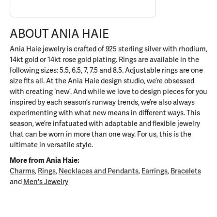
ABOUT ANIA HAIE
Ania Haie jewelry is crafted of 925 sterling silver with rhodium,
14kt gold or 14kt rose gold plating. Rings are available in the
following sizes: 5.5, 6.5, 7, 7.5 and 8.5. Adjustable rings are one
size fits all. At the Ania Haie design studio, we’re obsessed
with creating ‘new’. And while we love to design pieces for you
inspired by each season’s runway trends, we’re also always
experimenting with what new means in different ways. This
season, we’re infatuated with adaptable and flexible jewelry
that can be worn in more than one way. For us, this is the
ultimate in versatile style.
More from Ania Haie:
Charms
,
Rings
,
Necklaces and Pendants
,
Earrings
,
Bracelets
and
Men's Jewelry