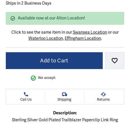
Ships in 2 Business Days
Available now at our Alton Location!
Click to see the same item in our
Swansea Location
or our
Waterloo Location
,
Effingham Location
.
Add to Cart
Add to
We accept:
Call Us
Shipping
Returns
Description:
Sterling Silver Gold Plated Trailblazer Paperclip Link Ring