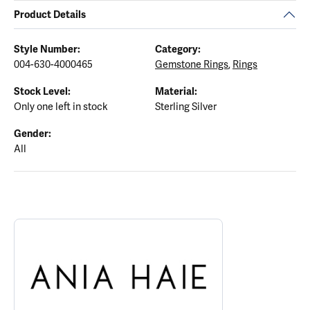
Product Details
Style Number:
Category:
004-630-4000465
Gemstone Rings
,
Rings
Stock Level:
Material:
Only one left in stock
Sterling Silver
Gender:
All
ABOUT ANIA HAIE
Discover more about Ania Haie, the brand behind your selected p