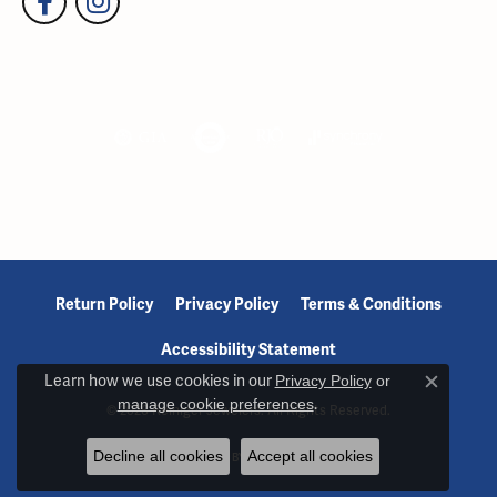
Return Policy
Privacy Policy
Terms & Conditions
Accessibility Statement
Learn how we use cookies in our
Privacy Policy
or
Close c
manage cookie preferences
.
© 2026 Reiniger Jewelers. All Rights Reserved.
Decline all cookies
Accept all cookies
POWERED BY:
PUNCHMARK