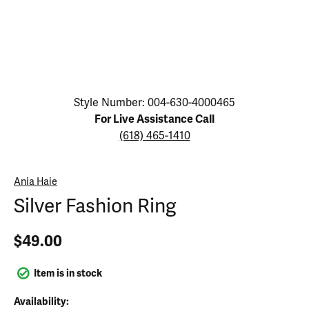
Click image to zoom in.
Style Number: 004-630-4000465
For Live Assistance Call
(618) 465-1410
Ania Haie
Silver Fashion Ring
$49.00
Item is in stock
Availability: