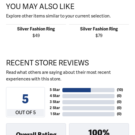
YOU MAY ALSO LIKE
Explore other items similar to your current selection.
Silver Fashion Ring
Silver Fashion Ring
$49
$79
RECENT STORE REVIEWS
Read what others are saying about their most recent
experiences with this store.
5 Star
(
10
)
5
4 Star
(
0
)
3 Star
(
0
)
2 Star
(
0
)
OUT OF 5
1 Star
(
0
)
100%
Overall Rating