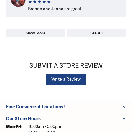
Brenna and Janna are great!
Show More
See All
SUBMIT A STORE REVIEW
Write a Review
Five Convienent Locations!
Our Store Hours
Monday - Friday:
Mon-Fri:
10:00am - 5:00pm