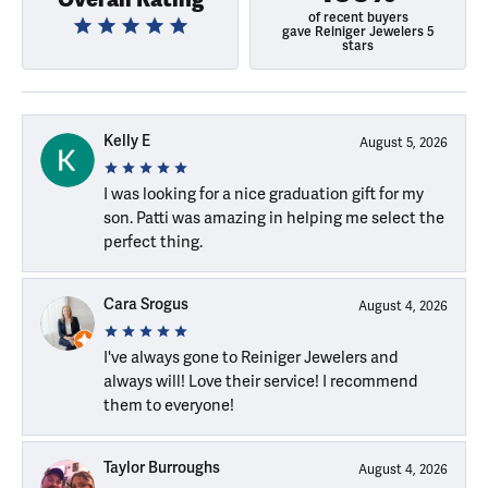
of recent buyers
gave Reiniger Jewelers 5
stars
Kelly E
August 5, 2026
I was looking for a nice graduation gift for my
son. Patti was amazing in helping me select the
perfect thing.
Cara Srogus
August 4, 2026
I've always gone to Reiniger Jewelers and
always will! Love their service! I recommend
them to everyone!
Taylor Burroughs
August 4, 2026