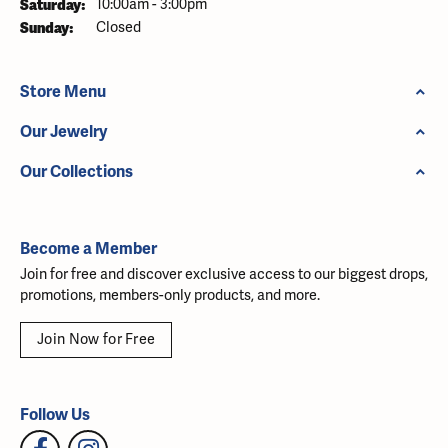
Saturday:
10:00am - 3:00pm
Sunday:
Closed
Store Menu
Our Jewelry
Our Collections
Become a Member
Join for free and discover exclusive access to our biggest drops,
promotions, members-only products, and more.
Join Now for Free
Follow Us