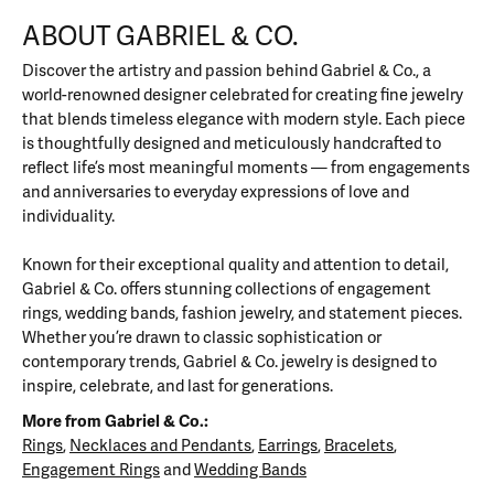
ABOUT GABRIEL & CO.
Discover the artistry and passion behind Gabriel & Co., a
world-renowned designer celebrated for creating fine jewelry
that blends timeless elegance with modern style. Each piece
is thoughtfully designed and meticulously handcrafted to
reflect life’s most meaningful moments — from engagements
and anniversaries to everyday expressions of love and
individuality.
Known for their exceptional quality and attention to detail,
Gabriel & Co. offers stunning collections of engagement
rings, wedding bands, fashion jewelry, and statement pieces.
Whether you’re drawn to classic sophistication or
contemporary trends, Gabriel & Co. jewelry is designed to
inspire, celebrate, and last for generations.
More from Gabriel & Co.:
Rings
,
Necklaces and Pendants
,
Earrings
,
Bracelets
,
Engagement Rings
and
Wedding Bands