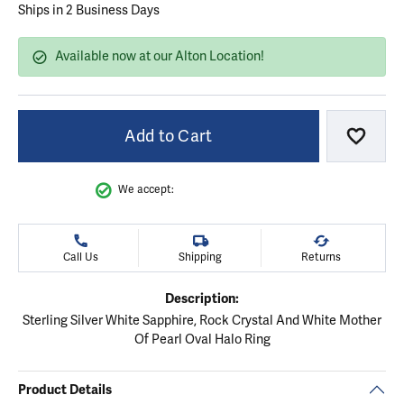
Ships in 2 Business Days
Available now at our Alton Location!
Add to Cart
Add to
We accept:
Call Us
Shipping
Returns
Description:
Sterling Silver White Sapphire, Rock Crystal And White Mother
Of Pearl Oval Halo Ring
Product Details