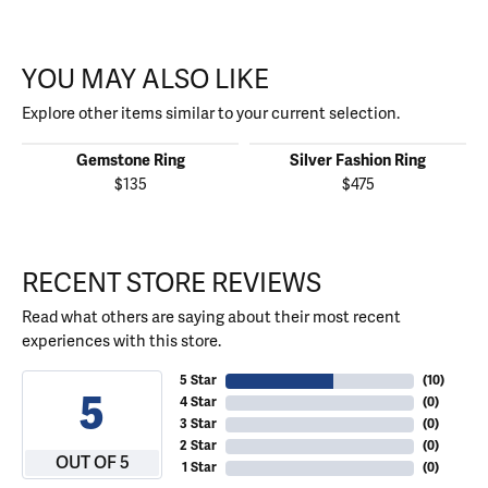
YOU MAY ALSO LIKE
Explore other items similar to your current selection.
Gemstone Ring
Silver Fashion Ring
$135
$475
RECENT STORE REVIEWS
Read what others are saying about their most recent
experiences with this store.
5 Star
(
10
)
5
4 Star
(
0
)
3 Star
(
0
)
2 Star
(
0
)
OUT OF 5
1 Star
(
0
)