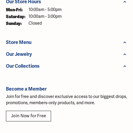
Our Store Hours
Monday - Friday:
Mon-Fri:
10:00am - 5:00pm
Saturday:
10:00am - 3:00pm
Sunday:
Closed
Store Menu
Our Jewelry
Our Collections
Become a Member
Join for free and discover exclusive access to our biggest drops,
promotions, members-only products, and more.
Join Now for Free