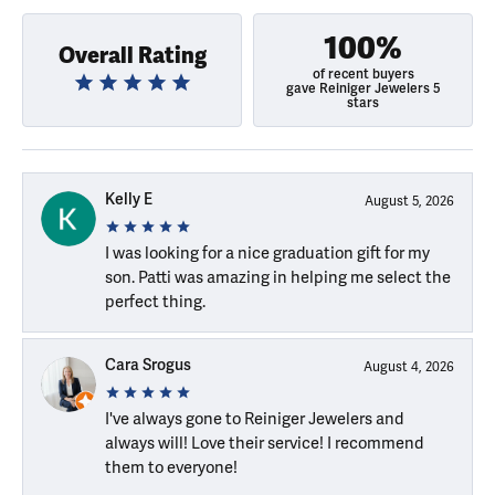
100%
Overall Rating
of recent buyers
gave Reiniger Jewelers 5
stars
Kelly E
August 5, 2026
I was looking for a nice graduation gift for my
son. Patti was amazing in helping me select the
perfect thing.
Cara Srogus
August 4, 2026
I've always gone to Reiniger Jewelers and
always will! Love their service! I recommend
them to everyone!