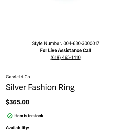
Click image to zoom in.
Style Number: 004-630-3000017
For Live Assistance Call
(618) 465-1410
Gabriel & Co.
Silver Fashion Ring
$365.00
Item is in stock
Availability: