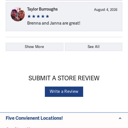
Taylor Burroughs
August 4, 2026
Brenna and Janna are great!
Show More
See All
SUBMIT A STORE REVIEW
Write a Review
Five Convienent Locations!