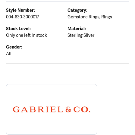
Style Number:
Category:
004-630-3000017
Gemstone Rings
,
Rings
Stock Level:
Material:
Only one left in stock
Sterling Silver
Gender:
All
ABOUT GABRIEL & CO.
Discover more about Gabriel & Co., the brand behind your select