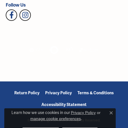
Follow Us
Return Policy
Privacy Policy
Terms & Conditions
Accessibility Statement
Learn how we use cookies in our
Privacy Policy
or
Close c
manage cookie preferences
.
© 2026 Reiniger Jewelers. All Rights Reserved.