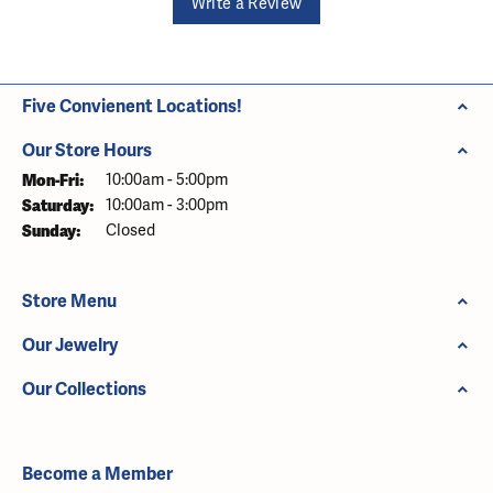
Write a Review
Five Convienent Locations!
Our Store Hours
Monday - Friday:
Mon-Fri:
10:00am - 5:00pm
Saturday:
10:00am - 3:00pm
Sunday:
Closed
Store Menu
Our Jewelry
Our Collections
Become a Member