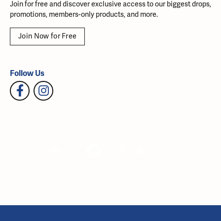
Join for free and discover exclusive access to our biggest drops,
promotions, members-only products, and more.
Join Now for Free
Follow Us