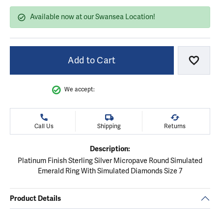
Available now at our Swansea Location!
Add to Cart
Add to
We accept:
Call Us
Shipping
Returns
Description:
Platinum Finish Sterling Silver Micropave Round Simulated
Emerald Ring With Simulated Diamonds Size 7
Product Details