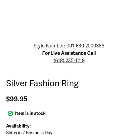
Click image to zoom in.
Style Number: 001-630-2000388
For Live Assistance Call
(618) 235-1219
Silver Fashion Ring
$99.95
Item is in stock
Availability:
Ships in 2 Business Days