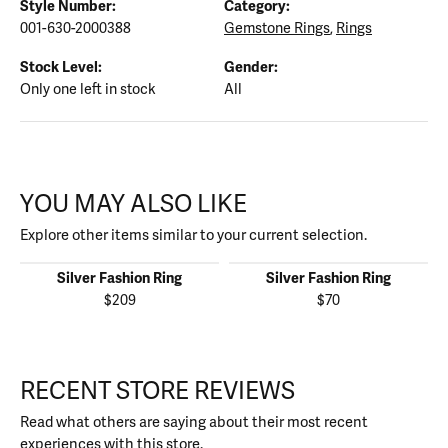
Style Number:
Category:
001-630-2000388
Gemstone Rings
,
Rings
Stock Level:
Gender:
Only one left in stock
All
YOU MAY ALSO LIKE
Explore other items similar to your current selection.
Silver Fashion Ring
Silver Fashion Ring
$209
$70
RECENT STORE REVIEWS
Read what others are saying about their most recent
experiences with this store.