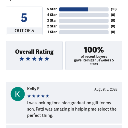
5 Star
(
10
)
5
4 Star
(
0
)
3 Star
(
0
)
2 Star
(
0
)
OUT OF 5
1 Star
(
0
)
100%
Overall Rating
of recent buyers
gave Reiniger Jewelers 5
stars
Kelly E
August 5, 2026
I was looking for a nice graduation gift for my
son. Patti was amazing in helping me select the
perfect thing.