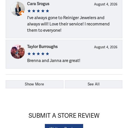
Cara Srogus
August 4, 2026
I've always gone to Reiniger Jewelers and
always will! Love their service! I recommend
them to everyone!
Taylor Burroughs
August 4, 2026
Brenna and Janna are great!
Show More
See All
SUBMIT A STORE REVIEW