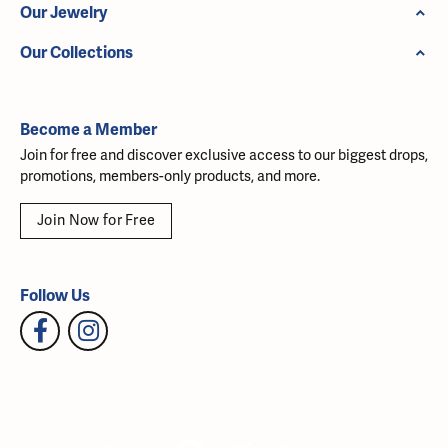
Our Jewelry
Our Collections
Become a Member
Join for free and discover exclusive access to our biggest drops,
promotions, members-only products, and more.
Join Now for Free
Follow Us