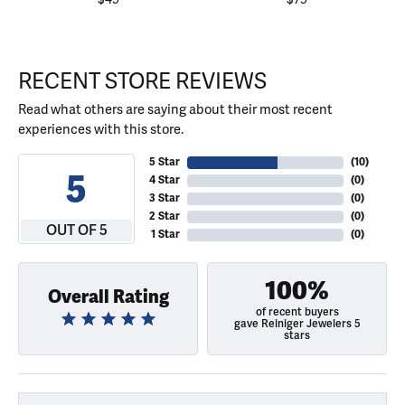
RECENT STORE REVIEWS
Read what others are saying about their most recent
experiences with this store.
5 Star
(
10
)
5
4 Star
(
0
)
3 Star
(
0
)
2 Star
(
0
)
OUT OF 5
1 Star
(
0
)
100%
Overall Rating
of recent buyers
gave Reiniger Jewelers 5
stars