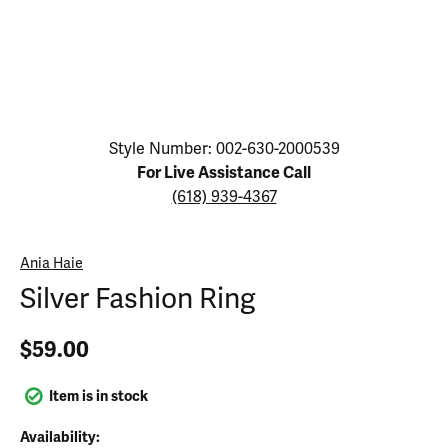
Click image to zoom in.
Style Number: 002-630-2000539
For Live Assistance Call
(618) 939-4367
Ania Haie
Silver Fashion Ring
$59.00
Item is in stock
Availability: