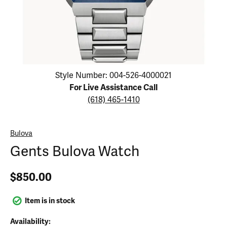
Click image to zoom in.
Style Number: 004-526-4000021
For Live Assistance Call
(618) 465-1410
Bulova
Gents Bulova Watch
$850.00
Item is in stock
Availability: