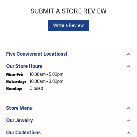
SUBMIT A STORE REVIEW
Write a Review
Five Convienent Locations!
Our Store Hours
Monday - Friday:
Mon-Fri:
10:00am - 5:00pm
Saturday:
10:00am - 3:00pm
Sunday:
Closed
Store Menu
Our Jewelry
Our Collections