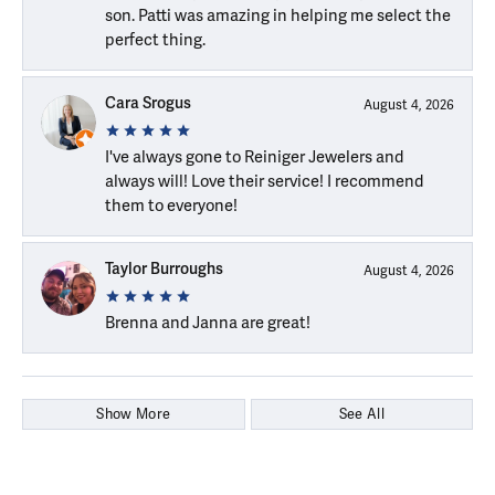
son. Patti was amazing in helping me select the
perfect thing.
Cara Srogus
August 4, 2026
I've always gone to Reiniger Jewelers and
always will! Love their service! I recommend
them to everyone!
Taylor Burroughs
August 4, 2026
Brenna and Janna are great!
Show More
See All