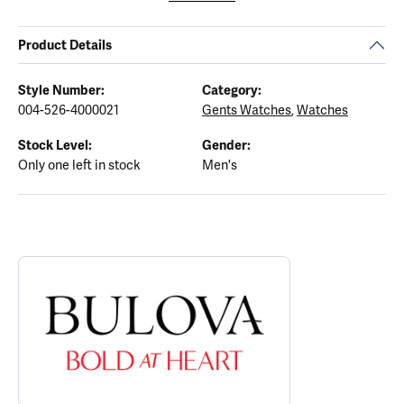
Product Details
Style Number:
Category:
004-526-4000021
Gents Watches
,
Watches
Stock Level:
Gender:
Only one left in stock
Men's
ABOUT BULOVA
Discover more about Bulova, the brand behind your selected piec