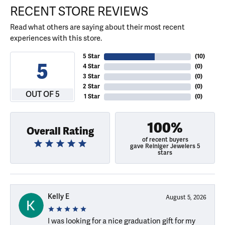
RECENT STORE REVIEWS
Read what others are saying about their most recent
experiences with this store.
5 Star
(
10
)
5
4 Star
(
0
)
3 Star
(
0
)
2 Star
(
0
)
OUT OF 5
1 Star
(
0
)
100%
Overall Rating
of recent buyers
gave Reiniger Jewelers 5
stars
Kelly E
August 5, 2026
I was looking for a nice graduation gift for my