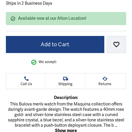
Ships in 2 Business Days
Available now at our Alton Location!
Add to Cart
Add to
We accept:
Call Us
Shipping
Returns
Description:
This Bulova men’s watch from the Maquina collection offers
daringly avant-garde design. The watch features a 40mm rose
gold- and silver-tone stainless steel case with a curved
sapphire crystal, a blue bezel, and a silver-tone stainless steel
bracelet with a push-button deployant closure. The b
...
Show more