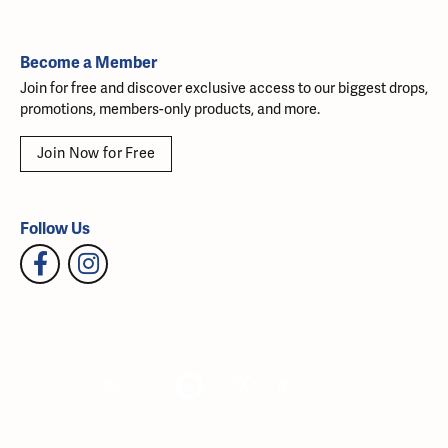
Become a Member
Join for free and discover exclusive access to our biggest drops,
promotions, members-only products, and more.
Join Now for Free
Follow Us