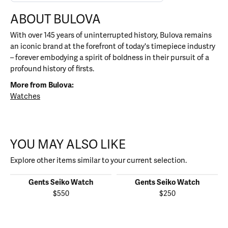
ABOUT BULOVA
With over 145 years of uninterrupted history, Bulova remains
an iconic brand at the forefront of today's timepiece industry
– forever embodying a spirit of boldness in their pursuit of a
profound history of firsts.
More from Bulova:
Watches
YOU MAY ALSO LIKE
Explore other items similar to your current selection.
Gents Seiko Watch
Gents Seiko Watch
$550
$250