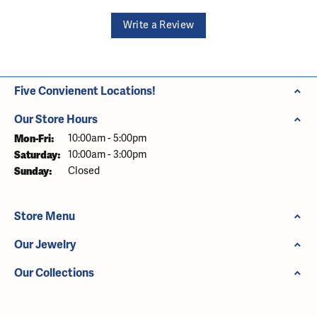
Write a Review
Five Convienent Locations!
Our Store Hours
Monday - Friday:
Mon-Fri:
10:00am - 5:00pm
Saturday:
10:00am - 3:00pm
Sunday:
Closed
Store Menu
Our Jewelry
Our Collections