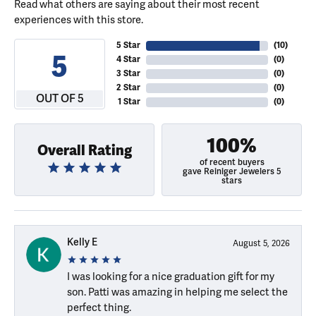
Read what others are saying about their most recent
experiences with this store.
5 Star
(
10
)
5
4 Star
(
0
)
3 Star
(
0
)
2 Star
(
0
)
OUT OF 5
1 Star
(
0
)
100%
Overall Rating
of recent buyers
gave Reiniger Jewelers 5
stars
Kelly E
August 5, 2026
I was looking for a nice graduation gift for my
son. Patti was amazing in helping me select the
perfect thing.