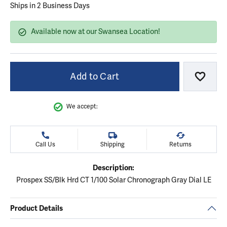
Ships in 2 Business Days
Available now at our Swansea Location!
Add to Cart
Add to
We accept:
Call Us
Shipping
Returns
Description:
Prospex SS/Blk Hrd CT 1/100 Solar Chronograph Gray Dial LE
Product Details