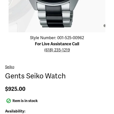
Click image to zoom in.
Style Number: 001-525-00962
For Live Assistance Call
(618) 235-1219
Seiko
Gents Seiko Watch
$925.00
Item is in stock
Availability: