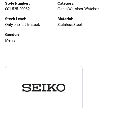
Style Number:
Category:
001-525-00962
Gents Watches
,
Watches
Stock Level:
Material:
Only one left in stock
Stainless Steel
Gender:
Men's
ABOUT SEIKO
Discover more about Seiko, the brand behind your selected piece