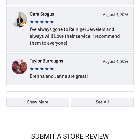
Cara Srogus
August 4, 2026
I've always gone to Reiniger Jewelers and
always will! Love their service! I recommend
them to everyone!
Taylor Burroughs
August 4, 2026
Brenna and Janna are great!
Show More
See All
SUBMIT A STORE REVIEW