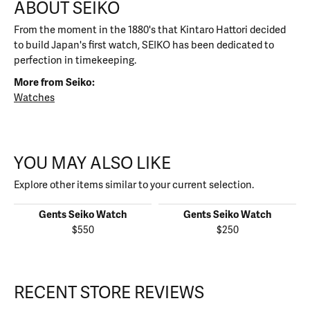
ABOUT SEIKO
From the moment in the 1880's that Kintaro Hattori decided
to build Japan's first watch, SEIKO has been dedicated to
perfection in timekeeping.
More from Seiko:
Watches
YOU MAY ALSO LIKE
Explore other items similar to your current selection.
Gents Seiko Watch
Gents Seiko Watch
$550
$250
RECENT STORE REVIEWS