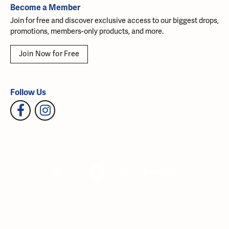
Become a Member
Join for free and discover exclusive access to our biggest drops,
promotions, members-only products, and more.
Join Now for Free
Follow Us