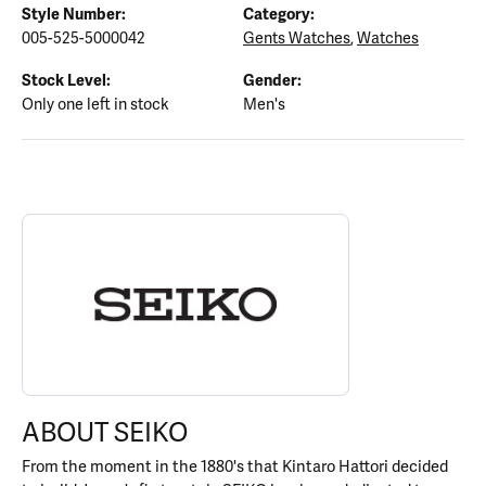
Style Number:
Category:
005-525-5000042
Gents Watches
,
Watches
Stock Level:
Gender:
Only one left in stock
Men's
ABOUT SEIKO
Discover more about Seiko, the brand behind your selected piece
ABOUT SEIKO
From the moment in the 1880's that Kintaro Hattori decided