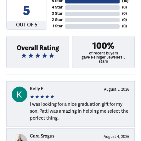
5 Star
(
10
)
5
4 Star
(
0
)
3 Star
(
0
)
2 Star
(
0
)
OUT OF 5
1 Star
(
0
)
100%
Overall Rating
of recent buyers
gave Reiniger Jewelers 5
stars
Kelly E
August 5, 2026
I was looking for a nice graduation gift for my
son. Patti was amazing in helping me select the
perfect thing.
Cara Srogus
August 4, 2026