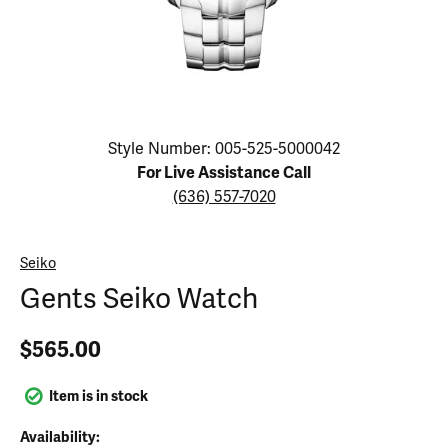
Click image to zoom in.
Style Number: 005-525-5000042
For Live Assistance Call
(636) 557-7020
Seiko
Gents Seiko Watch
$565.00
Item is in stock
Availability: