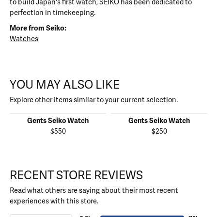
to build Japan's first watch, SEIKO has been dedicated to
perfection in timekeeping.
More from Seiko:
Watches
YOU MAY ALSO LIKE
Explore other items similar to your current selection.
Gents Seiko Watch
Gents Seiko Watch
$550
$250
RECENT STORE REVIEWS
Read what others are saying about their most recent
experiences with this store.