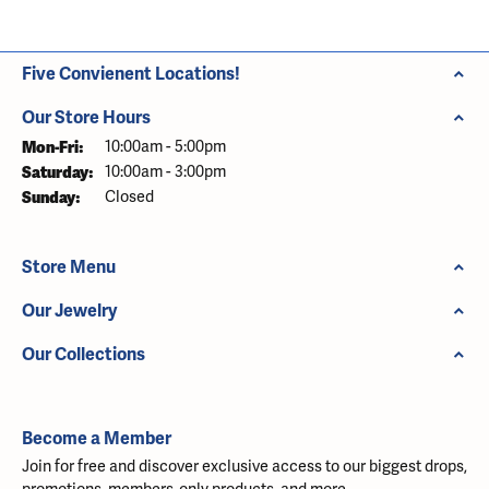
Five Convienent Locations!
Our Store Hours
Monday - Friday:
Mon-Fri:
10:00am - 5:00pm
Saturday:
10:00am - 3:00pm
Sunday:
Closed
Store Menu
Our Jewelry
Our Collections
Become a Member
Join for free and discover exclusive access to our biggest drops,