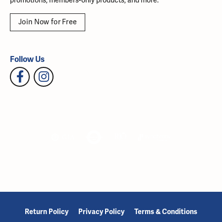
promotions, members-only products, and more.
Join Now for Free
Follow Us
Return Policy
Privacy Policy
Terms & Conditions