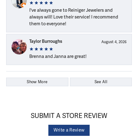
I've always gone to Reiniger Jewelers and
always will! Love their service! I recommend
them to everyone!
Taylor Burroughs
August 4, 2026
Brenna and Janna are great!
Show More
See All
SUBMIT A STORE REVIEW
Write a Review