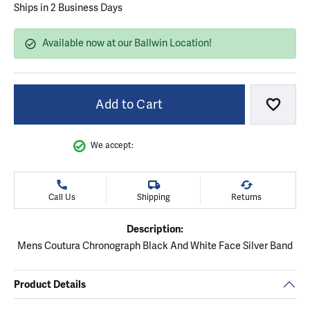
Ships in 2 Business Days
Available now at our Ballwin Location!
Add to Cart
Add to
We accept:
Call Us
Shipping
Returns
Description:
Mens Coutura Chronograph Black And White Face Silver Band
Product Details