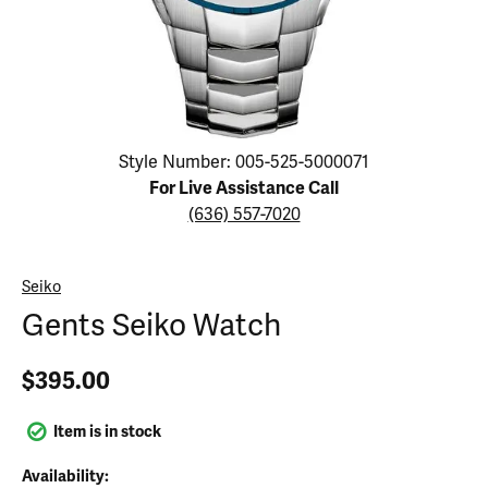
Click image to zoom in.
Style Number: 005-525-5000071
For Live Assistance Call
(636) 557-7020
Seiko
Gents Seiko Watch
$395.00
Item is in stock
Availability: