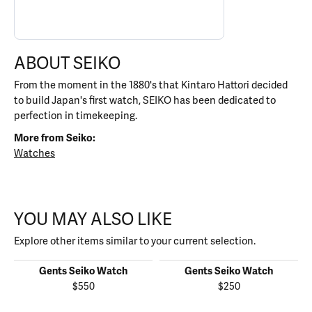
ABOUT SEIKO
From the moment in the 1880's that Kintaro Hattori decided
to build Japan's first watch, SEIKO has been dedicated to
perfection in timekeeping.
More from Seiko:
Watches
YOU MAY ALSO LIKE
Explore other items similar to your current selection.
Gents Seiko Watch
Gents Seiko Watch
$550
$250