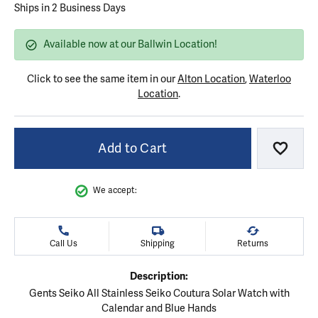
Ships in 2 Business Days
Available now at our Ballwin Location!
Click to see the same item in our
Alton Location
,
Waterloo
Location
.
Add to Cart
Add to
We accept:
Call Us
Shipping
Returns
Description:
Gents Seiko All Stainless Seiko Coutura Solar Watch with
Calendar and Blue Hands