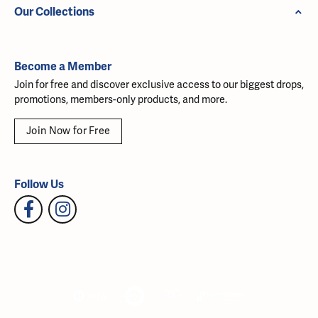
Our Collections
Become a Member
Join for free and discover exclusive access to our biggest drops,
promotions, members-only products, and more.
Join Now for Free
Follow Us