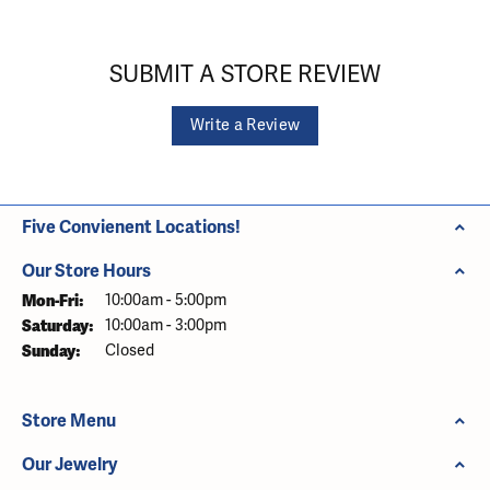
SUBMIT A STORE REVIEW
Write a Review
Five Convienent Locations!
Our Store Hours
Monday - Friday:
Mon-Fri:
10:00am - 5:00pm
Saturday:
10:00am - 3:00pm
Sunday:
Closed
Store Menu
Our Jewelry