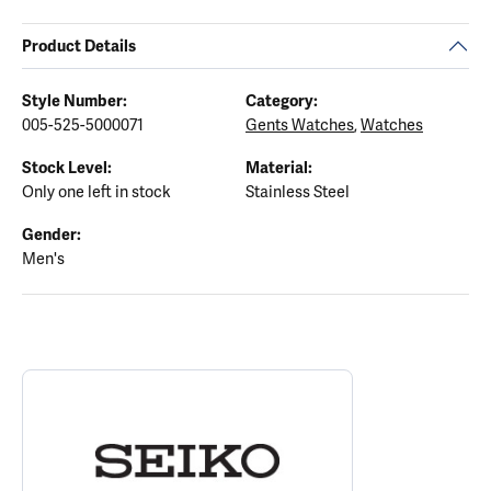
Product Details
Style Number:
Category:
005-525-5000071
Gents Watches
,
Watches
Stock Level:
Material:
Only one left in stock
Stainless Steel
Gender:
Men's
ABOUT SEIKO
Discover more about Seiko, the brand behind your selected piece