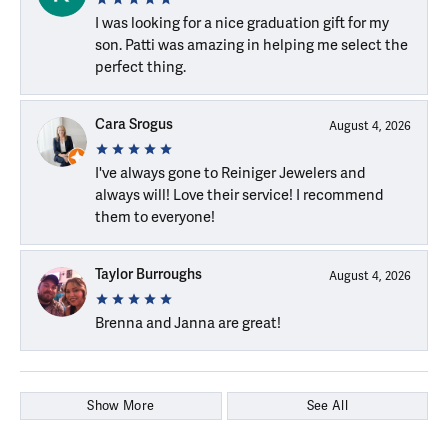
I was looking for a nice graduation gift for my
son. Patti was amazing in helping me select the
perfect thing.
Cara Srogus
August 4, 2026
I've always gone to Reiniger Jewelers and
always will! Love their service! I recommend
them to everyone!
Taylor Burroughs
August 4, 2026
Brenna and Janna are great!
Show More
See All