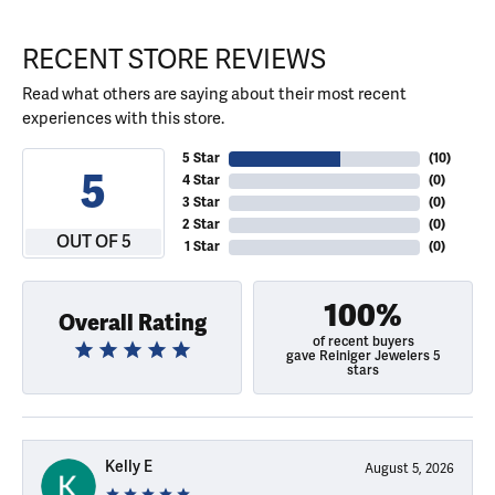
RECENT STORE REVIEWS
Read what others are saying about their most recent
experiences with this store.
5 Star
(
10
)
5
4 Star
(
0
)
3 Star
(
0
)
2 Star
(
0
)
OUT OF 5
1 Star
(
0
)
100%
Overall Rating
of recent buyers
gave Reiniger Jewelers 5
stars
Kelly E
August 5, 2026