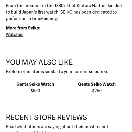
From the moment in the 1880's that Kintaro Hattori decided
to build Japan's first watch, SEIKO has been dedicated to
perfection in timekeeping.
More from Seiko:
Watches
YOU MAY ALSO LIKE
Explore other items similar to your current selection.
Gents Seiko Watch
Gents Seiko Watch
$550
$250
RECENT STORE REVIEWS
Read what others are saying about their most recent