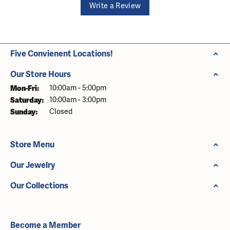
Write a Review
Five Convienent Locations!
Our Store Hours
Monday - Friday:
Mon-Fri:
10:00am - 5:00pm
Saturday:
10:00am - 3:00pm
Sunday:
Closed
Store Menu
Our Jewelry
Our Collections
Become a Member