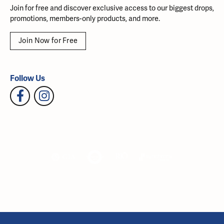
Join for free and discover exclusive access to our biggest drops,
promotions, members-only products, and more.
Join Now for Free
Follow Us