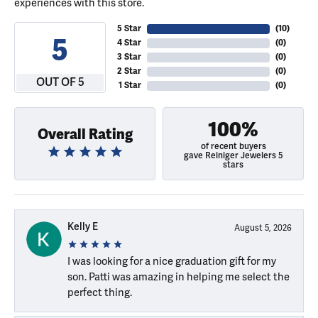
experiences with this store.
5 Star
(
10
)
5
4 Star
(
0
)
3 Star
(
0
)
2 Star
(
0
)
OUT OF 5
1 Star
(
0
)
100%
Overall Rating
of recent buyers
gave Reiniger Jewelers 5
stars
Kelly E
August 5, 2026
I was looking for a nice graduation gift for my
son. Patti was amazing in helping me select the
perfect thing.