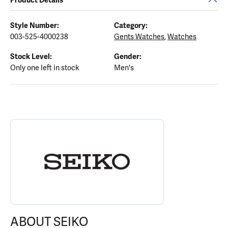
Style Number:
Category:
003-525-4000238
Gents Watches
,
Watches
Stock Level:
Gender:
Only one left in stock
Men's
ABOUT SEIKO
Discover more about Seiko, the brand behind your selected piece
ABOUT SEIKO