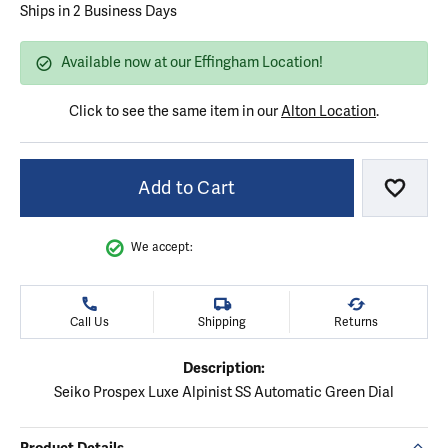
Ships in 2 Business Days
Available now at our Effingham Location!
Click to see the same item in our
Alton Location
.
Add to Cart
Add to
We accept:
Call Us
Shipping
Returns
Description:
Seiko Prospex Luxe Alpinist SS Automatic Green Dial
Product Details