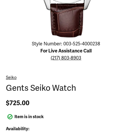
Click image to zoom in.
Style Number: 003-525-4000238
For Live Assistance Call
(217) 803-8903
Seiko
Gents Seiko Watch
$725.00
Item is in stock
Availability: