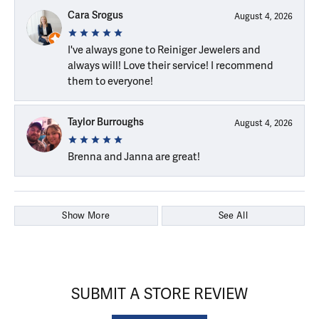
Cara Srogus
August 4, 2026
I've always gone to Reiniger Jewelers and
always will! Love their service! I recommend
them to everyone!
Taylor Burroughs
August 4, 2026
Brenna and Janna are great!
Show More
See All
SUBMIT A STORE REVIEW