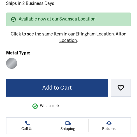
Ships in 2 Business Days
Available now at our Swansea Location!
Click to see the same item in our
Effingham Location
,
Alton
Location
.
Metal Type:
STAINLESS STEEL
Add to Cart
Add to
We accept:
Call Us
Shipping
Returns