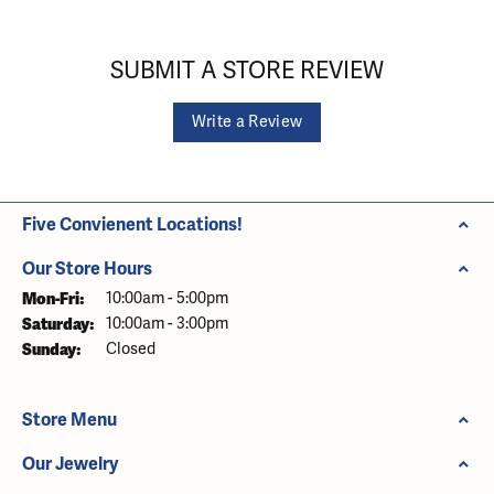
SUBMIT A STORE REVIEW
Write a Review
Five Convienent Locations!
Our Store Hours
Monday - Friday:
Mon-Fri:
10:00am - 5:00pm
Saturday:
10:00am - 3:00pm
Sunday:
Closed
Store Menu
Our Jewelry