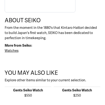
ABOUT SEIKO
From the moment in the 1880's that Kintaro Hattori decided
to build Japan's first watch, SEIKO has been dedicated to
perfection in timekeeping.
More from Seiko:
Watches
YOU MAY ALSO LIKE
Explore other items similar to your current selection.
Gents Seiko Watch
Gents Seiko Watch
$550
$250