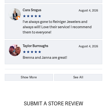
Cara Srogus
August 4, 2026
I've always gone to Reiniger Jewelers and
always will! Love their service! I recommend
them to everyone!
Taylor Burroughs
August 4, 2026
Brenna and Janna are great!
Show More
See All
SUBMIT A STORE REVIEW