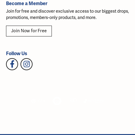
Become a Member
Join for free and discover exclusive access to our biggest drops,
promotions, members-only products, and more.
Join Now for Free
Follow Us