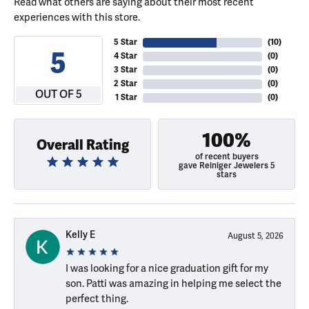
Read what others are saying about their most recent
experiences with this store.
5 Star
(
10
)
5
4 Star
(
0
)
3 Star
(
0
)
2 Star
(
0
)
OUT OF 5
1 Star
(
0
)
100%
Overall Rating
of recent buyers
gave Reiniger Jewelers 5
stars
Kelly E
August 5, 2026
I was looking for a nice graduation gift for my
son. Patti was amazing in helping me select the
perfect thing.