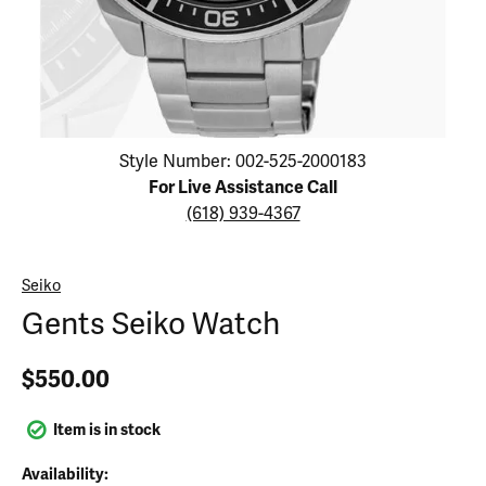
Click image to zoom in.
Style Number: 002-525-2000183
For Live Assistance Call
(618) 939-4367
Seiko
Gents Seiko Watch
$550.00
Item is in stock
Availability: