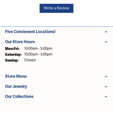
Write a Review
Five Convienent Locations!
Our Store Hours
Monday - Friday:
Mon-Fri:
10:00am - 5:00pm
Saturday:
10:00am - 3:00pm
Sunday:
Closed
Store Menu
Our Jewelry
Our Collections