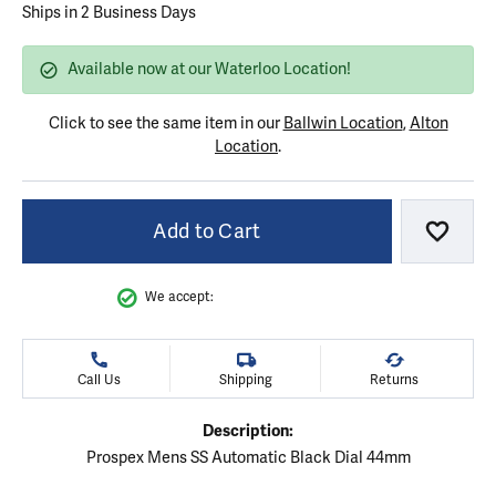
Ships in 2 Business Days
Available now at our Waterloo Location!
Click to see the same item in our
Ballwin Location
,
Alton
Location
.
Add to Cart
Add to
We accept:
Call Us
Shipping
Returns
Description:
Prospex Mens SS Automatic Black Dial 44mm