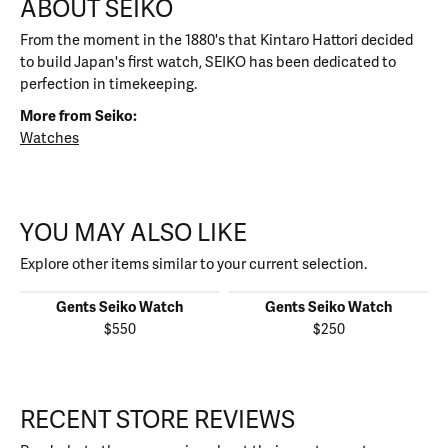
ABOUT SEIKO
From the moment in the 1880's that Kintaro Hattori decided
to build Japan's first watch, SEIKO has been dedicated to
perfection in timekeeping.
More from Seiko:
Watches
YOU MAY ALSO LIKE
Explore other items similar to your current selection.
Gents Seiko Watch
Gents Seiko Watch
$550
$250
RECENT STORE REVIEWS