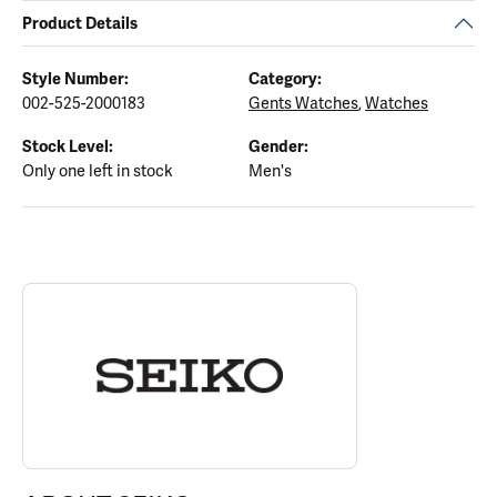
Product Details
Style Number:
Category:
002-525-2000183
Gents Watches
,
Watches
Stock Level:
Gender:
Only one left in stock
Men's
ABOUT SEIKO
Discover more about Seiko, the brand behind your selected piece