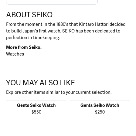
ABOUT SEIKO
From the moment in the 1880's that Kintaro Hattori decided
to build Japan's first watch, SEIKO has been dedicated to
perfection in timekeeping.
More from Seiko:
Watches
YOU MAY ALSO LIKE
Explore other items similar to your current selection.
Gents Seiko Watch
Gents Seiko Watch
$550
$250