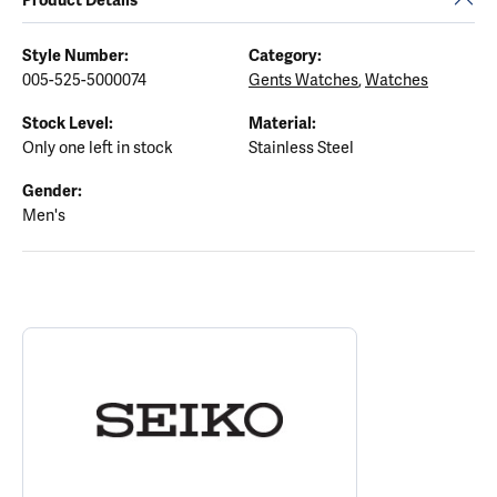
Style Number:
Category:
005-525-5000074
Gents Watches
,
Watches
Stock Level:
Material:
Only one left in stock
Stainless Steel
Gender:
Men's
ABOUT SEIKO
Discover more about Seiko, the brand behind your selected piece