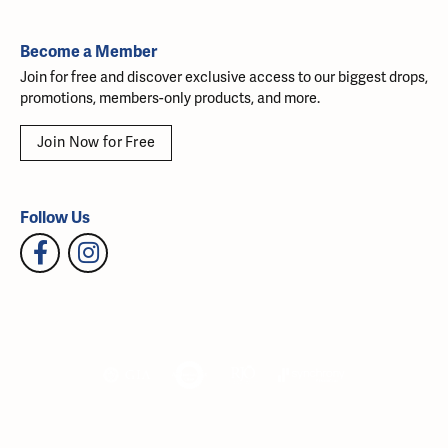
Become a Member
Join for free and discover exclusive access to our biggest drops,
promotions, members-only products, and more.
Join Now for Free
Follow Us