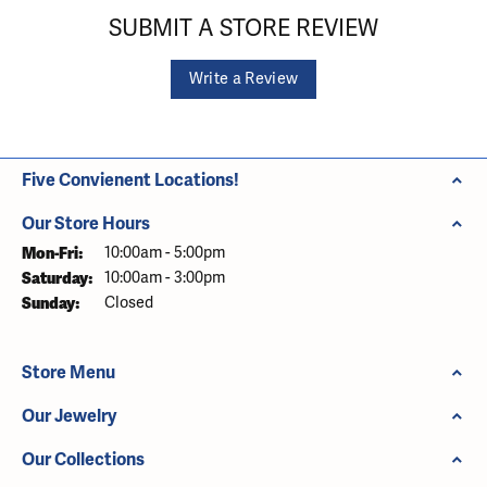
SUBMIT A STORE REVIEW
Write a Review
Five Convienent Locations!
Our Store Hours
Monday - Friday:
Mon-Fri:
10:00am - 5:00pm
Saturday:
10:00am - 3:00pm
Sunday:
Closed
Store Menu
Our Jewelry
Our Collections