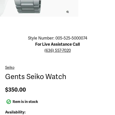
Click image to zoom in.
Style Number: 005-525-5000074
For Live Assistance Call
(636) 557-7020
Seiko
Gents Seiko Watch
$350.00
Item is in stock
Availability: