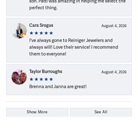
son. Patti was amazing in helping me select the
perfect thing.
Cara Srogus
August 4, 2026
I've always gone to Reiniger Jewelers and
always will! Love their service! I recommend
them to everyone!
Taylor Burroughs
August 4, 2026
Brenna and Janna are great!
Show More
See All