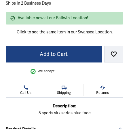
Ships in 2 Business Days
Available now at our Ballwin Location!
Click to see the same item in our
Swansea Location
.
Add to Cart
Add to
We accept:
Call Us
Shipping
Returns
Description:
5 sports skx series blue face
Product Details