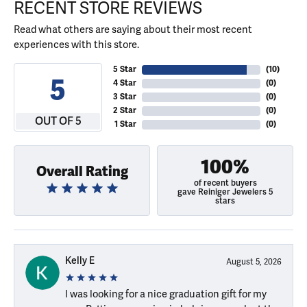
RECENT STORE REVIEWS
Read what others are saying about their most recent
experiences with this store.
5 Star
(
10
)
5
4 Star
(
0
)
3 Star
(
0
)
2 Star
(
0
)
OUT OF 5
1 Star
(
0
)
100%
Overall Rating
of recent buyers
gave Reiniger Jewelers 5
stars
Kelly E
August 5, 2026
I was looking for a nice graduation gift for my