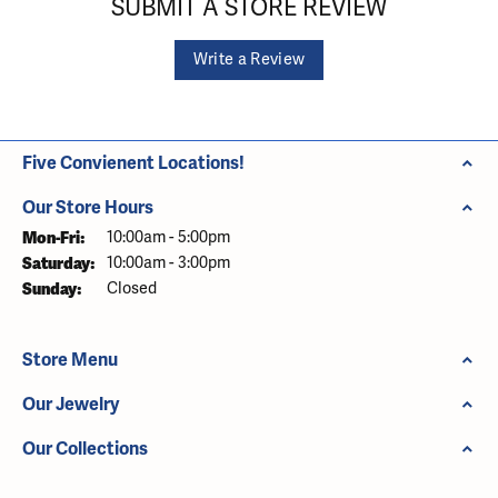
SUBMIT A STORE REVIEW
Write a Review
Five Convienent Locations!
Our Store Hours
Monday - Friday:
Mon-Fri:
10:00am - 5:00pm
Saturday:
10:00am - 3:00pm
Sunday:
Closed
Store Menu
Our Jewelry
Our Collections