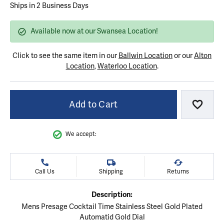
Ships in 2 Business Days
Available now at our Swansea Location!
Click to see the same item in our
Ballwin Location
or our
Alton
Location
,
Waterloo Location
.
Add to Cart
Add to
We accept:
Call Us
Shipping
Returns
Description:
Mens Presage Cocktail Time Stainless Steel Gold Plated
Automatid Gold Dial