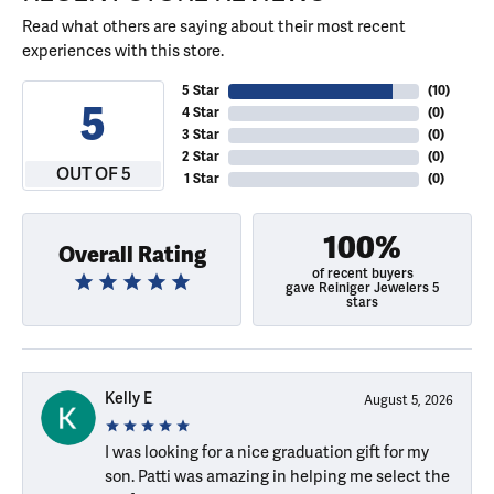
Read what others are saying about their most recent
experiences with this store.
5 Star
(
10
)
5
4 Star
(
0
)
3 Star
(
0
)
2 Star
(
0
)
OUT OF 5
1 Star
(
0
)
100%
Overall Rating
of recent buyers
gave Reiniger Jewelers 5
stars
Kelly E
August 5, 2026
I was looking for a nice graduation gift for my
son. Patti was amazing in helping me select the