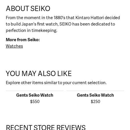
ABOUT SEIKO
From the moment in the 1880's that Kintaro Hattori decided
to build Japan's first watch, SEIKO has been dedicated to
perfection in timekeeping.
More from Seiko:
Watches
YOU MAY ALSO LIKE
Explore other items similar to your current selection.
Gents Seiko Watch
Gents Seiko Watch
$550
$250
RECENT STORE REVIEWS