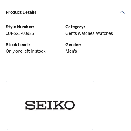
Product Details
Style Number:
Category:
001-525-00986
Gents Watches
,
Watches
Stock Level:
Gender:
Only one left in stock
Men's
ABOUT SEIKO
Discover more about Seiko, the brand behind your selected piece