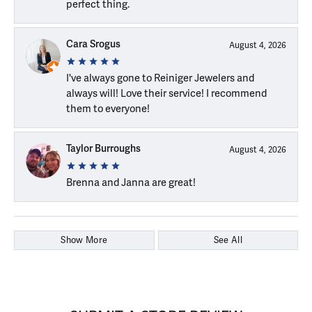
perfect thing.
Cara Srogus
August 4, 2026
I've always gone to Reiniger Jewelers and
always will! Love their service! I recommend
them to everyone!
Taylor Burroughs
August 4, 2026
Brenna and Janna are great!
Show More
See All