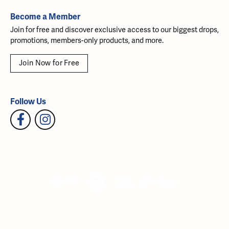
Become a Member
Join for free and discover exclusive access to our biggest drops,
promotions, members-only products, and more.
Join Now for Free
Follow Us