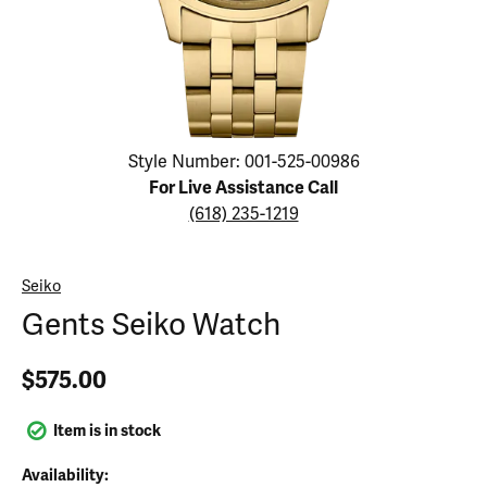
Click image to zoom in.
Style Number: 001-525-00986
For Live Assistance Call
(618) 235-1219
Seiko
Gents Seiko Watch
$575.00
Item is in stock
Availability: