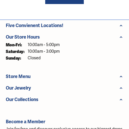
Five Convienent Locations!
Our Store Hours
Monday - Friday:
Mon-Fri:
10:00am - 5:00pm
Saturday:
10:00am - 3:00pm
Sunday:
Closed
Store Menu
Our Jewelry
Our Collections
Become a Member