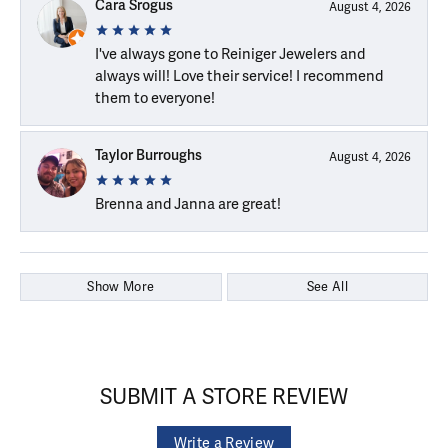
Cara Srogus
August 4, 2026
I've always gone to Reiniger Jewelers and
always will! Love their service! I recommend
them to everyone!
Taylor Burroughs
August 4, 2026
Brenna and Janna are great!
Show More
See All
SUBMIT A STORE REVIEW
Write a Review