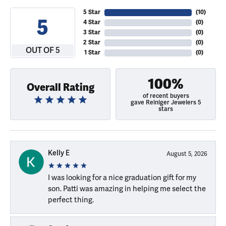
5 Star
(
10
)
5
4 Star
(
0
)
3 Star
(
0
)
2 Star
(
0
)
OUT OF 5
1 Star
(
0
)
100%
Overall Rating
of recent buyers
gave Reiniger Jewelers 5
stars
Kelly E
August 5, 2026
I was looking for a nice graduation gift for my
son. Patti was amazing in helping me select the
perfect thing.