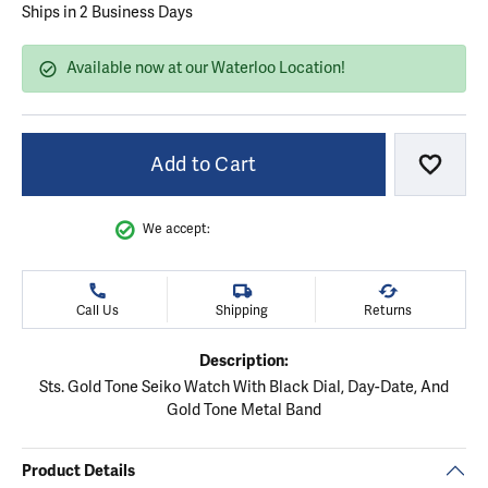
Ships in 2 Business Days
Available now at our Waterloo Location!
Add to Cart
Add to
We accept:
Call Us
Shipping
Returns
Description:
Sts. Gold Tone Seiko Watch With Black Dial, Day-Date, And
Gold Tone Metal Band
Product Details