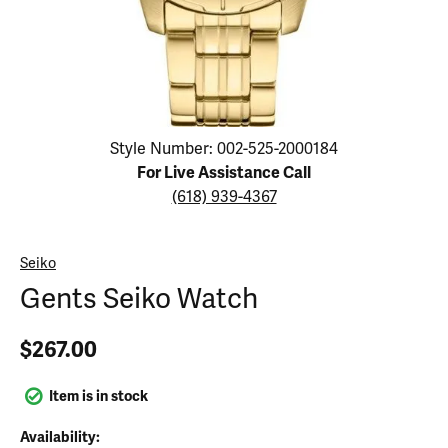
Click image to zoom in.
Style Number: 002-525-2000184
For Live Assistance Call
(618) 939-4367
Seiko
Gents Seiko Watch
$267.00
Item is in stock
Availability: