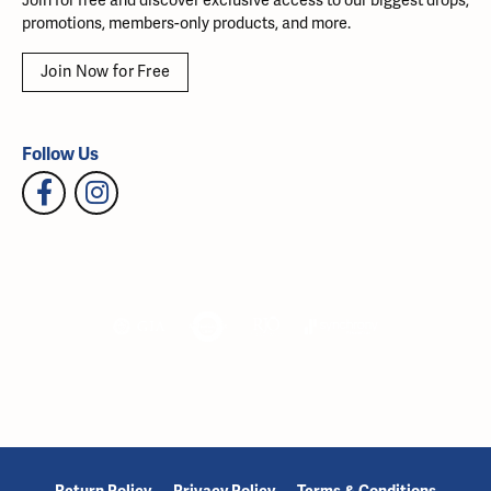
Join for free and discover exclusive access to our biggest drops,
promotions, members-only products, and more.
Join Now for Free
Follow Us