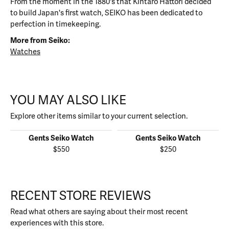
From the moment in the 1880's that Kintaro Hattori decided
to build Japan's first watch, SEIKO has been dedicated to
perfection in timekeeping.
More from Seiko:
Watches
YOU MAY ALSO LIKE
Explore other items similar to your current selection.
Gents Seiko Watch
Gents Seiko Watch
$550
$250
RECENT STORE REVIEWS
Read what others are saying about their most recent
experiences with this store.