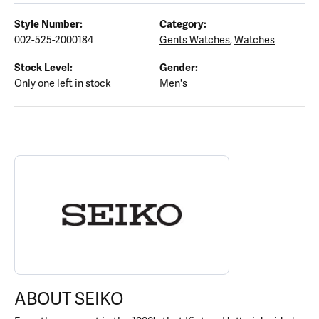
Style Number:
Category:
002-525-2000184
Gents Watches
,
Watches
Stock Level:
Gender:
Only one left in stock
Men's
ABOUT SEIKO
Discover more about Seiko, the brand behind your selected piece
ABOUT SEIKO