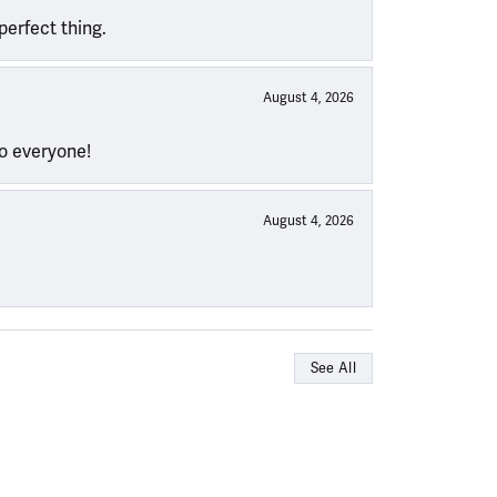
perfect thing.
August 4, 2026
to everyone!
August 4, 2026
See All