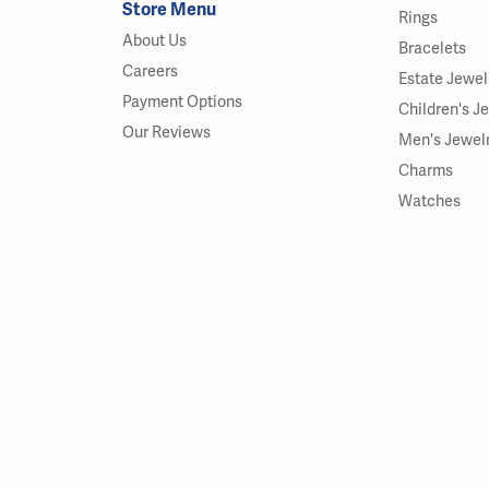
Store Menu
Rings
About Us
Bracelets
Careers
Estate Jewel
Payment Options
Children's J
Our Reviews
Men's Jewel
Charms
Watches