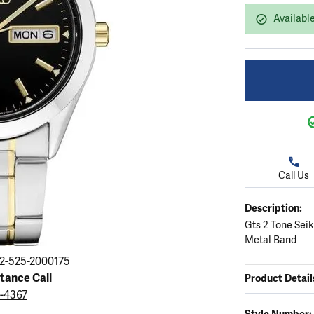
ation
endants
aces & Pendants
Earrings
Seiko Watches
Availabl
Cs of Diamonds
Necklaces & Pendants
Obaku Watches
ing the Right Setting
lets
Rings
Men's Watches
amonds
Bracelets
Women's Watchs
4Cs of Diamonds
Call Us
Description:
Gts 2 Tone Sei
Metal Band
2-525-2000175
stance Call
Product Detail
9-4367
Style Number: