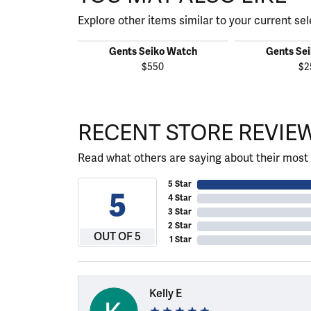
Explore other items similar to your current sel
Gents Seiko Watch
Gents Se
$550
$2
RECENT STORE REVIE
Read what others are saying about their most 
5 Star
5
4 Star
3 Star
2 Star
OUT OF 5
1 Star
Kelly E