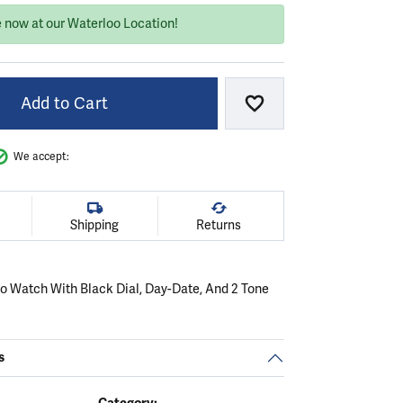
e now at our Waterloo Location!
Add to Cart
Add to Wish List
We accept:
Shipping
Returns
ko Watch With Black Dial, Day-Date, And 2 Tone
s
Category: