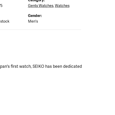
75
Gents Watches
,
Watches
Gender:
 stock
Men's
apan's first watch, SEIKO has been dedicated