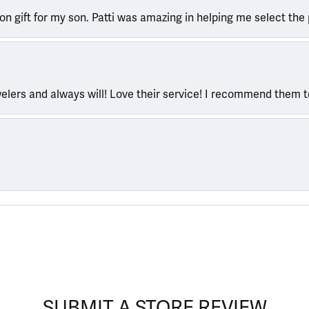
ion gift for my son. Patti was amazing in helping me select the 
welers and always will! Love their service! I recommend them 
SUBMIT A STORE REVIEW