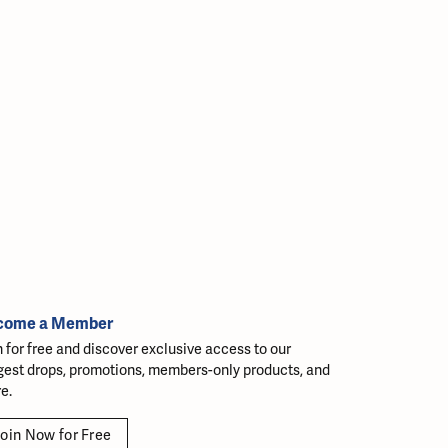
come a Member
n for free and discover exclusive access to our
gest drops, promotions, members-only products, and
e.
oin Now for Free