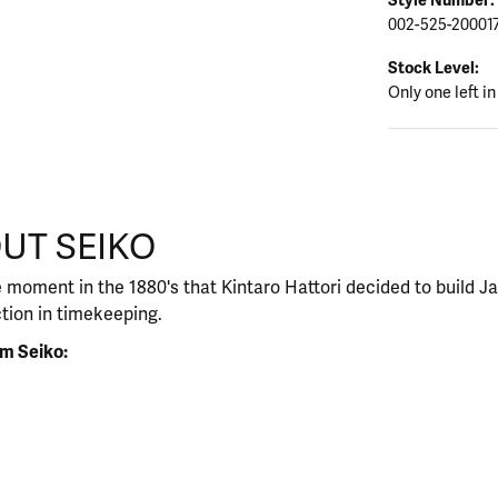
002-525-20001
Stock Level:
Only one left in
UT SEIKO
our selected piece.
 moment in the 1880's that Kintaro Hattori decided to build J
ction in timekeeping.
m Seiko: