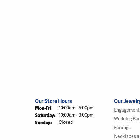
Our Store Hours
Our Jewelr
Monday - Friday:
Mon-Fri:
10:00am - 5:00pm
Engagement 
Saturday:
10:00am - 3:00pm
Wedding Ba
Sunday:
Closed
Earrings
Necklaces a