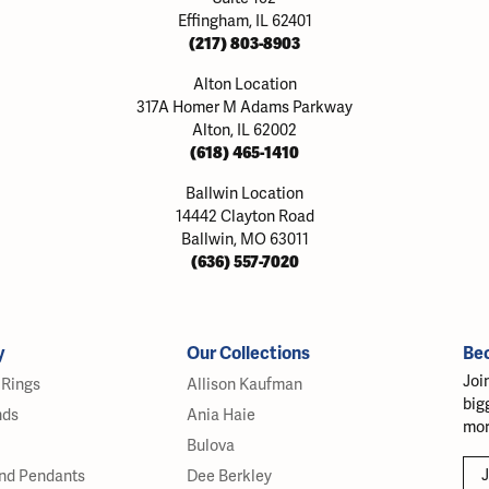
Effingham, IL 62401
(217) 803-8903
Alton Location
317A Homer M Adams Parkway
Alton, IL 62002
(618) 465-1410
Ballwin Location
14442 Clayton Road
Ballwin, MO 63011
(636) 557-7020
y
Our Collections
Be
Joi
Rings
Allison Kaufman
big
nds
Ania Haie
mor
Bulova
J
nd Pendants
Dee Berkley