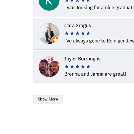
I was looking for a nice graduat
Cara Srogus
I've always gone to Reiniger Je
Taylor Burroughs
Brenna and Janna are great!
Show More