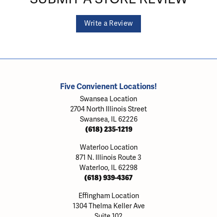
Write a Review
Five Convienent Locations!
Swansea Location
2704 North Illinois Street
Swansea, IL 62226
(618) 235-1219
Waterloo Location
871 N. Illinois Route 3
Waterloo, IL 62298
(618) 939-4367
Effingham Location
1304 Thelma Keller Ave
Suite 102