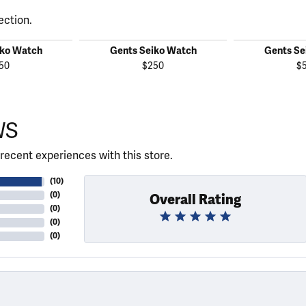
ection.
iko Watch
Gents Seiko Watch
Gents Se
50
$250
$
WS
recent experiences with this store.
(
10
)
(
0
)
Overall Rating
(
0
)
(
0
)
(
0
)