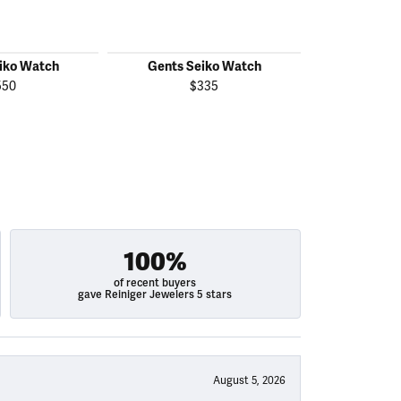
iko Watch
Gents Seiko Watch
Gents S
550
$335
$
100%
of recent buyers
gave Reiniger Jewelers 5 stars
August 5, 2026