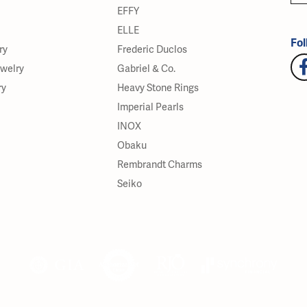
EFFY
ELLE
Fol
ry
Frederic Duclos
ewelry
Gabriel & Co.
ry
Heavy Stone Rings
Imperial Pearls
INOX
Obaku
Rembrandt Charms
Seiko