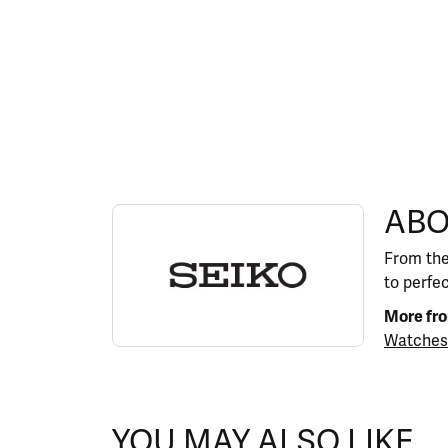
ABOUT SEIKO
ABO
Discover more about Seiko, the brand behind y
From the
to perfe
More fro
Watches
YOU MAY ALSO LIKE