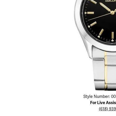
Educ
Children's Jewelry
Pear
Women's Bands
Necklaces & P
Neckl
Men's Jewelry
Heart
The 4
Men's Bands
Rings
Rings
Charms
Marquise
Choos
Silicon Bands
Bracelets
Brace
Asscher
Lab Grown Di
The 
View All
Click image to zoom in.
Style Number: 00
For Live Assi
(618) 93