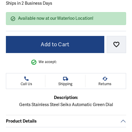
Ships in 2 Business Days
Available now at our Waterloo Location!
Add to Cart
Add to
We accept:
Call Us
Shipping
Returns
Description:
Gents Stainless Steel Seiko Automatic Green Dial
Product Details