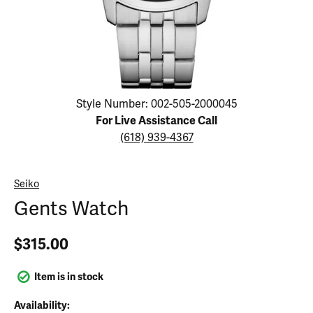
Click image to zoom in.
Style Number: 002-505-2000045
For Live Assistance Call
(618) 939-4367
Seiko
Gents Watch
$315.00
Item is in stock
Availability: