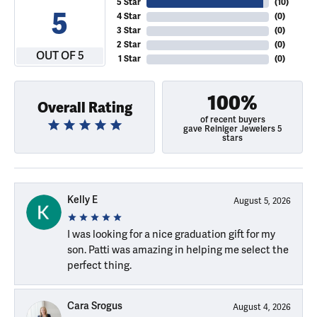
5 Star
(
10
)
5
4 Star
(
0
)
3 Star
(
0
)
2 Star
(
0
)
OUT OF 5
1 Star
(
0
)
100%
Overall Rating
of recent buyers
gave Reiniger Jewelers 5
stars
Kelly E
August 5, 2026
I was looking for a nice graduation gift for my
son. Patti was amazing in helping me select the
perfect thing.
Cara Srogus
August 4, 2026