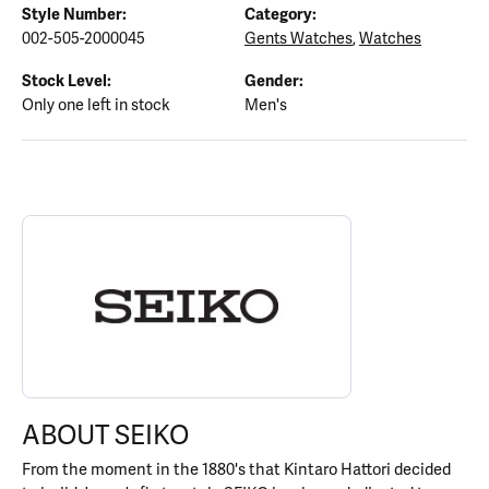
Style Number:
Category:
002-505-2000045
Gents Watches
,
Watches
Stock Level:
Gender:
Only one left in stock
Men's
ABOUT SEIKO
Discover more about Seiko, the brand behind your selected piece
ABOUT SEIKO
From the moment in the 1880's that Kintaro Hattori decided