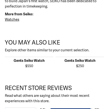
to build Japan's first watch, SEIKO has been dedicated to
perfection in timekeeping.
More from Seiko:
Watches
YOU MAY ALSO LIKE
Explore other items similar to your current selection.
Gents Seiko Watch
Gents Seiko Watch
$550
$250
RECENT STORE REVIEWS
Read what others are saying about their most recent
experiences with this store.