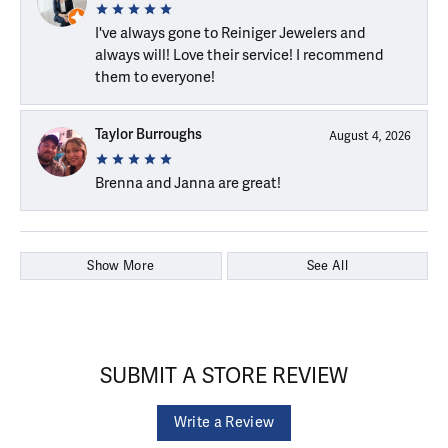
I've always gone to Reiniger Jewelers and
always will! Love their service! I recommend
them to everyone!
Taylor Burroughs
August 4, 2026
Brenna and Janna are great!
Show More
See All
SUBMIT A STORE REVIEW
Write a Review