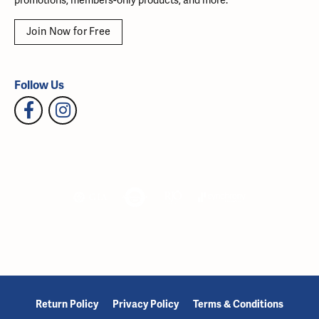
promotions, members-only products, and more.
Join Now for Free
Follow Us
Return Policy
Privacy Policy
Terms & Conditions