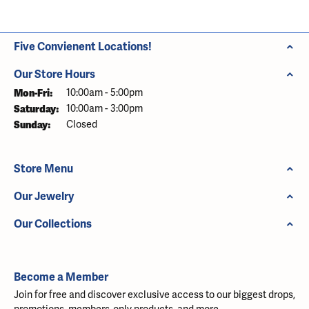
Five Convienent Locations!
Our Store Hours
Monday - Friday:
Mon-Fri:
10:00am - 5:00pm
Saturday:
10:00am - 3:00pm
Sunday:
Closed
Store Menu
Our Jewelry
Our Collections
Become a Member
Join for free and discover exclusive access to our biggest drops,