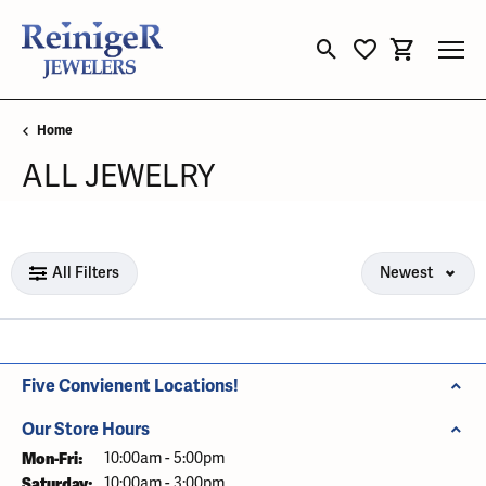
Toggle Search Menu
Toggle My Wishli
Toggle Sho
Home
ALL JEWELRY
Loading filters...
All Filters
Newest
Five Convienent Locations!
Our Store Hours
Mon-Fri:
Monday - Friday:
10:00am - 5:00pm
Saturday:
10:00am - 3:00pm