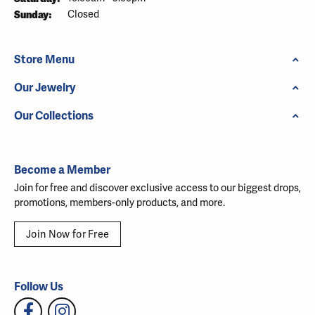
Sunday:
Closed
Store Menu
Our Jewelry
Our Collections
Become a Member
Join for free and discover exclusive access to our biggest drops,
promotions, members-only products, and more.
Join Now for Free
Follow Us