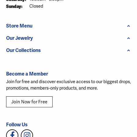
Sunday:
Closed
Store Menu
Our Jewelry
Our Collections
Become a Member
Join for free and discover exclusive access to our biggest drops,
promotions, members-only products, and more.
Join Now for Free
Follow Us