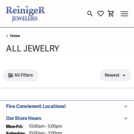
Toggle Search Menu
Toggle My Wishli
Toggle Sho
Home
ALL JEWELRY
Loading filters...
All Filters
Newest
Five Convienent Locations!
Our Store Hours
Mon-Fri:
Monday - Friday:
10:00am - 5:00pm
Saturday:
10:00am - 3:00pm